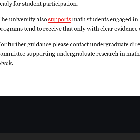
ready for student participation.
The university also
supports
math students engaged in 
programs tend to receive that only with clear evidence o
For further guidance please contact undergraduate dire
committee supporting undergraduate research in math
Sivek.