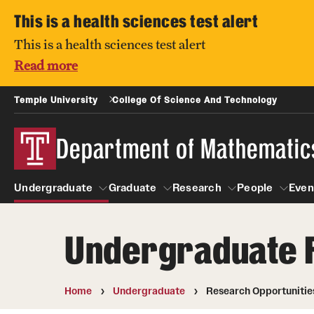
This is a health sciences test alert
This is a health sciences test alert
Read more
Temple University
College Of Science And Technology
Department of Mathematic
Undergraduate
Graduate
Research
People
Even
Undergraduate 
Undergraduate
Graduate
Research
About
People
Courses
Prospective students
Home
Undergraduate
Research Opportunitie