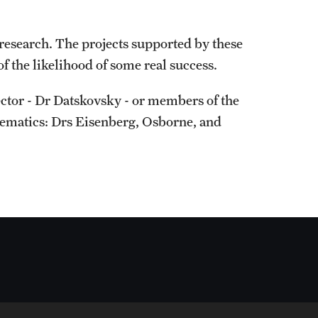
research. The projects supported by these
f the likelihood of some real success.
ctor - Dr Datskovsky - or members of the
ematics: Drs Eisenberg, Osborne, and