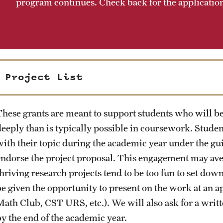
program continues. Check back for the application 
Project List
These grants are meant to support students who will be
deeply than is typically possible in coursework. Stude
with their topic during the academic year under the gui
endorse the project proposal. This engagement may ave
hriving research projects tend to be too fun to set down
be given the opportunity to present on the work at a
Math Club, CST URS, etc.). We will also ask for a wri
by the end of the academic year.