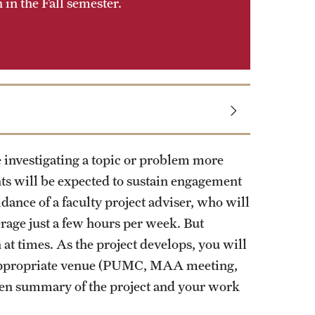
in the Fall semester.
 investigating a topic or problem more
nts will be expected to sustain engagement
dance of a faculty project adviser, who will
rage just a few hours per week. But
 at times. As the project develops, you will
n appropriate venue (PUMC, MAA meeting,
tten summary of the project and your work