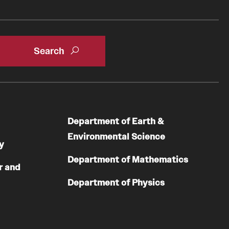
Department of Earth &
Environmental Science
y
Department of Mathematics
r and
Department of Physics