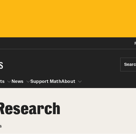
s
Sear
ts
News
Support Math
About
Research
Events
News
Seminars
Research Opportunities
Graduate Courses
s