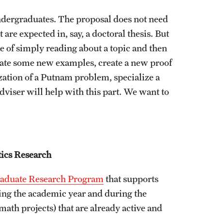
ndergraduates. The proposal does not need
 are expected in, say, a doctoral thesis. But
se of simply reading about a topic and then
reate some new examples, create a new proof
ization of a Putnam problem, specialize a
iser will help with this part. We want to
ics Research
aduate Research Program
that supports
ing the academic year and during the
math projects) that are already active and