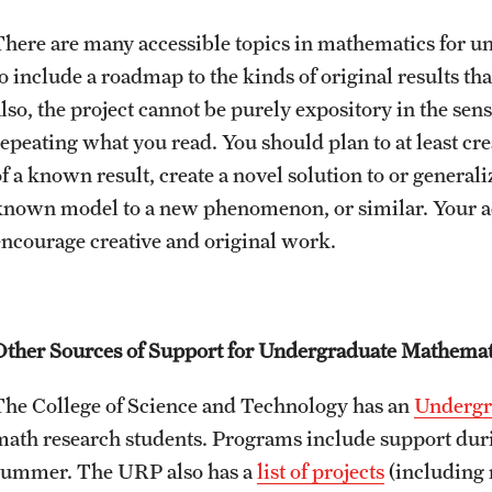
There are many accessible topics in mathematics for u
o include a roadmap to the kinds of original results that
also, the project cannot be purely expository in the sen
repeating what you read. You should plan to at least c
of a known result, create a novel solution to or general
known model to a new phenomenon, or similar. Your adv
encourage creative and original work.
Other Sources of Support for Undergraduate Mathemat
The College of Science and Technology has an
Undergr
math research students. Programs include support dur
summer. The URP also has a
list of projects
(including 