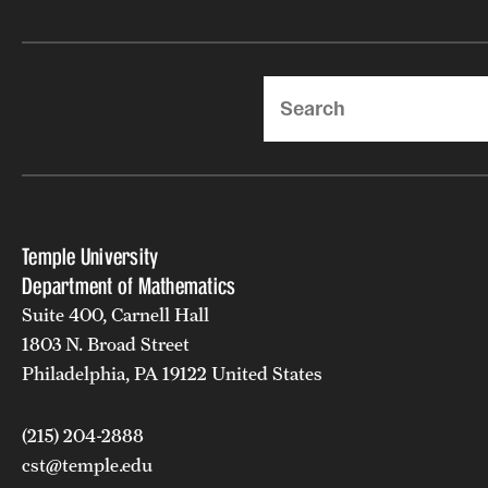
Search
Temple University
Department of Mathematics
Suite 400, Carnell Hall
1803 N. Broad Street
Philadelphia, PA 19122 United States
(215) 204-2888
cst@temple.edu