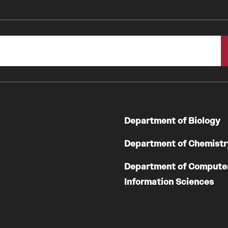
Department of Biology
Department of Chemistr
Department of Compute
Information Sciences