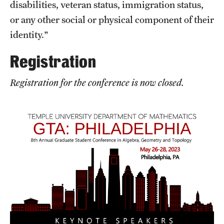
disabilities, veteran status, immigration status,
Girls High Math Camp
or any other social or physical component of their
identity."
Girls Talk Math 2025
Registration
Support Math
Registration for the conference is now closed.
About
Contact Math Dept