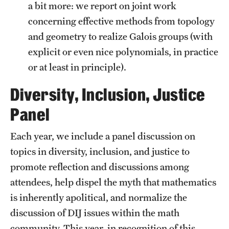
a bit more: we report on joint work
concerning effective methods from topology
and geometry to realize Galois groups (with
explicit or even nice polynomials, in practice
or at least in principle).
Diversity, Inclusion, Justice
Panel
Each year, we include a panel discussion on
topics in diversity, inclusion, and justice to
promote reflection and discussions among
attendees, help dispel the myth that mathematics
is inherently apolitical, and normalize the
discussion of DIJ issues within the math
community. This year, in recognition of this