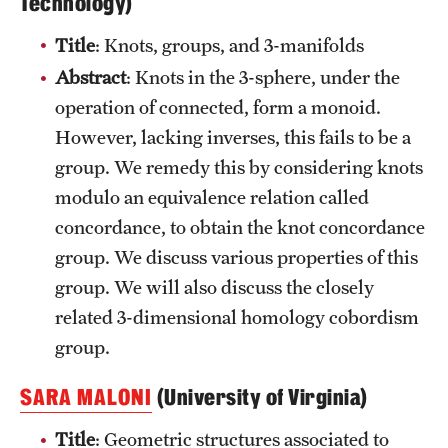
Technology)
Title
: Knots, groups, and 3-manifolds
Abstract
: Knots in the 3-sphere, under the
operation of connected, form a monoid.
However, lacking inverses, this fails to be a
group. We remedy this by considering knots
modulo an equivalence relation called
concordance, to obtain the knot concordance
group. We discuss various properties of this
group. We will also discuss the closely
related 3-dimensional homology cobordism
group.
SARA MALONI
(University of Virginia)
Title
: Geometric structures associated to