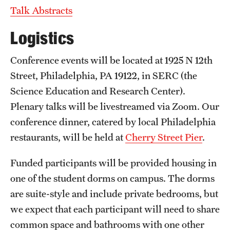
Talk Abstracts
Logistics
Conference events will be located at 1925 N 12th
Street, Philadelphia, PA 19122, in SERC (the
Science Education and Research Center).
Plenary talks will be livestreamed via Zoom. Our
conference dinner, catered by local Philadelphia
restaurants, will be held at
Cherry Street Pier
.
Funded participants will be provided housing in
one of the student dorms on campus. The dorms
are suite-style and include private bedrooms, but
we expect that each participant will need to share
common space and bathrooms with one other