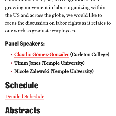
growing movement in labor organizing within
the US and across the globe, we would like to
focus the discussion on labor rights as it relates to
our work as graduate employees.
Panel Speakers:
Claudio Gómez-Gonzáles
(Carleton College)
Timm Jones (Temple University)
Nicole Zalewski (Temple University)
Schedule
Detailed Schedule
Abstracts