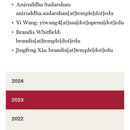
Aniruddha Sudarshan:
aniruddha.sudarshan[at]temple[dot]edu
Yi Wang:
yiwang4[at]sas[dot]upenn[dot]edu
Brandis Whitfield:
brandis[at]temple[dot]edu
Jingfeng Xia:
brandis[at]temple[dot]edu
2024
2023
2022