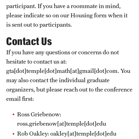
participant. If you have a roommate in mind,
please indicate so on our Housing form when it
is sent out to participants.
Contact Us
If you have any questions or concerns do not
hesitate to contact us at:
gta[dot]temple[dot]math[at]gmail[dot]com
. You
may also contact the individual graduate
organizers, but please reach out to the conference
email first:
Ross Griebenow:
ross.griebenow[at]temple[dot]edu
Rob Oakley:
oakley[at]temple[dot]edu