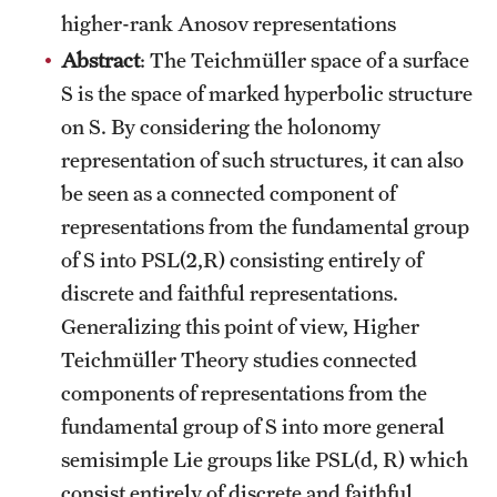
higher-rank Anosov representations
Abstract
: The Teichmüller space of a surface
S is the space of marked hyperbolic structure
on S. By considering the holonomy
representation of such structures, it can also
be seen as a connected component of
representations from the fundamental group
of S into PSL(2,R) consisting entirely of
discrete and faithful representations.
Generalizing this point of view, Higher
Teichmüller Theory studies connected
components of representations from the
fundamental group of S into more general
semisimple Lie groups like PSL(d, R) which
consist entirely of discrete and faithful