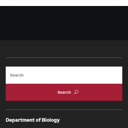
Search
Department of Biology