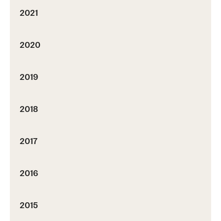
2021
2020
2019
2018
2017
2016
2015