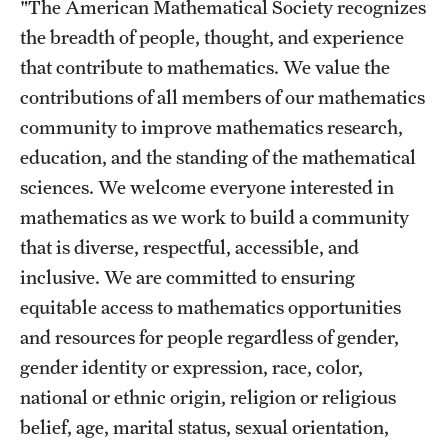
"The American Mathematical Society recognizes
Events List
the breadth of people, thought, and experience
This Weeks Events
that contribute to mathematics. We value the
Next Week's Events
contributions of all members of our mathematics
community to improve mathematics research,
Emil Grosswald Lectures
education, and the standing of the mathematical
Sonia Kovalevsky Day
sciences. We welcome everyone interested in
mathematics as we work to build a community
Mid-Atlantic Numerical Analysis Day
that is diverse, respectful, accessible, and
GTA Philadelphia
inclusive. We are committed to ensuring
equitable access to mathematics opportunities
PUMC
and resources for people regardless of gender,
Conferences
gender identity or expression, race, color,
national or ethnic origin, religion or religious
belief, age, marital status, sexual orientation,
News