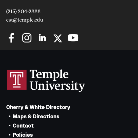
(215) 204-2888
cst@temple.edu
Cherry & White Directory
Maps & Directions
Contact
Policies