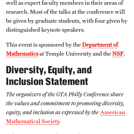
Probability
well as expert faculty members in their areas of
research. Most of the talks at the conference will
be given by graduate students, with four given by
People
distinguished keynote speakers.
Emeriti
This event is sponsored by the
Department of
Faculty
Mathematics
at Temple University and the
NSF
.
Graduate students
Diversity, Equity, and
Postdocs and visitors
Inclusion Statement
Staff
The organizers of the GTA Philly Conference share
the values and commitment to promoting diversity,
Events
equity, and inclusion as expressed by the
American
Mathematical Society
.
Seminars