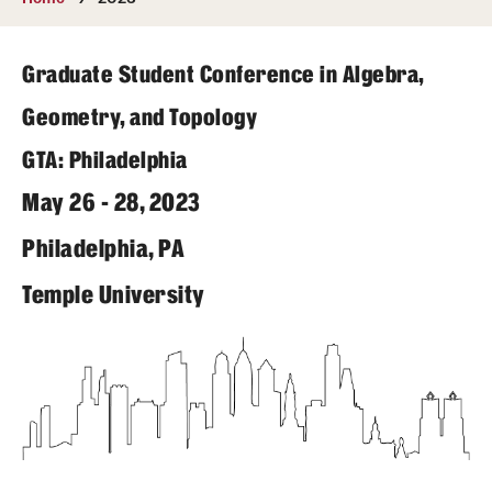
Undergraduate
Courses
Graduate Student Conference in Algebra,
Degree programs
Geometry, and Topology
GTA: Philadelphia
Research Opportunities
May 26 - 28, 2023
Getting help
Philadelphia, PA
Math Club
Temple University
For Prospective Students
Special events
Graduate
Prospective students