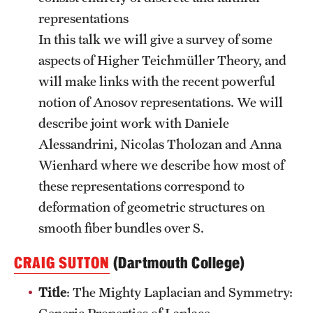
representations
In this talk we will give a survey of some
aspects of Higher Teichmüller Theory, and
will make links with the recent powerful
notion of Anosov representations. We will
describe joint work with Daniele
Alessandrini, Nicolas Tholozan and Anna
Wienhard where we describe how most of
these representations correspond to
deformation of geometric structures on
smooth fiber bundles over S.
CRAIG SUTTON
(Dartmouth College)
Title
: The Mighty Laplacian and Symmetry:
Generic Properties of Laplace