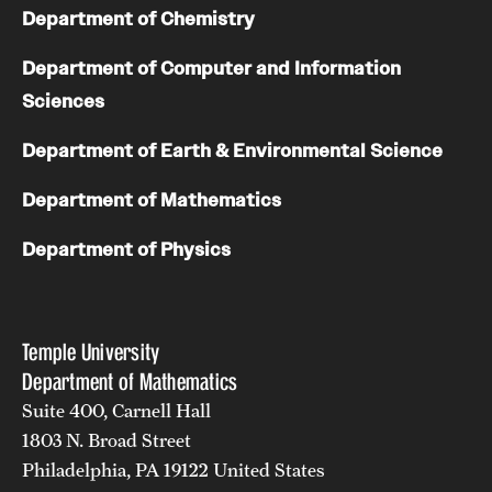
Department of Chemistry
Department of Computer and Information
Sciences
Department of Earth & Environmental Science
Department of Mathematics
Department of Physics
Temple University
Department of Mathematics
Suite 400, Carnell Hall
1803 N. Broad Street
Philadelphia, PA 19122 United States