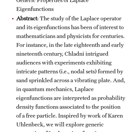
Eigenfunctions
Abstract
: The study of the Laplace operator
and its eigenfunctions has been of interest to
mathematicians and physicists for centuries.
For instance, in the late eighteenth and early
nineteenth century, Chladni intrigued
audiences with experiments exhibiting
intricate patterns (i.e., nodal sets) formed by
sand sprinkled across a vibrating plate. And,
in quantum mechanics, Laplace
eigenfunctions are interpreted as probability
density functions associated to the position
of a free particle. Inspired by work of Karen
Uhlenbeck, we will explore generic