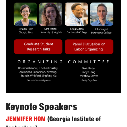
Keynote Speakers
JENNIFER HOM
(Georgia Institute of