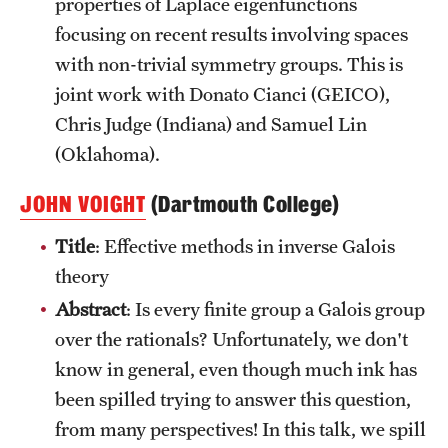
properties of Laplace eigenfunctions
focusing on recent results involving spaces
with non-trivial symmetry groups. This is
joint work with Donato Cianci (GEICO),
Chris Judge (Indiana) and Samuel Lin
(Oklahoma).
JOHN VOIGHT
(Dartmouth College)
Title
: Effective methods in inverse Galois
theory
Abstract
: Is every finite group a Galois group
over the rationals? Unfortunately, we don't
know in general, even though much ink has
been spilled trying to answer this question,
from many perspectives! In this talk, we spill