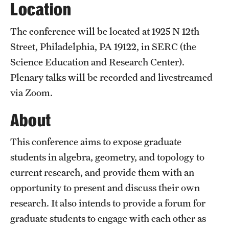
Location
Current students
The conference will be located at 1925 N 12th
Graduate Courses
Street, Philadelphia, PA 19122, in SERC (the
Science Education and Research Center).
Past exams
Plenary talks will be recorded and livestreamed
Graduates of the Math PhD program
via Zoom.
About
Research
This conference aims to expose graduate
Algebra and Number Theory
students in algebra, geometry, and topology to
Analysis
current research, and provide them with an
opportunity to present and discuss their own
Applied Mathematics and Scientific Computation
research. It also intends to provide a forum for
Geometry and Topology
graduate students to engage with each other as