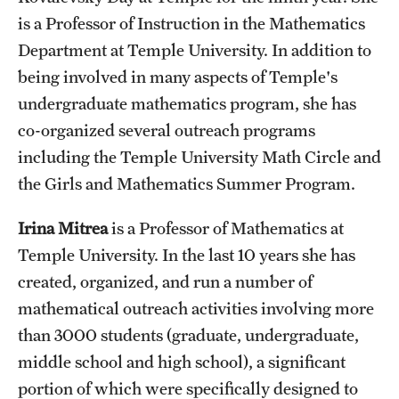
is a Professor of Instruction in the Mathematics
Department at Temple University. In addition to
being involved in many aspects of Temple's
undergraduate mathematics program, she has
co-organized several outreach programs
including the Temple University Math Circle and
the Girls and Mathematics Summer Program.
Irina Mitrea
is a Professor of Mathematics at
Temple University. In the last 10 years she has
created, organized, and run a number of
mathematical outreach activities involving more
than 3000 students (graduate, undergraduate,
middle school and high school), a significant
portion of which were specifically designed to