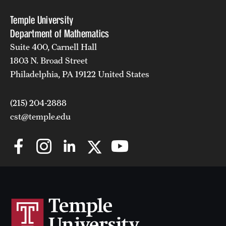
Temple University
Department of Mathematics
Suite 400, Carnell Hall
1803 N. Broad Street
Philadelphia, PA 19122 United States
(215) 204-2888
cst@temple.edu