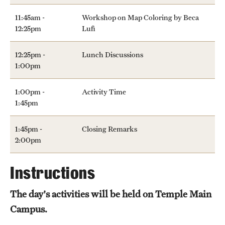
11:45am -
Workshop on Map Coloring by Beca
12:25pm
Lufi
12:25pm -
Lunch Discussions
1:00pm
1:00pm -
Activity Time
1:45pm
1:45pm -
Closing Remarks
2:00pm
Instructions
The day's activities will be held on Temple Main
Campus.