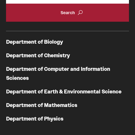
GTA Philadelphia
PUMC
Department of Biology
Conferences
Department of Chemistry
Department of Computer and Information
Sciences
Department of Earth & Environmental Science
Department of Mathematics
Department of Physics