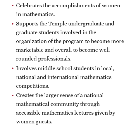
Events List
Celebrates the accomplishments of women
in mathematics.
This Weeks Events
Supports the Temple undergraduate and
Next Week's Events
graduate students involved in the
Emil Grosswald Lectures
organization of the program to become more
marketable and overall to become well
Sonia Kovalevsky Day
rounded professionals.
Mid-Atlantic Numerical Analysis Day
Involves middle school students in local,
national and international mathematics
GTA Philadelphia
competitions.
PUMC
Creates the larger sense of a national
mathematical community through
Conferences
accessible mathematics lectures given by
women guests.
News