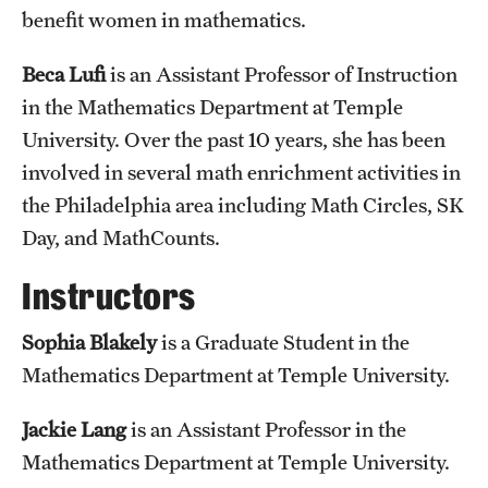
benefit women in mathematics.
Beca Lufi
is an Assistant Professor of Instruction
in the Mathematics Department at Temple
University. Over the past 10 years, she has been
involved in several math enrichment activities in
the Philadelphia area including Math Circles, SK
Day, and MathCounts.
Instructors
Sophia Blakely
is a Graduate Student in the
Mathematics Department at Temple University.
Jackie Lang
is an Assistant Professor in the
Mathematics Department at Temple University.