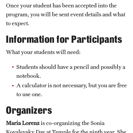
Once your student has been accepted into the
program, you will be sent event details and what
to expect.
Information for Participants
What your students will need:
Students should have a pencil and possibly a
notebook.
A calculator is not necessary, but you are free
to use one.
Organizers
Maria Lorenz
is co-organizing the Sonia
Kovalevsky Day at Temple for the ninth year. She