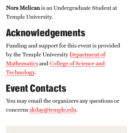
Nora Melican
is an Undergraduate Student at
Temple University.
Acknowledgements
Funding and support for this event is provided
by the Temple University
Department of
Mathematics
and
College of Science and
Technology
.
Event Contacts
You may email the organizers any questions or
concerns
skday@temple.edu
.