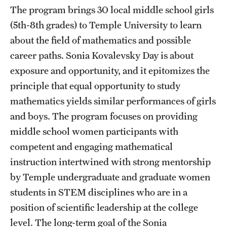
The program brings 30 local middle school girls
Current students
(5th-8th grades) to Temple University to learn
Graduate Courses
about the field of mathematics and possible
career paths. Sonia Kovalevsky Day is about
Past exams
exposure and opportunity, and it epitomizes the
Graduates of the Math PhD program
principle that equal opportunity to study
mathematics yields similar performances of girls
and boys. The program focuses on providing
Research
middle school women participants with
Algebra and Number Theory
competent and engaging mathematical
instruction intertwined with strong mentorship
Analysis
by Temple undergraduate and graduate women
Applied Mathematics and Scientific Computation
students in STEM disciplines who are in a
position of scientific leadership at the college
Geometry and Topology
level. The long-term goal of the Sonia