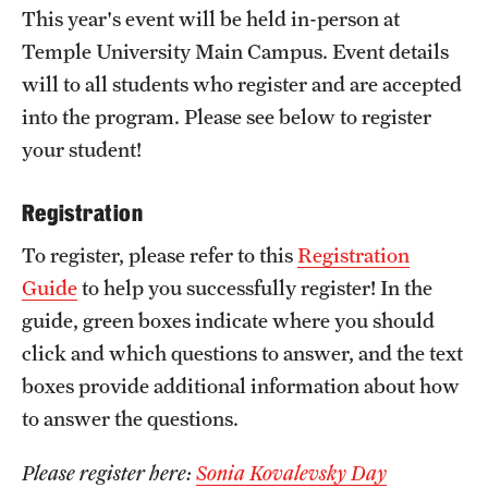
This year's event will be held in-person at
Girls High Math Camp
Temple University Main Campus. Event details
Girls Talk Math 2025
will to all students who register and are accepted
into the program. Please see below to register
your student!
Support Math
Registration
About
To register, please refer to this
Registration
Contact Math Dept
Guide
to help you successfully register! In the
guide, green boxes indicate where you should
click and which questions to answer, and the text
boxes provide additional information about how
to answer the questions.
Please register here:
Sonia Kovalevsky Day