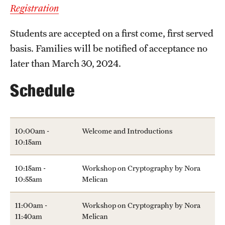
Registration
Students are accepted on a first come, first served
basis. Families will be notified of acceptance no
later than March 30, 2024.
Schedule
10:00am -
Welcome and Introductions
10:15am
10:15am -
Workshop on Cryptography by Nora
10:55am
Melican
11:00am -
Workshop on Cryptography by Nora
11:40am
Melican