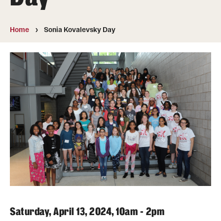
Undergraduate
Courses
Home
Sonia Kovalevsky Day
Degree programs
Research Opportunities
Getting help
Math Club
For Prospective Students
Special events
Graduate
Saturday, April 13, 2024, 10am - 2pm
Prospective students