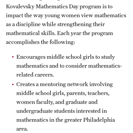
Probability
Kovalevsky Mathematics Day program is to
impact the way young women view mathematics
People
as a discipline while strengthening their
mathematical skills. Each year the program
Emeriti
accomplishes the following:
Faculty
Encourages middle school girls to study
Graduate students
mathematics and to consider mathematics-
related careers.
Postdocs and visitors
Creates a mentoring network involving
Staff
middle school girls, parents, teachers,
women faculty, and graduate and
Events
undergraduate students interested in
mathematics in the greater Philadelphia
Seminars
area.