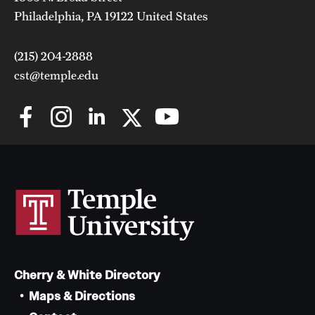
Philadelphia, PA 19122 United States
(215) 204-2888
cst@temple.edu
Cherry & White Directory
Maps & Directions