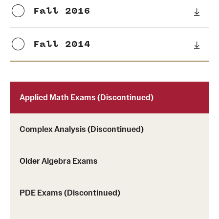
Probability
Fall 2016
People
Fall 2014
Emeriti
Faculty
Applied Math Exams (Discontinued)
Graduate students
Postdocs and visitors
Complex Analysis (Discontinued)
Staff
Older Algebra Exams
Events
PDE Exams (Discontinued)
Seminars