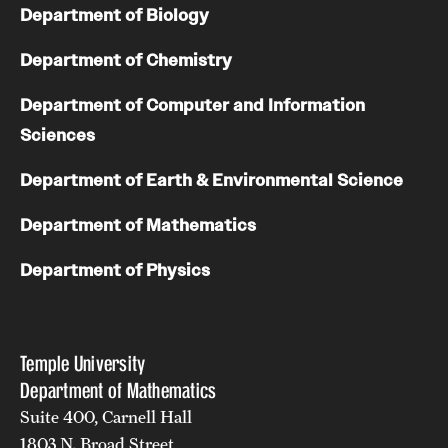
Department of Biology
Girls High Math Camp
Department of Chemistry
Girls Talk Math 2025
Department of Computer and Information
Sciences
Support Math
Department of Earth & Environmental Science
About
Department of Mathematics
Contact Math Dept
Department of Physics
Temple University
Department of Mathematics
Suite 400, Carnell Hall
1803 N. Broad Street