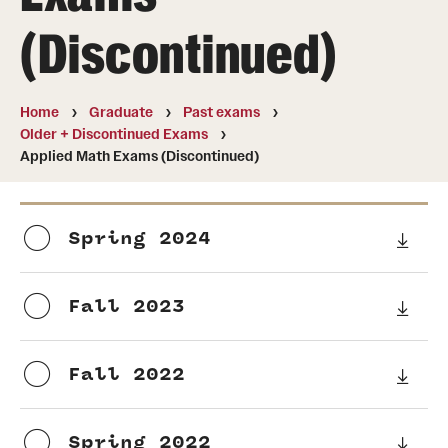
Undergraduate
(Discontinued)
Courses
Degree programs
Home
Graduate
Past exams
Older + Discontinued Exams
Research Opportunities
Applied Math Exams (Discontinued)
Getting help
Math Club
Spring 2024
For Prospective Students
Fall 2023
Special events
Fall 2022
Graduate
Prospective students
Spring 2022