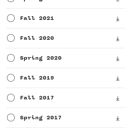
Current students
Fall 2021
Graduate Courses
Past exams
Fall 2020
Graduates of the Math PhD program
Spring 2020
Research
Fall 2019
Algebra and Number Theory
Analysis
Fall 2017
Applied Mathematics and Scientific Computation
Spring 2017
Geometry and Topology