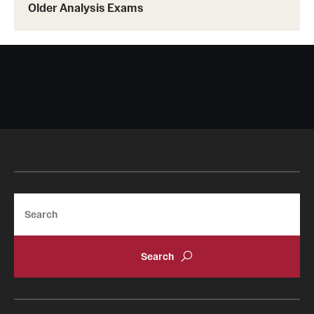
Events List
Older Analysis Exams
This Weeks Events
Next Week's Events
Emil Grosswald Lectures
Sonia Kovalevsky Day
Mid-Atlantic Numerical Analysis Day
GTA Philadelphia
Search
PUMC
Conferences
News