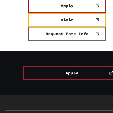
Apply
Visit
Request More Info
Apply