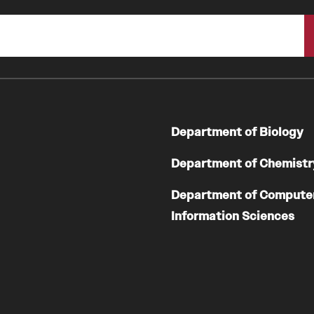
Department of Biology
Department of Chemistr
Department of Compute
Information Sciences