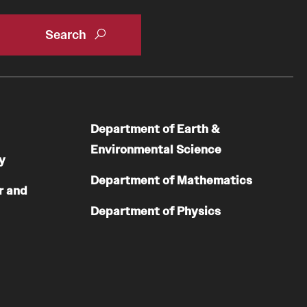
Department of Earth &
Environmental Science
y
Department of Mathematics
r and
Department of Physics