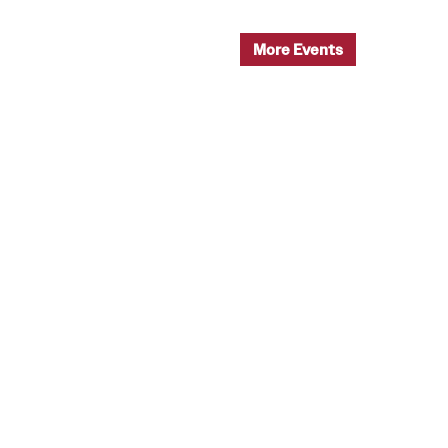
More Events