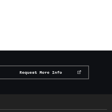
Request More Info