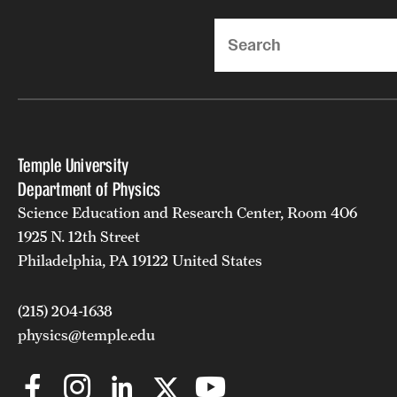
Search
Temple University
Department of Physics
Science Education and Research Center, Room 406
1925 N. 12th Street
Philadelphia, PA 19122 United States
(215) 204-1638
physics@temple.edu