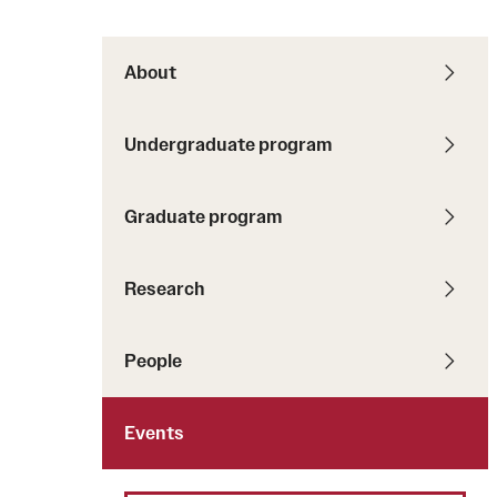
About
Undergraduate program
Graduate program
Research
People
Events