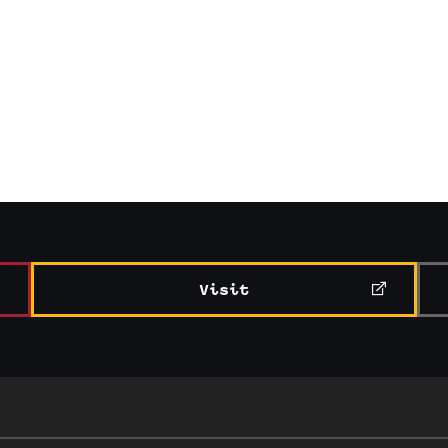
Visit