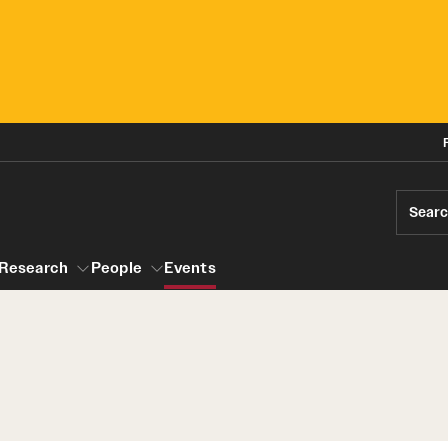
Sear
Research
People
Events
gram
Research