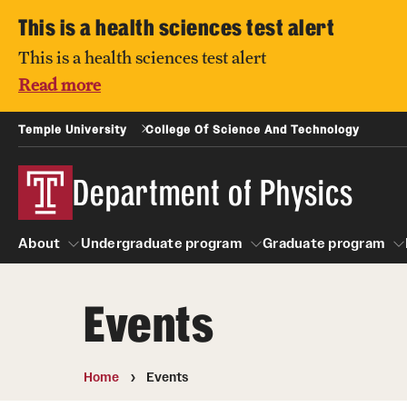
This is a health sciences test alert
This is a health sciences test alert
Read more
Temple University
College Of Science And Technology
Department of Physics
About
Undergraduate program
Graduate program
Events
About
Undergraduate program
People
Graduate pro
Home
Events