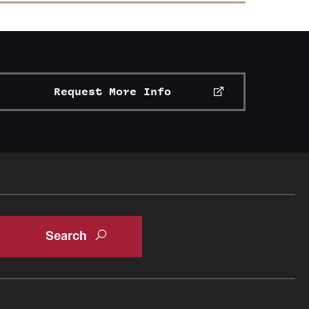
Request More Info