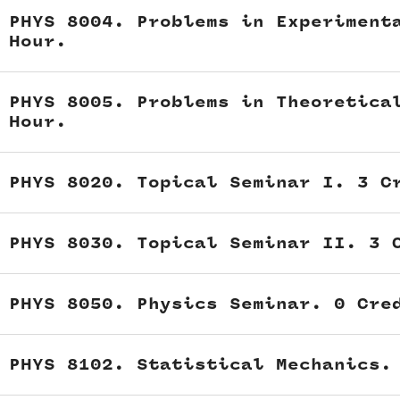
PHYS 8004. Problems in Experiment
Hour.
PHYS 8005. Problems in Theoretica
Hour.
PHYS 8020. Topical Seminar I. 3 C
PHYS 8030. Topical Seminar II. 3 
PHYS 8050. Physics Seminar. 0 Cre
PHYS 8102. Statistical Mechanics.