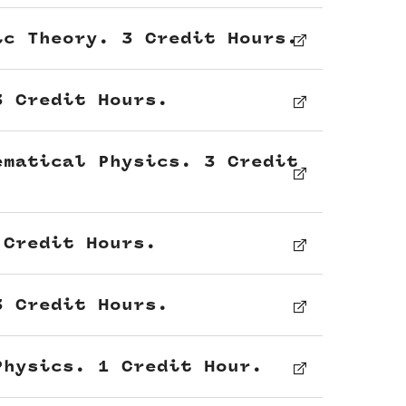
ic Theory. 3 Credit Hours.
3 Credit Hours.
ematical Physics. 3 Credit
 Credit Hours.
3 Credit Hours.
Physics. 1 Credit Hour.