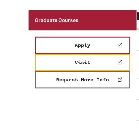
Graduate Courses
Apply
Visit
Request More Info