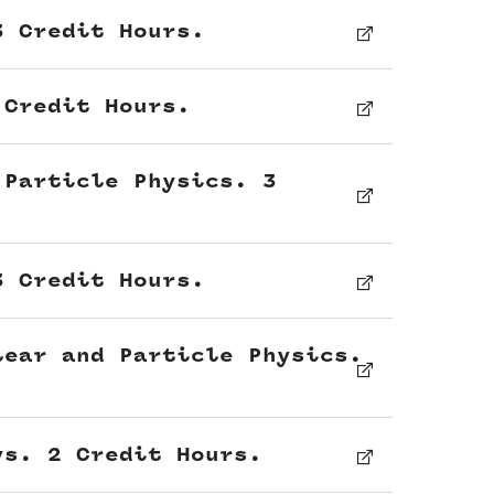
3 Credit Hours.
 Credit Hours.
 Particle Physics. 3
3 Credit Hours.
lear and Particle Physics.
ys. 2 Credit Hours.