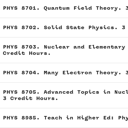
PHYS 8701. Quantum Field Theory. 
PHYS 8702. Solid State Physics. 3
PHYS 8703. Nuclear and Elementary
Credit Hours.
PHYS 8704. Many Electron Theory. 
PHYS 8705. Advanced Topics in Nuc
3 Credit Hours.
PHYS 8985. Teach in Higher Ed: Ph