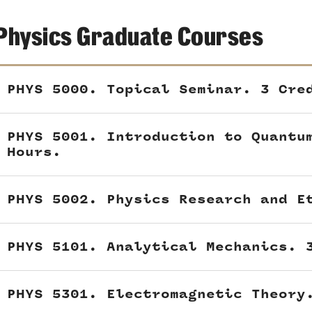
Physics Graduate Courses
PHYS 5000. Topical Seminar. 3 Cre
PHYS 5001. Introduction to Quantu
Hours.
PHYS 5002. Physics Research and E
PHYS 5101. Analytical Mechanics. 
PHYS 5301. Electromagnetic Theory