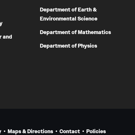
Department of Earth &
Environmental Science
y
Department of Mathematics
r and
Department of Physics
y
Maps & Directions
Contact
Policies