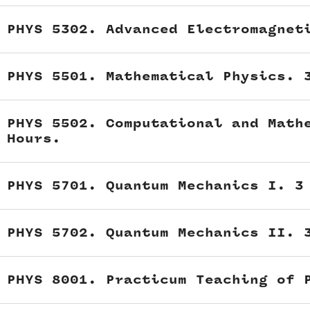
PHYS 5302. Advanced Electromagnet
PHYS 5501. Mathematical Physics. 
PHYS 5502. Computational and Math
Hours.
PHYS 5701. Quantum Mechanics I. 3
PHYS 5702. Quantum Mechanics II. 
PHYS 8001. Practicum Teaching of 