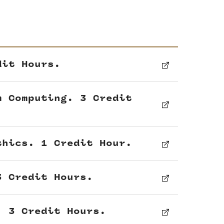
dit Hours.
m Computing. 3 Credit
thics. 1 Credit Hour.
3 Credit Hours.
. 3 Credit Hours.