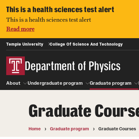
This is a health sciences test alert
This is a health sciences test alert
Read more
Temple University
College Of Science And Technology
Department of Physics
About
Undergraduate program
Graduate program
Graduate Cours
About
Undergraduate program
People
Graduate pro
Home
Graduate program
Graduate Courses