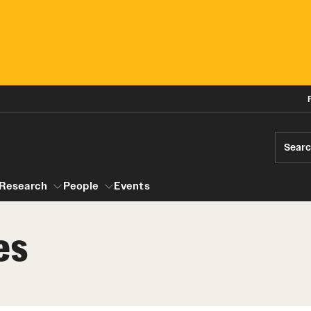
Sear
Research
People
Events
es
gram
Research