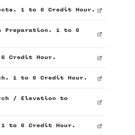
ects. 1 to 6 Credit Hour.
n Preparation. 1 to 6
 6 Credit Hour.
ch. 1 to 6 Credit Hour.
rch / Elevation to
 1 to 6 Credit Hour.