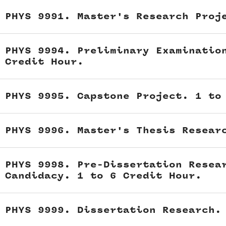
PHYS 9991. Master's Research Proj
PHYS 9994. Preliminary Examinatio
Credit Hour.
PHYS 9995. Capstone Project. 1 to
PHYS 9996. Master's Thesis Resear
PHYS 9998. Pre-Dissertation Resea
Candidacy. 1 to 6 Credit Hour.
PHYS 9999. Dissertation Research.