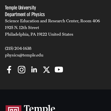
Temple University
Department of Physics
Science Education and Research Center, Room 406
1925 N. 12th Street
Philadelphia, PA 19122 United States
(215) 204-1638
physics@temple.edu