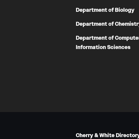
Department of Biology
Department of Chemistr
Department of Compute
Information Sciences
Cherry & White Director