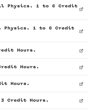
al Physics. 1 to 6 Credit
l Physics. 1 to 6 Credit
redit Hours.
Credit Hours.
dit Hours.
 3 Credit Hours.