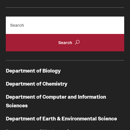
Search
Department of Biology
Department of Chemistry
Department of Computer and Information
Sciences
Department of Earth & Environmental Science