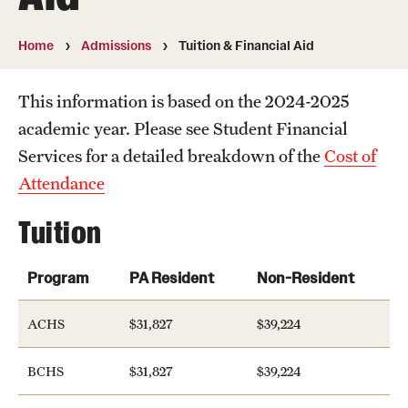
About Postbacc
Home
Admissions
Tuition & Financial Aid
Our Program
Our Alumni
This information is based on the 2024-2025
academic year. Please see Student Financial
Our Team
Services for a detailed breakdown of the
Cost of
Attendance
Academic Tracks
Tuition
Pre-Medical
Pre-Dental
Program
PA Resident
Non-Resident
Pre-Physician Assistant
ACHS
$31,827
$39,224
Other programs
BCHS
$31,827
$39,224