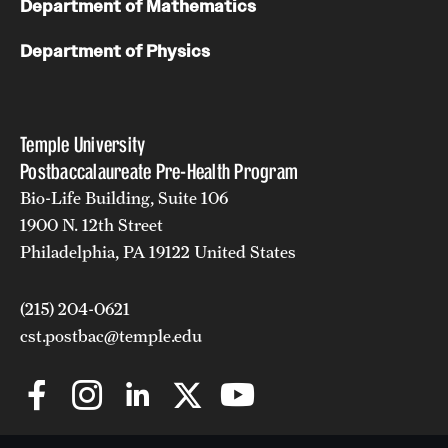
Department of Mathematics
Department of Physics
Temple University
Postbaccalaureate Pre-Health Program
Bio-Life Building, Suite 106
1900 N. 12th Street
Philadelphia, PA 19122 United States
(215) 204-0621
cst.postbac@temple.edu