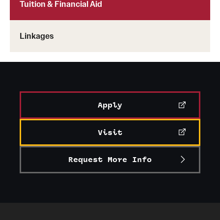
Tuition & Financial Aid
Linkages
Apply
Visit
Request More Info