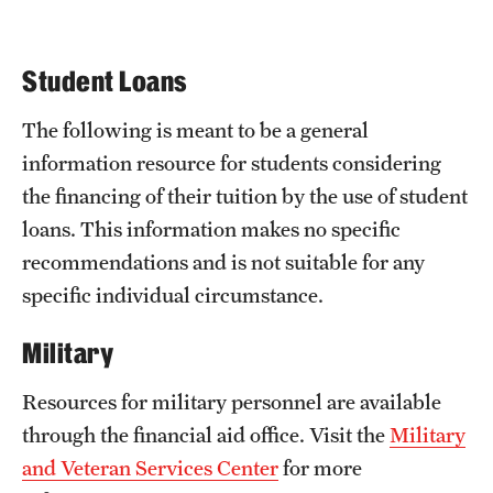
Admissions
Application Process
Student Loans
Tuition & Financial Aid
The following is meant to be a general
Linkages
information resource for students considering
the financing of their tuition by the use of student
loans. This information makes no specific
FAQ
recommendations and is not suitable for any
Resources
specific individual circumstance.
Contact us
Military
Resources for military personnel are available
through the financial aid office. Visit the
Military
and Veteran Services Center
for more