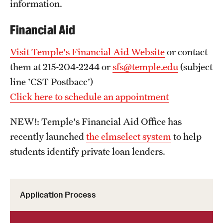
information.
Financial Aid
Visit Temple's Financial Aid Website
or contact
them at 215-204-2244 or
sfs@temple.edu
(subject
line 'CST Postbacc')
Click here to schedule an appointment
NEW!: Temple's Financial Aid Office has
recently launched
the elmselect system
to help
students identify private loan lenders.
Application Process