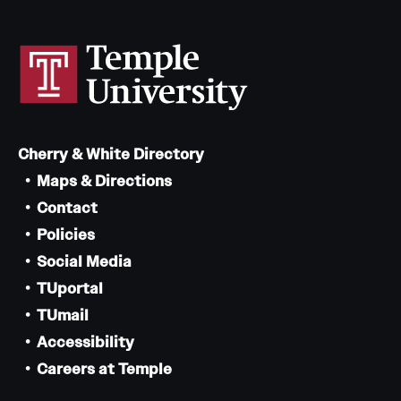
Cherry & White Directory
Maps & Directions
Contact
Policies
Social Media
TUportal
TUmail
Accessibility
Careers at Temple