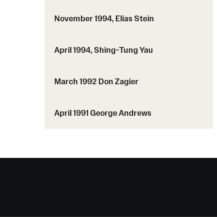
November 1994, Elias Stein
April 1994, Shing-Tung Yau
March 1992 Don Zagier
April 1991 George Andrews