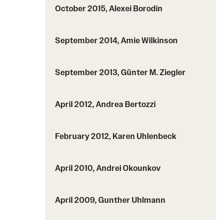
October 2015, Alexei Borodin
September 2014, Amie Wilkinson
September 2013, Günter M. Ziegler
April 2012, Andrea Bertozzi
February 2012, Karen Uhlenbeck
April 2010, Andrei Okounkov
April 2009, Gunther Uhlmann