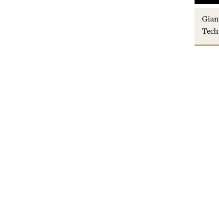
Gian
Tech