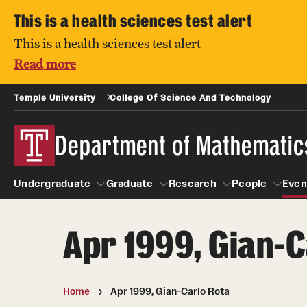
This is a health sciences test alert
This is a health sciences test alert
Read more
Temple University
College Of Science And Technology
Department of Mathematic
Undergraduate
Graduate
Research
People
Even
Apr 1999, Gian-C
Undergraduate
Graduate
Research
About
People
Courses
Prospective students
Home
Apr 1999, Gian-Carlo Rota