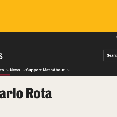
s
Sear
ts
News
Support Math
About
arlo Rota
Events
News
Seminars
Research Opportunities
Graduate Courses