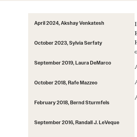
Course Syllabi
HPC PSM
Coordinated Math Courses
MS Admissions
Supplementary Videos
MSACM
April 2024, Akshay Venkatesh
PhD Admissions
Degree programs
October 2023, Sylvia Serfaty
Current students
TU Thesis
September 2019, Laura DeMarco
A
Graduate handbook
October 2018, Rafe Mazzeo
February 2018, Bernd Sturmfels
September 2016, Randall J. LeVeque