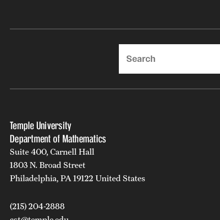
Search
Temple University
Department of Mathematics
Suite 400, Carnell Hall
1803 N. Broad Street
Philadelphia, PA 19122 United States
(215) 204-2888
cst@temple.edu