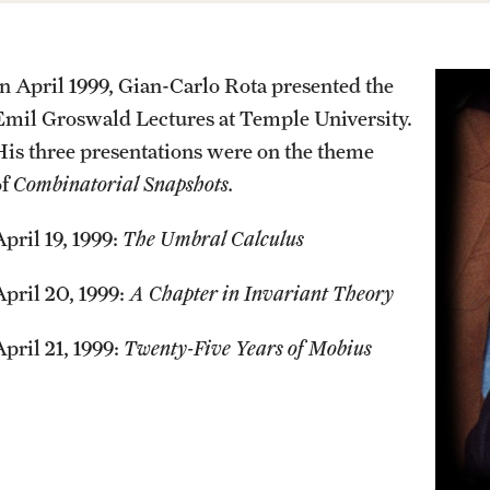
Previous GURM Recipients
Events List
Past exams
Getting help
Older + Discontinued Exams
This Weeks Events
In April 1999, Gian-Carlo Rota presented the
MCC Tutoring
Emil Groswald Lectures at Temple University.
Graduates of the Math PhD prog
Next Week's Events
Student Success Center
His three presentations were on the theme
of
Combinatorial Snapshots.
pril 19, 1999:
The Umbral Calculus
April 20, 1999:
A Chapter in Invariant Theory
April 21, 1999:
Twenty-Five Years of Mobius