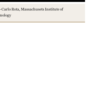
-Carlo Rota, Massachusets Institute of
nology