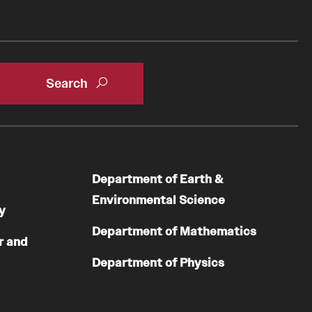
Department of Earth &
Environmental Science
y
Department of Mathematics
r and
Department of Physics