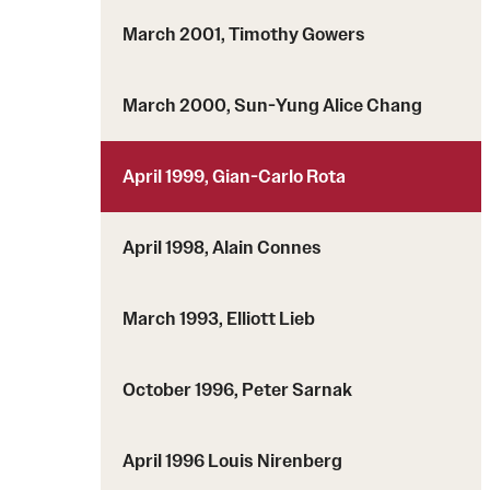
March 2001, Timothy Gowers
March 2000, Sun-Yung Alice Chang
April 1999, Gian-Carlo Rota
April 1998, Alain Connes
March 1993, Elliott Lieb
October 1996, Peter Sarnak
April 1996 Louis Nirenberg