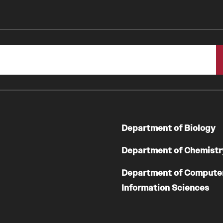
Department of Biology
Department of Chemistr
Department of Compute
Information Sciences