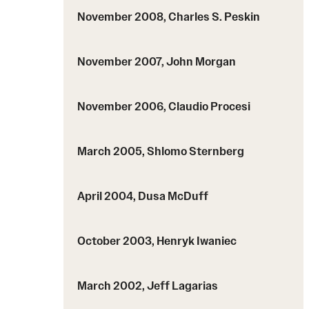
November 2008, Charles S. Peskin
November 2007, John Morgan
November 2006, Claudio Procesi
March 2005, Shlomo Sternberg
April 2004, Dusa McDuff
October 2003, Henryk Iwaniec
March 2002, Jeff Lagarias