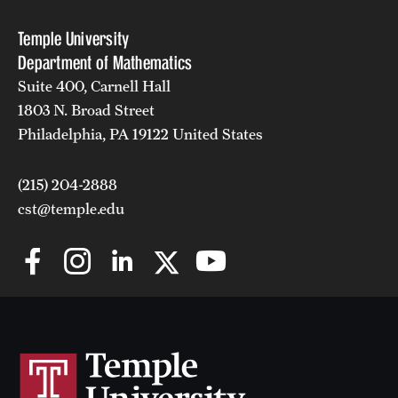
Temple University
Department of Mathematics
Suite 400, Carnell Hall
1803 N. Broad Street
Philadelphia, PA 19122 United States
(215) 204-2888
cst@temple.edu