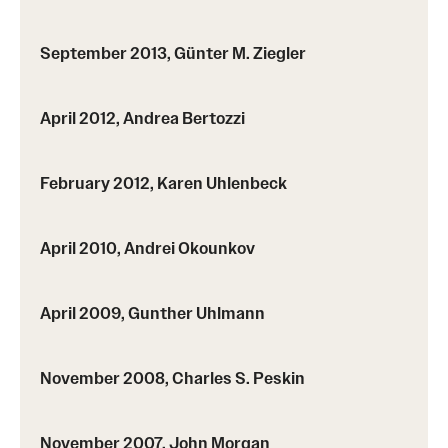
Events List
This Weeks Events
September 2013, Günter M. Ziegler
Next Week's Events
April 2012, Andrea Bertozzi
Emil Grosswald Lectures
Sonia Kovalevsky Day
February 2012, Karen Uhlenbeck
Mid-Atlantic Numerical Analysis Day
April 2010, Andrei Okounkov
GTA Philadelphia
April 2009, Gunther Uhlmann
PUMC
Conferences
November 2008, Charles S. Peskin
News
November 2007, John Morgan