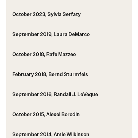
Probability
October 2023, Sylvia Serfaty
People
September 2019, Laura DeMarco
Emeriti
Faculty
October 2018, Rafe Mazzeo
Graduate students
February 2018, Bernd Sturmfels
Postdocs and visitors
Staff
September 2016, Randall J. LeVeque
Events
October 2015, Alexei Borodin
Seminars
September 2014, Amie Wilkinson