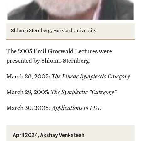
Current students
Graduate Courses
Shlomo Sternberg, Harvard University
Past exams
The 2005 Emil Groswald Lectures were
Graduates of the Math PhD program
presented by Shlomo Sternberg.
Research
March 28, 2005:
The Linear Symplectic Category
Algebra and Number Theory
March 29, 2005:
The Symplectic "Category"
Analysis
March 30, 2005:
Applications to PDE
Applied Mathematics and Scientific Computation
Geometry and Topology
April 2024, Akshay Venkatesh