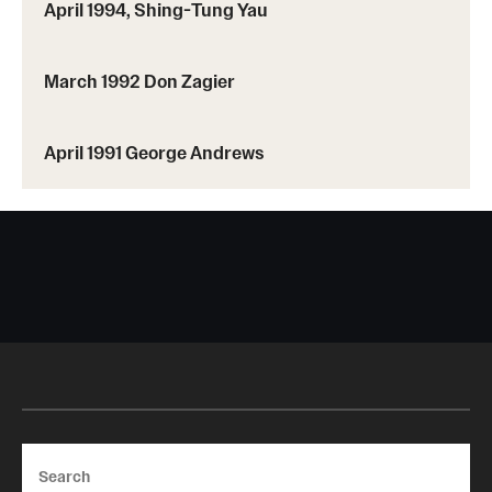
April 1994, Shing-Tung Yau
March 1992 Don Zagier
April 1991 George Andrews
Search