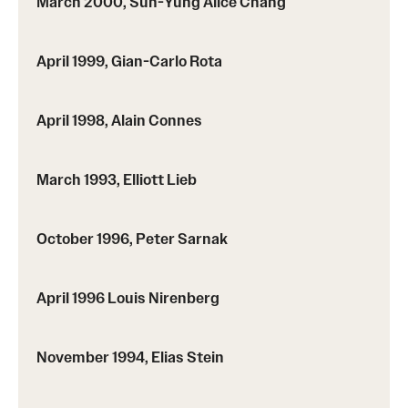
March 2000, Sun-Yung Alice Chang
April 1999, Gian-Carlo Rota
April 1998, Alain Connes
March 1993, Elliott Lieb
October 1996, Peter Sarnak
April 1996 Louis Nirenberg
November 1994, Elias Stein