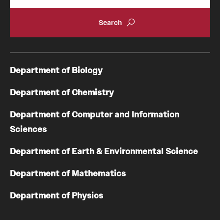
Department of Biology
Department of Chemistry
Department of Computer and Information
Sciences
Department of Earth & Environmental Science
Department of Mathematics
Department of Physics