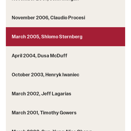
Girls High Math Camp
November 2006, Claudio Procesi
Girls Talk Math 2025
March 2005, Shlomo Sternberg
Support Math
April 2004, Dusa McDuff
About
Contact Math Dept
October 2003, Henryk Iwaniec
March 2002, Jeff Lagarias
March 2001, Timothy Gowers