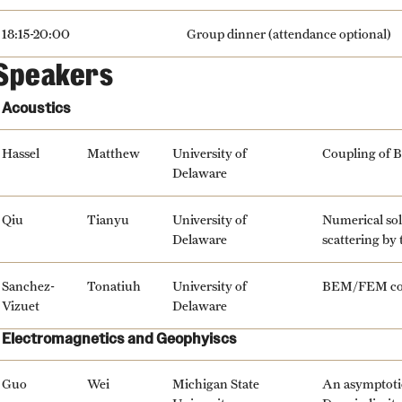
18:15-20:00
Group dinner (attendance optional)
Speakers
Acoustics
Hassel
Matthew
University of
Coupling of B
Delaware
Qiu
Tianyu
University of
Numerical sol
Delaware
scattering by
Sanchez-
Tonatiuh
University of
BEM/FEM coup
Vizuet
Delaware
Electromagnetics and Geophyiscs
Guo
Wei
Michigan State
An asymptotic