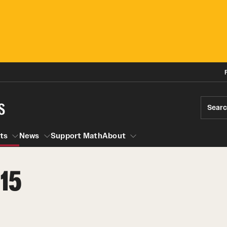
s
Sear
ts
News
Support Math
About
15
Events
News
Seminars
Research Opportunities
Graduate Courses