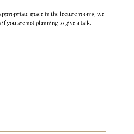
 appropriate space in the lecture rooms, we
if you are not planning to give a talk.