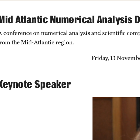
Previous GURM Recipients
Events List
Past exams
Mid Atlantic Numerical Analysis 
Getting help
Older + Discontinued Exams
This Weeks Events
MCC Tutoring
A conference on numerical analysis and scientific com
Graduates of the Math PhD prog
Next Week's Events
Student Success Center
from the Mid-Atlantic region.
Friday, 13 Novemb
Keynote Speaker