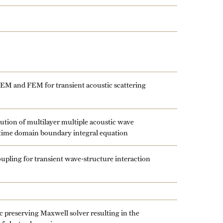
EM and FEM for transient acoustic scattering
ution of multilayer multiple acoustic wave
 time domain boundary integral equation
ling for transient wave-structure interaction
 preserving Maxwell solver resulting in the