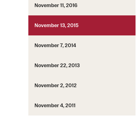
November 11, 2016
November 13, 2015
November 7, 2014
November 22, 2013
November 2, 2012
November 4, 2011