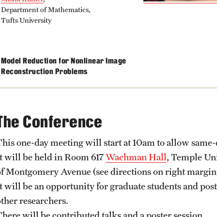
Department of Mathematics,
Tufts University
Model Reduction for Nonlinear Image
Reconstruction Problems
The Conference
This one-day meeting will start at 10am to allow same-d
It will be held in Room 617
Wachman Hall
, Temple Uni
of Montgomery Avenue (see directions on right margin
It will be an opportunity for graduate students and post
other researchers.
There will be contributed talks and a poster session.