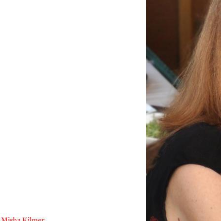
Misha Kilmer
,