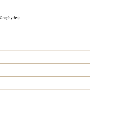
 Geophysics)