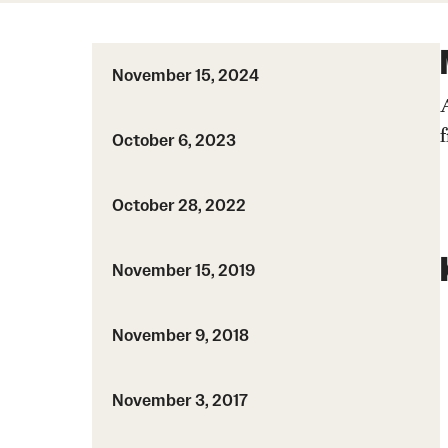
Course Syllabi
HPC PSM
Coordinated Math Courses
MS Admissions
Supplementary Videos
MSACM
November 15, 2024
PhD Admissions
Degree programs
October 6, 2023
Current students
TU Thesis
October 28, 2022
Graduate handbook
November 15, 2019
November 9, 2018
November 3, 2017