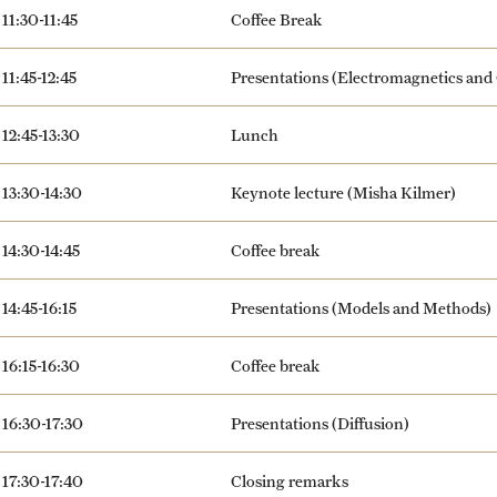
11:30-11:45
Coffee Break
11:45-12:45
Presentations (Electromagnetics and
12:45-13:30
Lunch
13:30-14:30
Keynote lecture (Misha Kilmer)
14:30-14:45
Coffee break
14:45-16:15
Presentations (Models and Methods)
16:15-16:30
Coffee break
16:30-17:30
Presentations (Diffusion)
17:30-17:40
Closing remarks