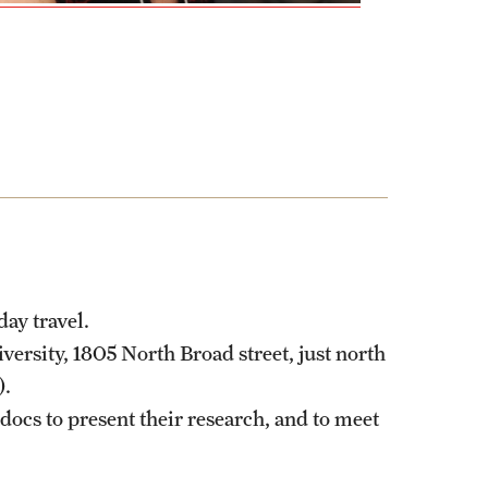
ay travel.
versity, 1805 North Broad street, just north
).
docs to present their research, and to meet