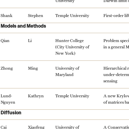
University
Darwin limit 
Shank
Stephen
Temple University
First-order li
Models and Methods
Qian
Li
Hunter College
Problem speci
(City University of
in a general 
New York)
Zhong
Ming
University of
Hierarchical 
Maryland
under-determi
sensing
Lund-
Kathryn
Temple University
A new Krylov 
Nguyen
of matrices b
Diffusion
Cai
Xiaofeng
University of
A Conservati