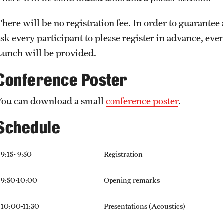
There will be no registration fee. In order to guarantee
sk every participant to please register in advance, even 
Lunch will be provided.
Conference Poster
You can download a small
conference poster
.
Schedule
9:15- 9:50
Registration
9:50-10:00
Opening remarks
10:00-11:30
Presentations (Acoustics)