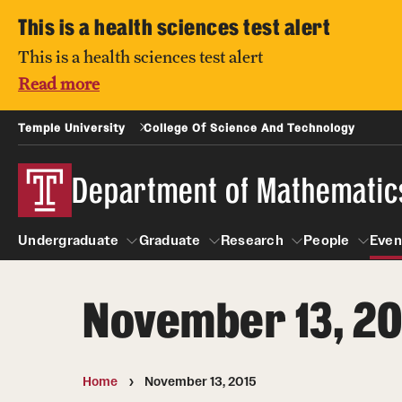
This is a health sciences test alert
This is a health sciences test alert
Read more
Temple University
College Of Science And Technology
Department of Mathematic
Undergraduate
Graduate
Research
People
Even
November 13, 20
Undergraduate
Graduate
Research
About
People
Courses
Prospective students
Home
November 13, 2015