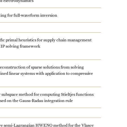
of electrodynamics
fting for full-waveform inversion
fic primal heuristics for supply chain management
MIP solving framework
reconstruction of sparse solutions from solving
ned linear systems with application to compressive
subspace method for computing Stieltjes functions
ased on the Gauss-Radau integration rule
ve semi-Lagrangian HWENO method for the Vlasov