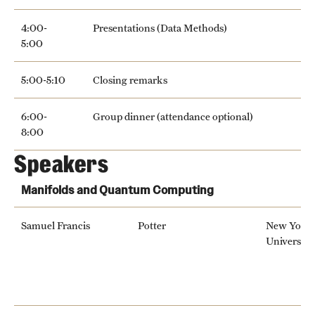
4:00-
Presentations (Data Methods)
5:00
5:00-5:10
Closing remarks
6:00-
Group dinner (attendance optional)
8:00
Speakers
Manifolds and Quantum Computing
Samuel Francis
Potter
New York
University