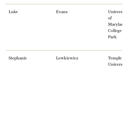
Luke
Evans
University
of
Maryland,
College
Park
Stephanie
Lewkiewicz
Temple
University