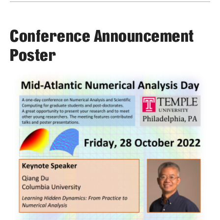
Events List
This Weeks Events
Conference Announcement
Next Week's Events
Poster
Emil Grosswald Lectures
Sonia Kovalevsky Day
Mid-Atlantic Numerical Analysis Day
GTA Philadelphia
PUMC
Conferences
News