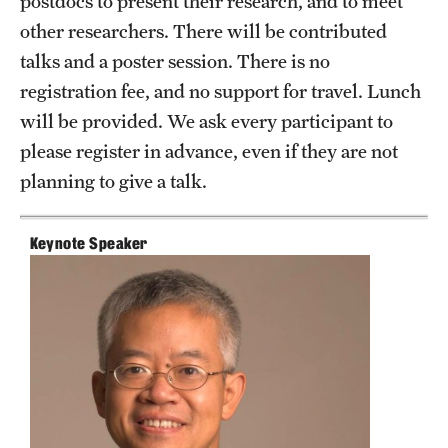
postdocs to present their research, and to meet
other researchers. There will be contributed
Current students
talks and a poster session. There is no
Graduate Courses
registration fee, and no support for travel. Lunch
will be provided. We ask every participant to
Past exams
please register in advance, even if they are not
Graduates of the Math PhD program
planning to give a talk.
Research
Keynote Speaker
Algebra and Number Theory
Analysis
Applied Mathematics and Scientific Computation
Geometry and Topology