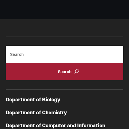
Search
Department of Biology
Department of Chemistry
Department of Computer and Information