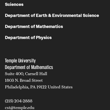
Sciences
Department of Earth & Environmental Science
Department of Mathematics
Department of Physics
Temple University
Department of Mathematics
Suite 400, Carnell Hall
1803 N. Broad Street
Philadelphia, PA 19122 United States
(215) 204-2888
cst@temple.edu