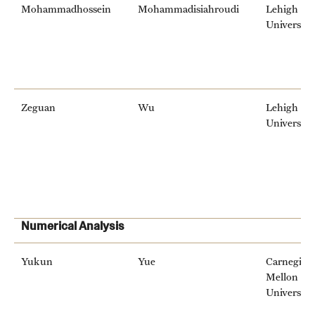
Mohammadhossein
Mohammadisiahroudi
Lehigh
University
Zeguan
Wu
Lehigh
University
Numerical Analysis
Yukun
Yue
Carnegie
Mellon
University