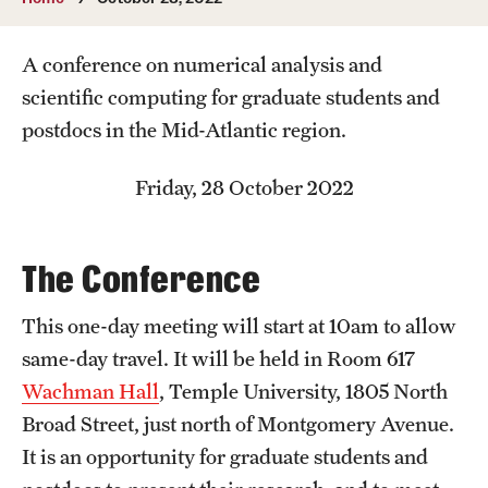
Undergraduate
A conference on numerical analysis and
Courses
scientific computing for graduate students and
Degree programs
postdocs in the Mid-Atlantic region.
Research Opportunities
Friday, 28 October 2022
Getting help
Math Club
The Conference
For Prospective Students
This one-day meeting will start at 10am to allow
Special events
same-day travel. It will be held in Room 617
Wachman Hall
, Temple University, 1805 North
Broad Street, just north of Montgomery Avenue.
Graduate
It is an opportunity for graduate students and
Prospective students