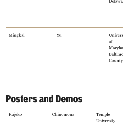
Delaware
Mingkai
Yu
University
of
Maryland,
Baltimore
County
Posters and Demos
Rujeko
Chinomona
Temple
University