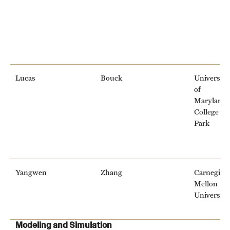
Lucas
Bouck
University
of
Maryland,
College
Park
Yangwen
Zhang
Carnegie
Mellon
University
Modeling and Simulation