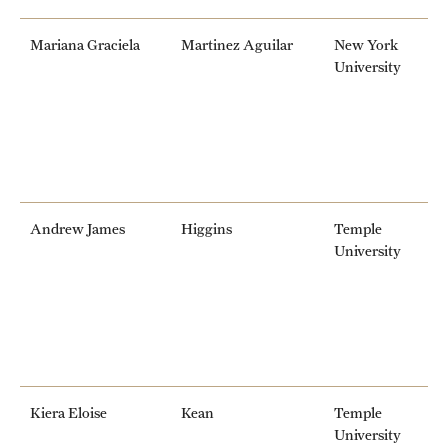
Mariana Graciela
Martinez Aguilar
New York
University
Andrew James
Higgins
Temple
University
Kiera Eloise
Kean
Temple
University