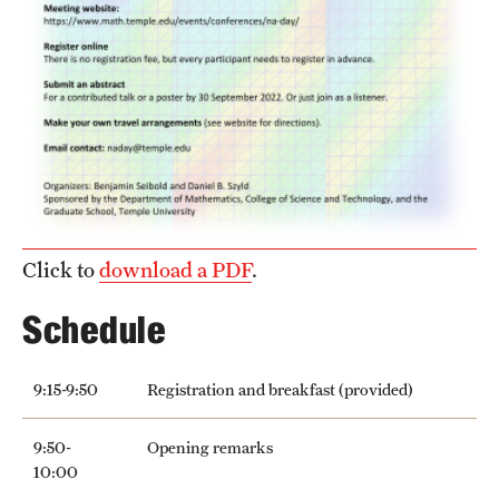
Girls High Math Camp
Girls Talk Math 2025
Support Math
About
Click to
download a PDF
.
Contact Math Dept
Schedule
9:15-9:50
Registration and breakfast (provided)
9:50-
Opening remarks
10:00