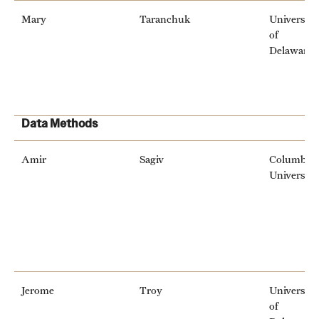
Mary
Taranchuk
University
of
Delaware
Data Methods
Amir
Sagiv
Columbia
University
Jerome
Troy
University
of