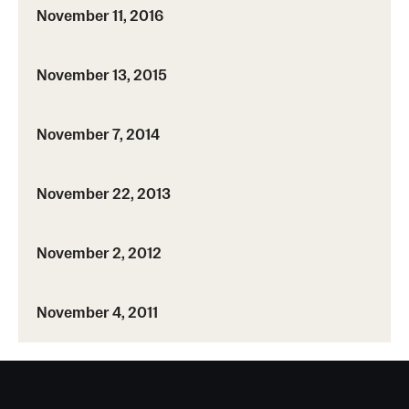
November 11, 2016
November 13, 2015
November 7, 2014
November 22, 2013
November 2, 2012
November 4, 2011