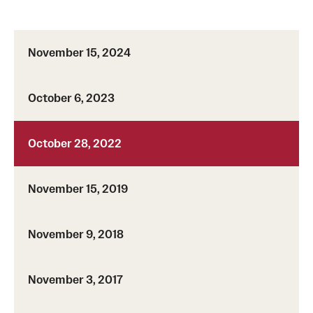
November 15, 2024
October 6, 2023
October 28, 2022
November 15, 2019
November 9, 2018
November 3, 2017