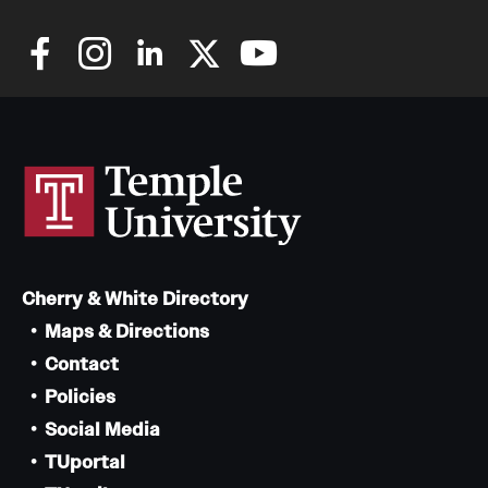
Cherry & White Directory
Maps & Directions
Contact
Policies
Social Media
TUportal