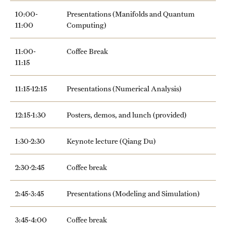
10:00-
Presentations (Manifolds and Quantum
11:00
Computing)
11:00-
Coffee Break
11:15
11:15-12:15
Presentations (Numerical Analysis)
12:15-1:30
Posters, demos, and lunch (provided)
1:30-2:30
Keynote lecture (Qiang Du)
2:30-2:45
Coffee break
2:45-3:45
Presentations (Modeling and Simulation)
3:45-4:00
Coffee break