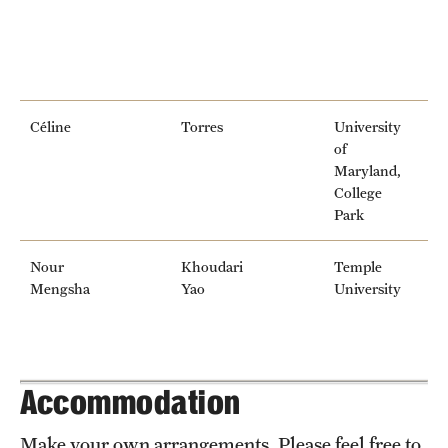
Céline
Torres
University
of
Maryland,
College
Park
Nour
Khoudari
Temple
Mengsha
Yao
University
Accommodation
Make your own arrangements. Please feel free to