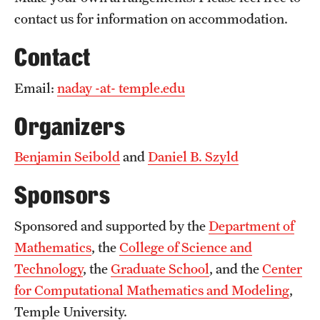
contact us for information on accommodation.
Contact
Email:
naday -at- temple.edu
Organizers
Benjamin Seibold
and
Daniel B. Szyld
Sponsors
Sponsored and supported by the
Department of
Mathematics
, the
College of Science and
Technology
, the
Graduate School
, and the
Center
for Computational Mathematics and Modeling
,
Temple University.