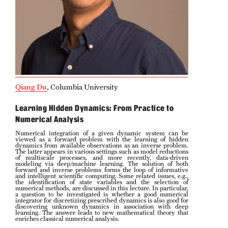
Probability
People
Emeriti
Faculty
Qiang Du
, Columbia University
Graduate students
Learning Hidden Dynamics: From Practice to
Numerical Analysis
Postdocs and visitors
Numerical integration of a given dynamic system can be
viewed as a forward problem with the learning of hidden
dynamics from available observations as an inverse problem.
Staff
The latter appears in various settings such as model reductions
of multiscale processes, and more recently, data-driven
modeling via deep/machine learning. The solution of both
forward and inverse problems forms the loop of informative
and intelligent scientific computing. Some related issues, e.g.,
the identification of state variables and the selection of
Events
numerical methods, are discussed in this lecture. In particular,
a question to be investigated is whether a good numerical
integrator for discretizing prescribed dynamics is also good for
discovering unknown dynamics in association with deep
Seminars
learning. The answer leads to new mathematical theory that
enriches classical numerical analysis.