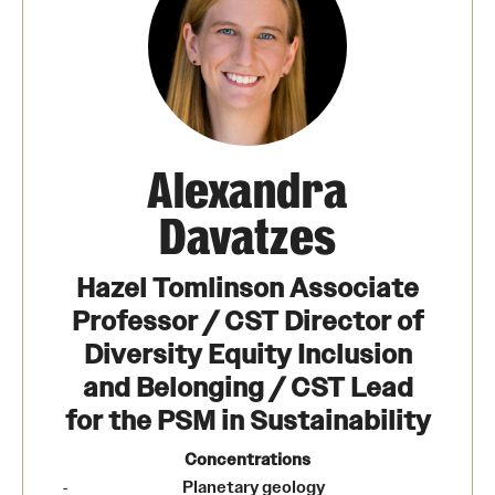
Alexandra
Davatzes
Hazel Tomlinson Associate
Professor / CST Director of
Diversity Equity Inclusion
and Belonging / CST Lead
for the PSM in Sustainability
Concentrations
Planetary geology