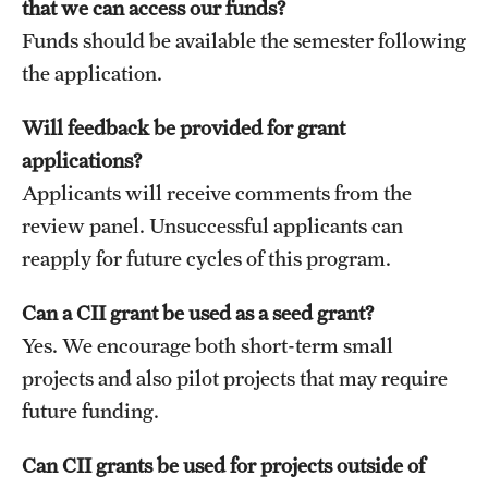
that we can access our funds?
Student Professional Development
Funds should be available the semester following
Undergraduate Research Opportunities
the application.
Will feedback be provided for grant
Alumni & Partners
applications?
Owl to Owl Mentoring
Applicants will receive comments from the
review panel. Unsuccessful applicants can
Publications
reapply for future cycles of this program.
Support Students & Faculty
Can a CII grant be used as a seed grant?
Alumni Board Members
Yes. We encourage both short-term small
Alumni Spotlight
projects and also pilot projects that may require
future funding.
News and Events
Can CII grants be used for projects outside of
Share Your News