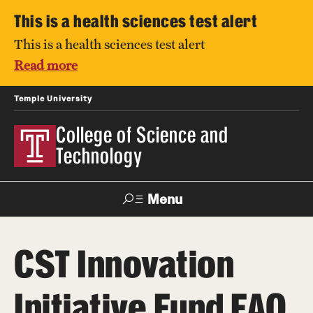
This is a health sciences test alert
This is a health sciences test alert
Read more
Temple University
College of Science and
Technology
Menu
Search
CST Innovation
For Faculty
Directory
TUportal
Support
& Staff
Initiative Fund FAQ