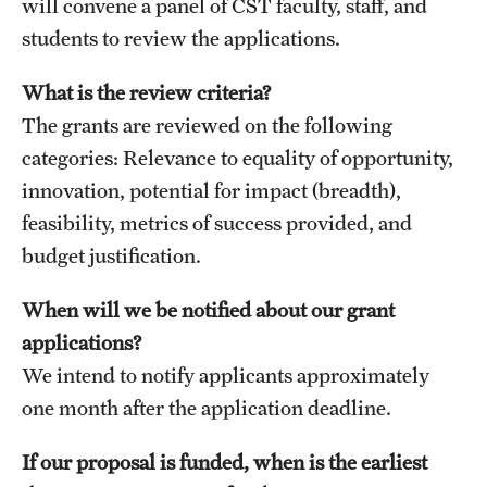
will convene a panel of CST faculty, staff, and
Graduate Admissions
students to review the applications.
Research Priorities and Departments
What is the review criteria?
The grants are reviewed on the following
Centers and Institutes
categories: Relevance to equality of opportunity,
Departments
innovation, potential for impact (breadth),
feasibility, metrics of success provided, and
Research Facilities
budget justification.
Boost Funds for New Research Directions
When will we be notified about our grant
applications?
Students
We intend to notify applicants approximately
Academic Advising
one month after the application deadline.
Clubs and Organizations
If our proposal is funded, when is the earliest