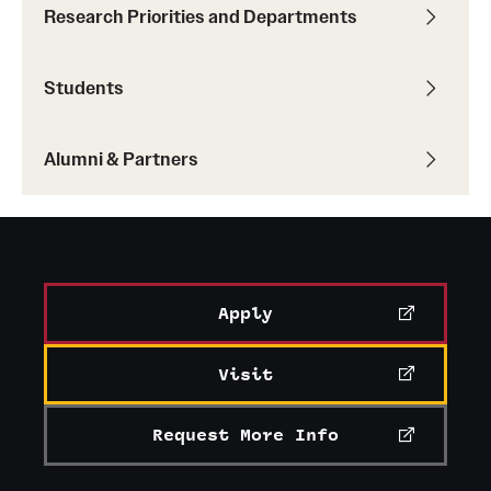
Research Priorities and Departments
Students
Alumni & Partners
Apply
Visit
Request More Info