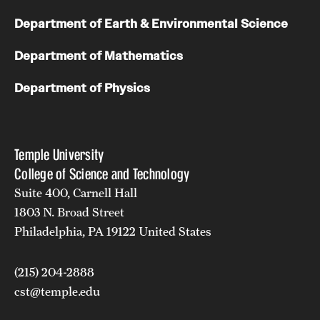
Department of Earth & Environmental Science
Department of Mathematics
Department of Physics
Temple University
College of Science and Technology
Suite 400, Carnell Hall
1803 N. Broad Street
Philadelphia, PA 19122 United States
(215) 204-2888
cst@temple.edu