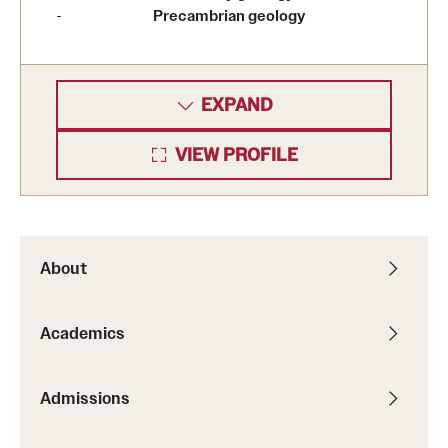
Precambrian geology
EXPAND
VIEW PROFILE
About
Academics
Admissions