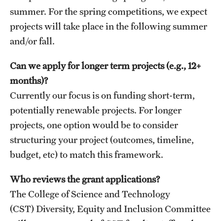
Contact Us
summer. For the spring competitions, we expect
projects will take place in the following summer
Academics
and/or fall.
Degree Programs
Can we apply for longer term projects (e.g., 12+
months)?
Non-degree Programs
Currently our focus is on funding short-term,
Scholarships and Awards
potentially renewable projects. For longer
projects, one option would be to consider
Admissions
structuring your project (outcomes, timeline,
budget, etc) to match this framework.
Visit CST
Who reviews the grant applications?
Tuition and Financial Aid
The College of Science and Technology
Undergraduate Admissions
(CST) Diversity, Equity and Inclusion Committee