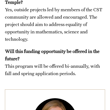
Temple?
Yes, outside projects led by members of the CST
community are allowed and encouraged. The
project should aim to address equality of
opportunity in mathematics, science and
technology.
Will this funding opportunity be offered in the
future?
This program will be offered bi-annually, with
fall and spring application periods.