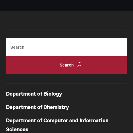
Search
Department of Biology
Department of Chemistry
Department of Computer and Information
Sciences