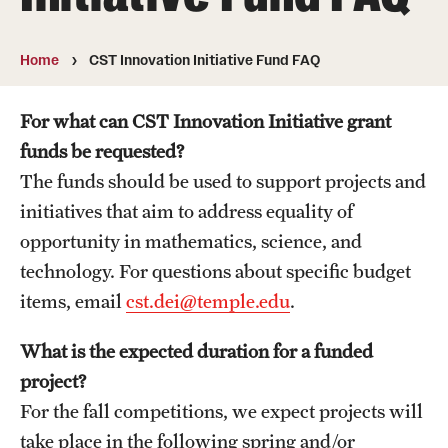
About
Directory
Home
CST Innovation Initiative Fund FAQ
Message from Dean Miguel Mostafá
For what can CST Innovation Initiative grant
Our vision and mission
funds be requested?
The funds should be used to support projects and
CST Leadership
initiatives that aim to address equality of
Community Impact
opportunity in mathematics, science, and
technology. For questions about specific budget
Dean's Advisory Committee
items, email
cst.dei@temple.edu
.
Board of Visitors
What is the expected duration for a funded
CST Innovation Initiative Fund
project?
For the fall competitions, we expect projects will
Equal Opportunity
take place in the following spring and/or