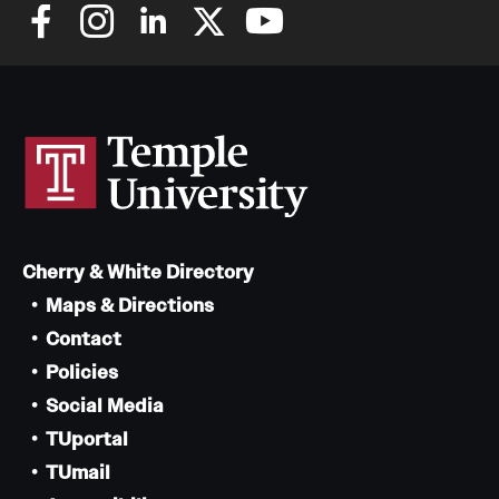
Cherry & White Directory
Maps & Directions
Contact
Policies
Social Media
TUportal
TUmail