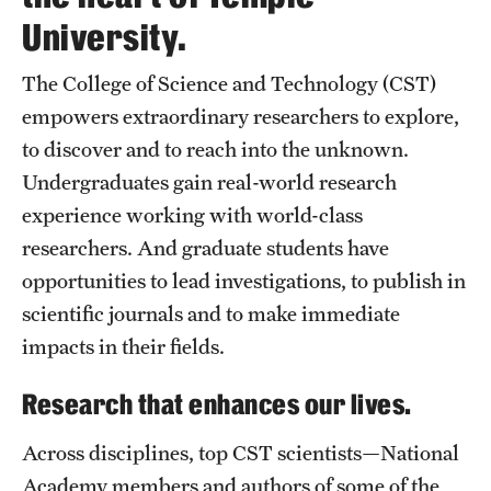
Contact Us
University.
The College of Science and Technology (CST)
Academics
empowers extraordinary researchers to explore,
Degree Programs
to discover and to reach into the unknown.
Non-degree Programs
Undergraduates gain real-world research
experience working with world-class
Scholarships and Awards
researchers. And graduate students have
opportunities to lead investigations, to publish in
Admissions
scientific journals and to make immediate
impacts in their fields.
Visit CST
Research that enhances our lives.
Tuition and Financial Aid
Undergraduate Admissions
Across disciplines, top CST scientists—National
Academy members and authors of some of the