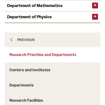
Department of Mathematics
Learn more
Learn more
Department of Physics
About
PREVIOUS
Learn more
Learn more
Research Priorities and Departments
Academics
Learn more
Centers and Institutes
Admissions
Learn
Departments
Research Priorities and Departments
more
Research Facilities
Students