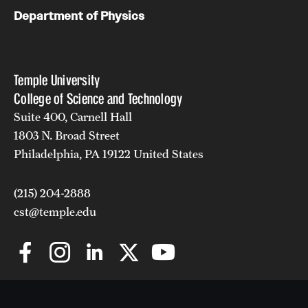
Department of Physics
Temple University
College of Science and Technology
Suite 400, Carnell Hall
1803 N. Broad Street
Philadelphia, PA 19122 United States
(215) 204-2888
cst@temple.edu