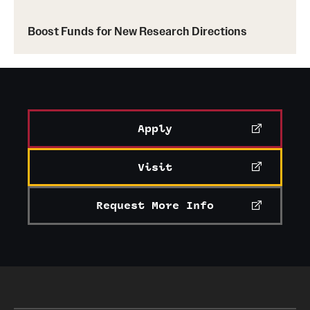
Boost Funds for New Research Directions
Alumni & Partners
Apply
Visit
Request More Info