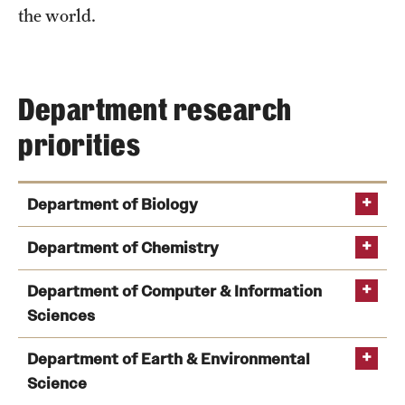
Student Professional Development
the world.
Undergraduate Research Opportunities
Department research
Alumni & Partners
priorities
Owl to Owl Mentoring
Publications
Department of Biology
Support Students & Faculty
Department of Chemistry
Alumni Board Members
Department of Computer & Information
Alumni Spotlight
Sciences
News and Events
Department of Earth & Environmental
Science
Share Your News