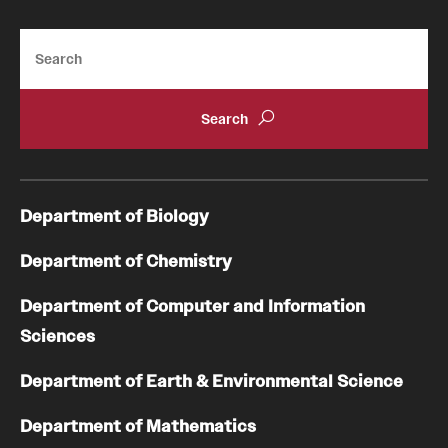
Search
Department of Biology
Department of Chemistry
Department of Computer and Information
Sciences
Department of Earth & Environmental Science
Department of Mathematics