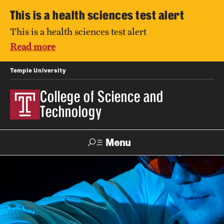
This is a health sciences test alert
This is a health sciences test alert
Read more
Temple University
College of Science and
Technology
Menu
Search
For Faculty
Directory
TUportal
Support
& Staff