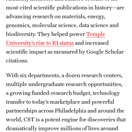
Graduate Admissions
most-cited scientific publications in history—are
advancing research on materials, energy,
Research Priorities and Departments
genomics, molecular science, data science and
biodiversity. They helped power
Temple
Centers and Institutes
University’s rise to R1 status
and increased
Departments
scientific impact as measured by Google Scholar
citations.
Research Facilities
Boost Funds for New Research Directions
With six departments, a dozen research centers,
multiple undergraduate research opportunities,
a growing funded-research budget, technology
Students
transfer to today’s marketplace and powerful
Academic Advising
partnerships across Philadelphia and around the
world, CST is a potent engine for discoveries that
Clubs and Organizations
dramatically improve millions of lives around