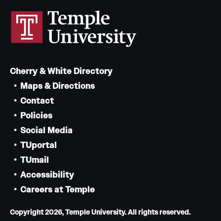
Cherry & White Directory
Maps & Directions
Contact
Policies
Social Media
TUportal
TUmail
Accessibility
Careers at Temple
Copyright 2026, Temple University. All rights reserved.