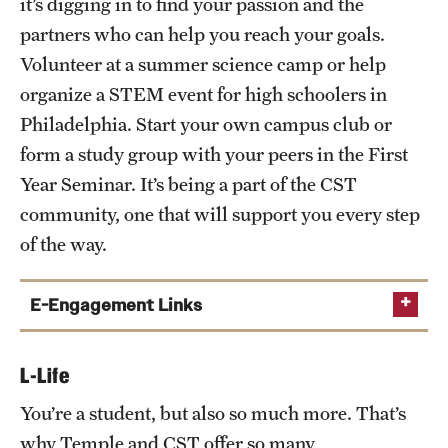
it’s digging in to find your passion and the
Center for Computational Mathematics and
partners who can help you reach your goals.
Modeling
Volunteer at a summer science camp or help
Center for Data Analytics and Biomedical
organize a STEM event for high schoolers in
Informatics
Philadelphia. Start your own campus club or
Center for Hybrid Intelligence
form a study group with your peers in the First
Center for Networked Computing
Year Seminar. It’s being a part of the CST
community, one that will support you every step
of the way.
E-Engagement Links
STEM Ed Network
L-Life
First-Gen Initiative
You’re a student, but also so much more. That’s
We put you F.I.R.S.T. (Year)
why Temple and CST offer so many