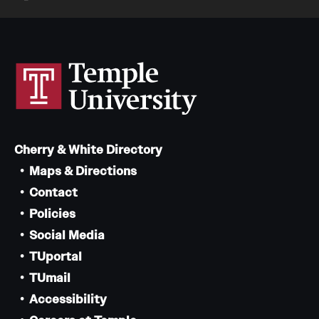
Cherry & White Directory
Maps & Directions
Contact
Policies
Social Media
TUportal
TUmail
Accessibility