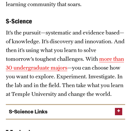
Student Professional Development
learning community that soars.
Undergraduate Research Opportunities
S-Science
It’s the pursuit—systematic and evidence based—
Alumni & Partners
of knowledge. It’s discovery and innovation. And
Owl to Owl Mentoring
then it’s using what you learn to solve
tomorrow’s toughest challenges. With
more than
Publications
30 undergraduate majors
—you can choose how
Support Students & Faculty
you want to explore. Experiment. Investigate. In
the lab and in the field. Then take what you learn
Alumni Board Members
at Temple University and change the world.
Alumni Spotlight
S-Science Links
News and Events
Share Your News
Biology Department