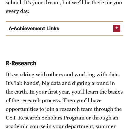
school. It’s your dream, but we’ll be there for you
every day.
A-Achievement Links
CST Student Professional Development
CST Advising and Academic Services
R-Research
TU Career Center
It’s working with others and working with data.
It’s ‘lab hands’, big data and digging around in
the earth. In your first year, you’ll learn the basics
of the research process. Then you’ll have
opportunities to join a research team through the
CST-Research Scholars Program or through an
academic course in your department, summer