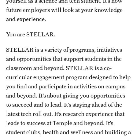
yourself as a science and tech student. It’s how
Graduate Admissions
future employers will look at your knowledge
and experience.
Research Priorities and Departments
You are STELLAR.
Centers and Institutes
STELLAR is a variety of programs, initiatives
Departments
and opportunities that support students in the
Research Facilities
classroom and beyond. STELLAR is a co-
curricular engagement program designed to help
Boost Funds for New Research Directions
you find and participate in activities on campus
and beyond. It’s about giving you opportunities
Students
to succeed and to lead. It’s staying ahead of the
Academic Advising
latest tech roll out. It’s research experience that
leads to success at Temple and beyond. It’s
Clubs and Organizations
student clubs, health and wellness and building a