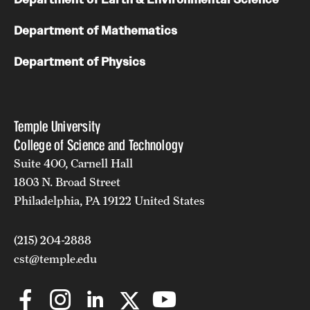
Department of Mathematics
Department of Physics
Temple University
College of Science and Technology
Suite 400, Carnell Hall
1803 N. Broad Street
Philadelphia, PA 19122 United States
(215) 204-2888
cst@temple.edu