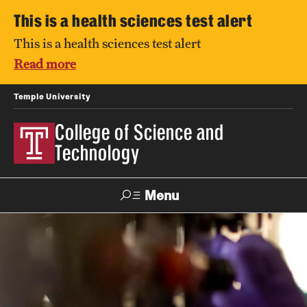
This is a health sciences test alert
This is a health sciences test alert
Read more
Temple University
College of Science and
Technology
Menu
Search
For Faculty
Directory
TUportal
Support
& Staff