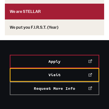
We are STELLAR
We put you F.I.R.S.T. (Year)
Apply
Visit
Request More Info