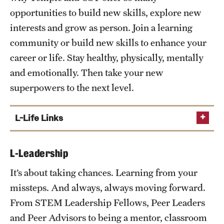
First Year Seminar
opportunities to build new skills, explore new
Owl to Owl Mentor Program
interests and grow as person. Join a learning
community or build new skills to enhance your
career or life. Stay healthy, physically, mentally
and emotionally. Then take your new
superpowers to the next level.
L-Life Links
Athletics
L-Leadership
Campus Life
It’s about taking chances. Learning from your
Health and Well Being
missteps. And always, always moving forward.
Learning Communities
From STEM Leadership Fellows, Peer Leaders
Philadelphia
and Peer Advisors to being a mentor, classroom