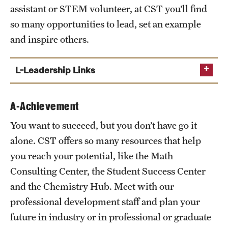
assistant or STEM volunteer, at CST you’ll find
so many opportunities to lead, set an example
and inspire others.
L-Leadership Links
CST Peers
A-Achievement
CST Ambassadors
You want to succeed, but you don’t have go it
CST Research Fellows
alone. CST offers so many resources that help
CST Student Organizations
you reach your potential, like the Math
TU Student Organizations
Consulting Center, the Student Success Center
and the Chemistry Hub. Meet with our
professional development staff and plan your
future in industry or in professional or graduate