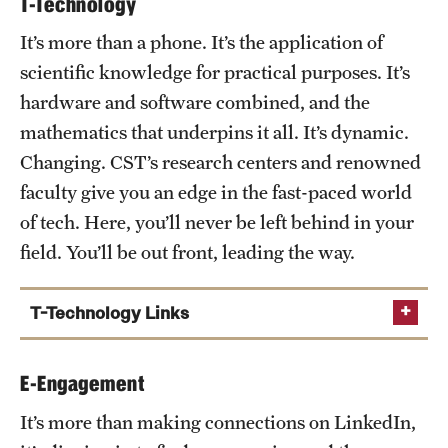
T-Technology
Chemistry Department
It’s more than a phone. It’s the application of
Physics Department
scientific knowledge for practical purposes. It’s
Earth and Environmental Science Department
hardware and software combined, and the
Institute for Genomics and Evolutionary Medicine
mathematics that underpins it all. It’s dynamic.
Sbarro Institute for Molecular Medicine and
Changing. CST’s research centers and renowned
Cancer Research
faculty give you an edge in the fast-paced world
Center for Biodiversity
of tech. Here, you’ll never be left behind in your
Center for Biophysics and Computational Biology
field. You’ll be out front, leading the way.
Center for Computation Genetics and Genomics
T-Technology Links
Computer and Information Sciences Department
E-Engagement
Mathematics Department
It’s more than making connections on LinkedIn,
Institute for Computational Molecular Science