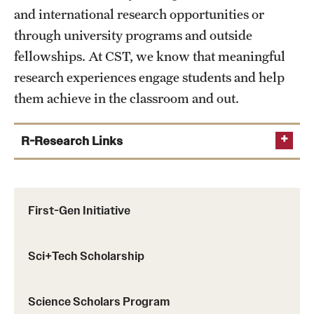
and international research opportunities or
through university programs and outside
fellowships. At CST, we know that meaningful
research experiences engage students and help
them achieve in the classroom and out.
R-Research Links
Center and Institutes
Department Research Priorities
First-Gen Initiative
Research Scholars Program
Science Scholars Program
Sci+Tech Scholarship
Temple CARAS
Science Scholars Program