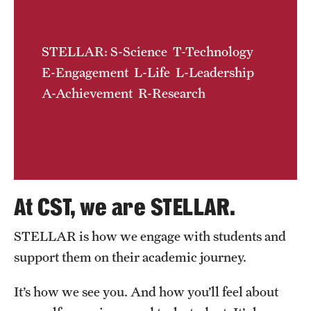
Contact Us
STELLAR: S-Science T-Technology
Academics
E-Engagement L-Life L-Leadership
Degree Programs
A-Achievement R-Research
Non-degree Programs
Scholarships and Awards
Admissions
At CST, we are STELLAR.
Visit CST
STELLAR is how we engage with students and
Tuition and Financial Aid
support them on their academic journey.
Undergraduate Admissions
It’s how we see you. And how you’ll feel about