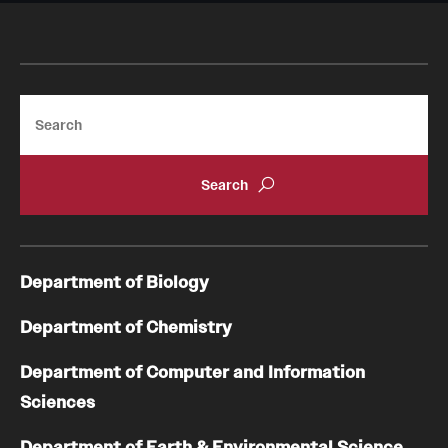
Search
Department of Biology
Department of Chemistry
Department of Computer and Information
Sciences
Department of Earth & Environmental Science