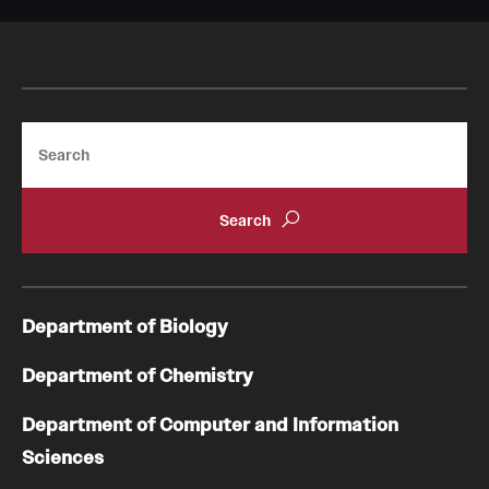
Search
Department of Biology
Department of Chemistry
Department of Computer and Information
Sciences