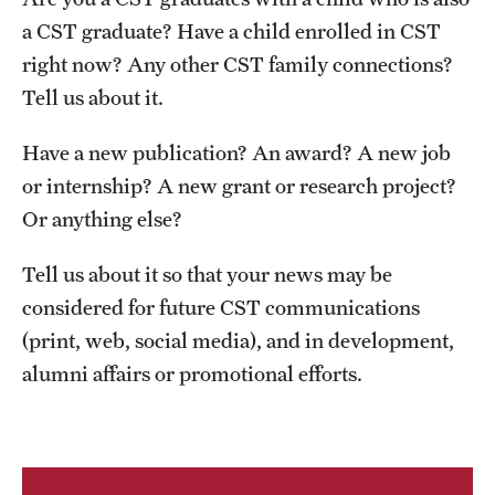
Contact Us
a CST graduate? Have a child enrolled in CST
right now? Any other CST family connections?
Academics
Tell us about it.
Degree Programs
Have a new publication? An award? A new job
Non-degree Programs
or internship? A new grant or research project?
Or anything else?
Scholarships and Awards
Tell us about it so that your news may be
considered for future CST communications
Admissions
(print, web, social media), and in development,
Visit CST
alumni affairs or promotional efforts.
Tuition and Financial Aid
Undergraduate Admissions