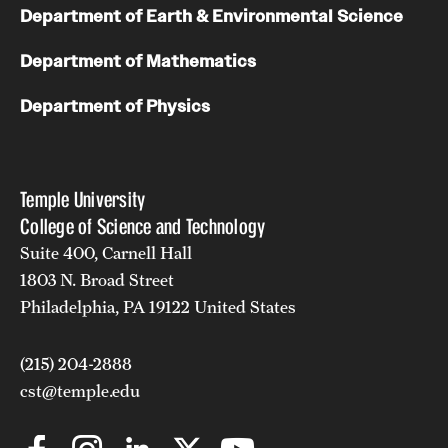
Department of Earth & Environmental Science
Department of Mathematics
Department of Physics
Temple University
College of Science and Technology
Suite 400, Carnell Hall
1803 N. Broad Street
Philadelphia, PA 19122 United States
(215) 204-2888
cst@temple.edu