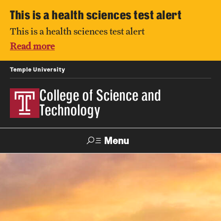
This is a health sciences test alert
This is a health sciences test alert
Read more
Temple University
College of Science and
Technology
Menu
Search
For Faculty
Directory
TUportal
Support
& Staff