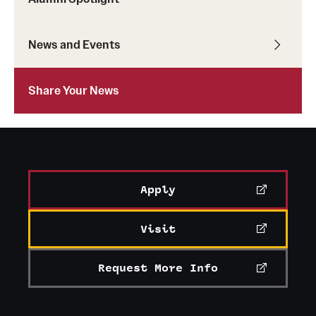
Student Professional Development
Undergraduate Research Opportunities
News and Events
Alumni & Partners
Share Your News
Owl to Owl Mentoring
Publications
Support Students & Faculty
Apply
Alumni Board Members
Visit
Alumni Spotlight
Request More Info
News and Events
Share Your News