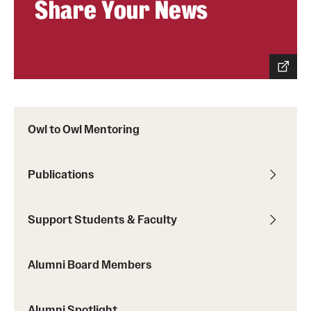
Share Your News
Graduate Admissions
Research Priorities and Departments
Centers and Institutes
Departments
Owl to Owl Mentoring
Research Facilities
Publications
Boost Funds for New Research Directions
Support Students & Faculty
Students
Academic Advising
Alumni Board Members
Clubs and Organizations
Alumni Spotlight