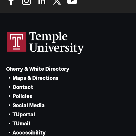
Cherry & White Directory
Maps & Directions
Contact
Policies
Social Media
TUportal
TUmail
Accessibility