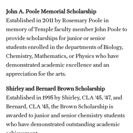
John A. Poole Memorial Scholarship
Established in 2011 by Rosemary Poole in
memory of Temple faculty member John Poole to
provide scholarships for junior or senior
students enrolled in the departments of Biology,
Chemistry, Mathematics, or Physics who have
demonstrated academic excellence and an
appreciation for the arts.
Shirley and Bernard Brown Scholarship
Established in 1995 by Shirley, CLA ’45, ’47, and
Bernard, CLA ’45, the Brown Scholarship is
awarded to junior and senior chemistry students
who have demonstrated outstanding academic
achievement.