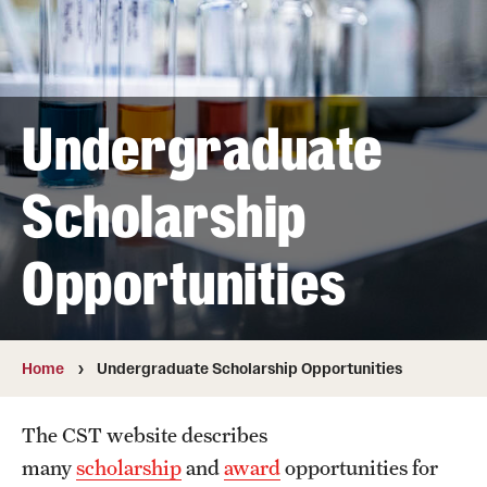
About
Directory
Message from Dean Miguel Mostafá
Undergraduate
Our vision and mission
Scholarship
CST Leadership
Community Impact
Opportunities
Dean's Advisory Committee
Board of Visitors
Home
Undergraduate Scholarship Opportunities
CST Innovation Initiative Fund
The CST website describes
Equal Opportunity
many
scholarship
and
award
opportunities for