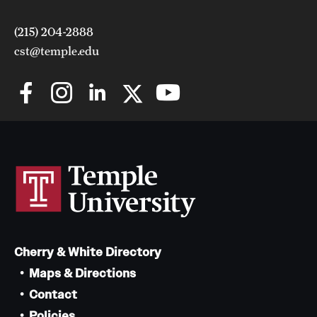
(215) 204-2888
cst@temple.edu
Cherry & White Directory
Maps & Directions
Contact
Policies