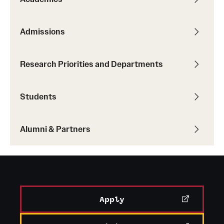
Admissions
Research Priorities and Departments
Students
Alumni & Partners
Apply