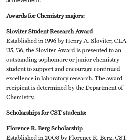
Awards for Chemistry majors:
Sloviter Student Research Award
Established in 1996 by Henry A. Sloviter, CLA
’35, ’36, the Sloviter Award is presented to an
outstanding sophomore or junior chemistry
student to support and encourage continued
excellence in laboratory research. The award
recipient is determined by the Department of
Chemistry.
Scholarships for CST students:
Florence R. Berg Scholarship
Established in 2008 by Florence R. Berg, CST