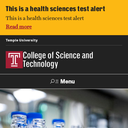
This is a health sciences test alert
This is a health sciences test alert
Read more
Temple University
College of Science and
Technology
Menu
Search
For Faculty
Directory
TUportal
Support
& Staff