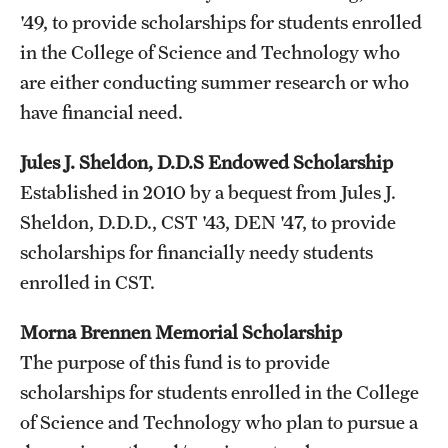
'49, to provide scholarships for students enrolled
in the College of Science and Technology who
are either conducting summer research or who
have financial need.
Jules J. Sheldon, D.D.S Endowed Scholarship
Established in 2010 by a bequest from Jules J.
Sheldon, D.D.D., CST '43, DEN '47, to provide
scholarships for financially needy students
enrolled in CST.
Morna Brennen Memorial Scholarship
The purpose of this fund is to provide
scholarships for students enrolled in the College
of Science and Technology who plan to pursue a