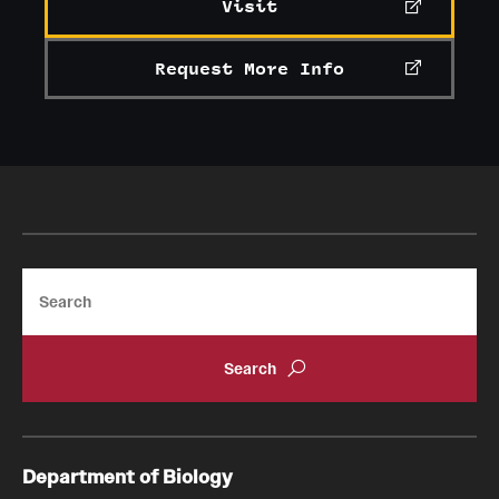
Visit
Request More Info
Search
Department of Biology