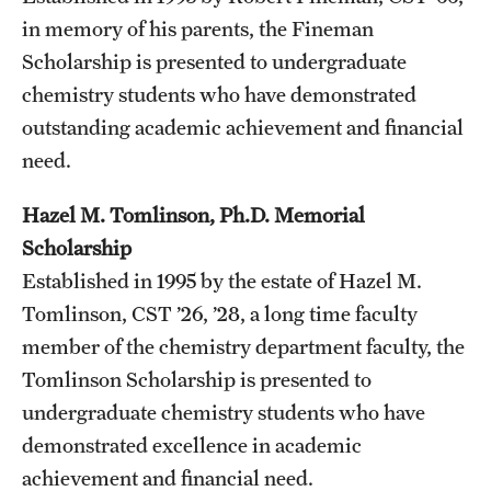
Student Professional Development
in memory of his parents, the Fineman
Undergraduate Research Opportunities
Scholarship is presented to undergraduate
chemistry students who have demonstrated
outstanding academic achievement and financial
Alumni & Partners
need.
Owl to Owl Mentoring
Hazel M. Tomlinson, Ph.D. Memorial
Publications
Scholarship
Support Students & Faculty
Established in 1995 by the estate of Hazel M.
Tomlinson, CST ’26, ’28, a long time faculty
Alumni Board Members
member of the chemistry department faculty, the
Alumni Spotlight
Tomlinson Scholarship is presented to
undergraduate chemistry students who have
News and Events
demonstrated excellence in academic
Share Your News
achievement and financial need.