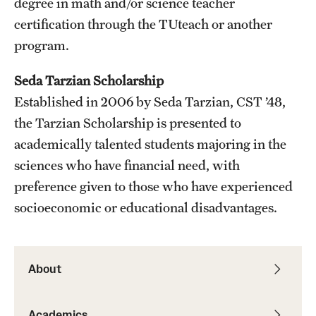
degree in math and/or science teacher
certification through the TUteach or another
program.
Seda Tarzian Scholarship
Established in 2006 by Seda Tarzian, CST ’48,
the Tarzian Scholarship is presented to
academically talented students majoring in the
sciences who have financial need, with
preference given to those who have experienced
socioeconomic or educational disadvantages.
About
Academics