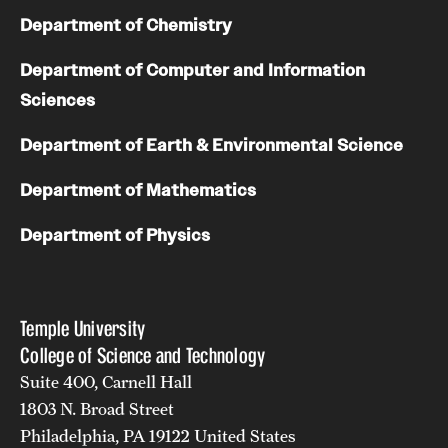
Department of Chemistry
Department of Computer and Information
Sciences
Department of Earth & Environmental Science
Department of Mathematics
Department of Physics
Temple University
College of Science and Technology
Suite 400, Carnell Hall
1803 N. Broad Street
Philadelphia, PA 19122 United States