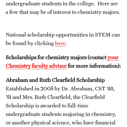
Contact Us
undergraduate students in the college. Here are
a few that may be of interest to chemistry majors.
Academics
Degree Programs
​National scholarship opportunities in STEM can
be found by clicking
here
.
Non-degree Programs
​Scholarships for chemistry majors (contact
your
Scholarships and Awards
Chemistry faculty advisor
for more information):
Abraham and Ruth Clearfield Scholarship
Admissions
Established in 2005 by Dr. Abraham, CST ’48,
Visit CST
’51 and Mrs. Ruth Clearfield, the Clearfield
Tuition and Financial Aid
Scholarship is awarded to full-time
undergraduate students majoring in chemistry,
Undergraduate Admissions
or another physical science, who have financial