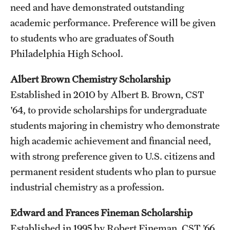
Graduate Admissions
need and have demonstrated outstanding
academic performance. Preference will be given
to students who are graduates of South
Research Priorities and Departments
Philadelphia High School.
Centers and Institutes
Albert Brown Chemistry Scholarship
Departments
Established in 2010 by Albert B. Brown, CST
Research Facilities
'64, to provide scholarships for undergraduate
students majoring in chemistry who demonstrate
Boost Funds for New Research Directions
high academic achievement and financial need,
with strong preference given to U.S. citizens and
Students
permanent resident students who plan to pursue
industrial chemistry as a profession.
Academic Advising
Clubs and Organizations
Edward and Frances Fineman Scholarship
Established in 1995 by Robert Fineman, CST ’66,