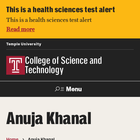
This is a health sciences test alert
This is a health sciences test alert
Read more
Temple University
College of Science and
Technology
Menu
Search
Anuja Khanal
For Faculty
Directory
TUportal
Support
& Staff
Home
Anuja Khanal