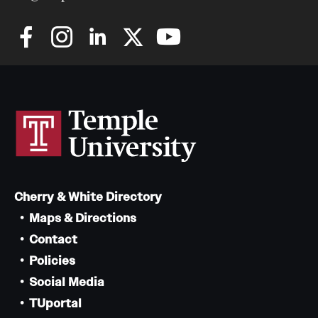
Cherry & White Directory
Maps & Directions
Contact
Policies
Social Media
TUportal