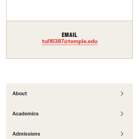
Contact Us
Academics
EMAIL
Degree Programs
tul16387@temple.edu
Non-degree Programs
Scholarships and Awards
Admissions
About
Visit CST
Academics
Tuition and Financial Aid
Undergraduate Admissions
Admissions