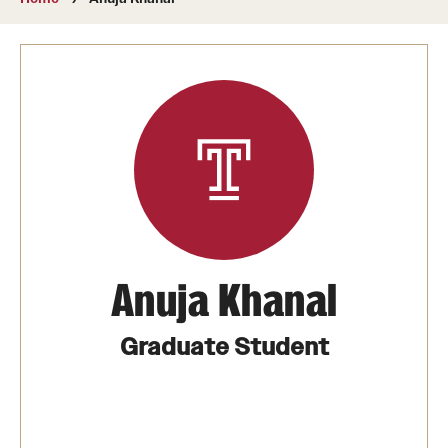
About
Directory
Message from Dean Miguel Mostafá
Our vision and mission
CST Leadership
Community Impact
Dean's Advisory Committee
Anuja Khanal
Board of Visitors
Graduate Student
CST Innovation Initiative Fund
Equal Opportunity