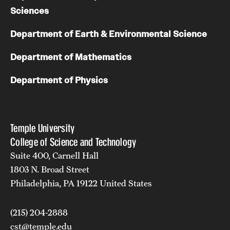
Sciences
Department of Earth & Environmental Science
Department of Mathematics
Department of Physics
Temple University
College of Science and Technology
Suite 400, Carnell Hall
1803 N. Broad Street
Philadelphia, PA 19122 United States
(215) 204-2888
cst@temple.edu