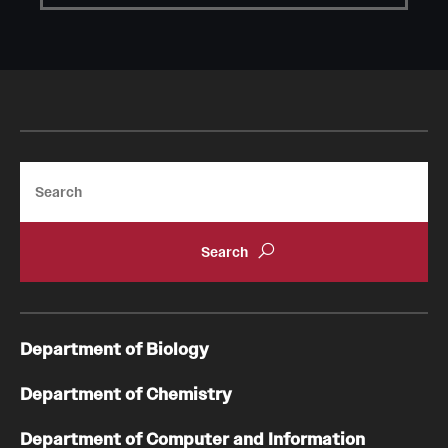
Student Professional Development
Undergraduate Research Opportunities
Alumni & Partners
Owl to Owl Mentoring
Search
Publications
Support Students & Faculty
Alumni Board Members
Alumni Spotlight
Department of Biology
News and Events
Department of Chemistry
Share Your News
Department of Computer and Information