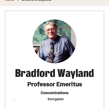
About
Directory
Message from Dean Miguel Mostafá
Our vision and mission
CST Leadership
Community Impact
Dean's Advisory Committee
Bradford Wayland
Board of Visitors
Professor Emeritus
CST Innovation Initiative Fund
Concentrations
Inorganic
Equal Opportunity