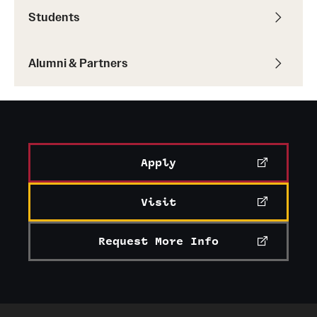
Students
Alumni & Partners
Apply
Visit
Request More Info