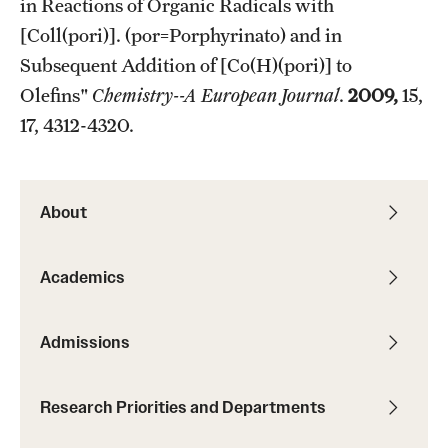
in Reactions of Organic Radicals with
[Coll(pori)]. (por=Porphyrinato) and in
Subsequent Addition of [Co(H)(pori)] to
Olefins"
Chemistry--A European Journal
.
2009,
15,
17, 4312-4320.
About
Academics
Admissions
Research Priorities and Departments