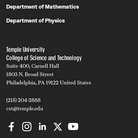
Department of Mathematics
Department of Physics
Temple University
College of Science and Technology
Suite 400, Carnell Hall
1803 N. Broad Street
Philadelphia, PA 19122 United States
(215) 204-2888
cst@temple.edu