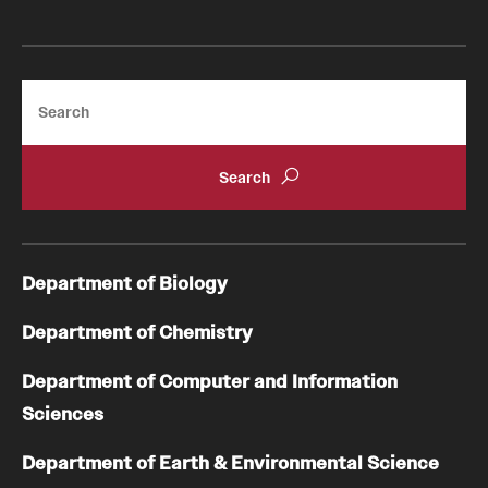
Search
Department of Biology
Department of Chemistry
Department of Computer and Information
Sciences
Department of Earth & Environmental Science