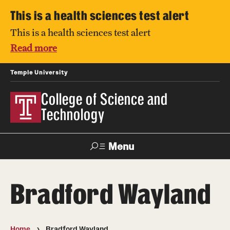
This is a health sciences test alert
This is a health sciences test alert
Read more
Temple University
College of Science and
Technology
Menu
Search
Bradford Wayland
For Faculty
Directory
TUportal
Support
& Staff
Home
Bradford Wayland