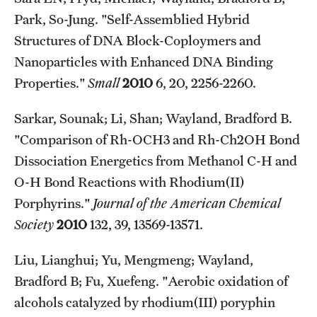
Park, So-Jung. "Self-Assemblied Hybrid
Structures of DNA Block-Coploymers and
Nanoparticles with Enhanced DNA Binding
Properties."
Small
2010
6, 20, 2256-2260.
Sarkar, Sounak; Li, Shan; Wayland, Bradford B.
"Comparison of Rh-OCH3 and Rh-Ch2OH Bond
Dissociation Energetics from Methanol C-H and
O-H Bond Reactions with Rhodium(II)
Porphyrins."
Journal of the American Chemical
Society
2010
132, 39, 13569-13571.
Liu, Lianghui; Yu, Mengmeng; Wayland,
Bradford B; Fu, Xuefeng. "Aerobic oxidation of
alcohols catalyzed by rhodium(III) poryphin