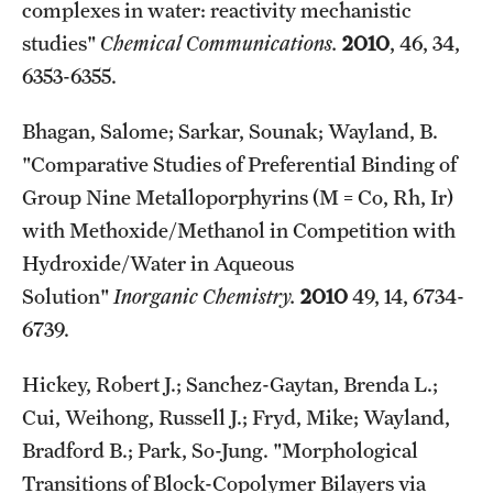
complexes in water: reactivity mechanistic
studies"
Chemical Communications.
2010
, 46, 34,
6353-6355.
Bhagan, Salome; Sarkar, Sounak; Wayland, B.
"Comparative Studies of Preferential Binding of
Group Nine Metalloporphyrins (M = Co, Rh, Ir)
with Methoxide/Methanol in Competition with
Hydroxide/Water in Aqueous
Solution"
Inorganic Chemistry.
2010
49, 14, 6734-
6739.
Hickey, Robert J.; Sanchez-Gaytan, Brenda L.;
Cui, Weihong, Russell J.; Fryd, Mike; Wayland,
Bradford B.; Park, So-Jung. "Morphological
Transitions of Block-Copolymer Bilayers via