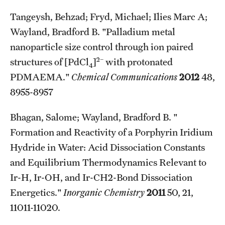
Tangeysh, Behzad; Fryd, Michael; Ilies Marc A;
Wayland, Bradford B. "Palladium metal
nanoparticle size control through ion paired
2−
structures of [PdCl
]
with protonated
4
PDMAEMA."
Chemical Communications
2012
48,
8955-8957
Bhagan, Salome; Wayland, Bradford B. "
Formation and Reactivity of a Porphyrin Iridium
Hydride in Water: Acid Dissociation Constants
and Equilibrium Thermodynamics Relevant to
Ir-H, Ir-OH, and Ir-CH2-Bond Dissociation
Energetics."
Inorganic Chemistry
2011
50, 21,
11011-11020.