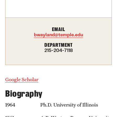
Contact Us
Academics
EMAIL
Degree Programs
bwayland@temple.edu
Non-degree Programs
DEPARTMENT
215-204-7118
Scholarships and Awards
Admissions
Google Scholar
Visit CST
Biography
Tuition and Financial Aid
1964 Ph.D. University of Illinois
Undergraduate Admissions