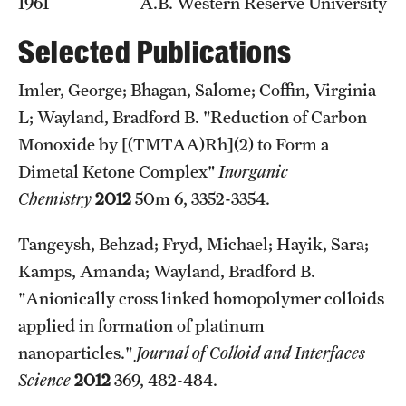
1961 A.B. Western Reserve University
Graduate Admissions
Selected Publications
Research Priorities and Departments
Imler, George; Bhagan, Salome; Coffin, Virginia
Centers and Institutes
L; Wayland, Bradford B. "Reduction of Carbon
Monoxide by [(TMTAA)Rh](2) to Form a
Departments
Dimetal Ketone Complex"
Inorganic
Research Facilities
Chemistry
2012
50m 6, 3352-3354.
Boost Funds for New Research Directions
Tangeysh, Behzad; Fryd, Michael; Hayik, Sara;
Kamps, Amanda; Wayland, Bradford B.
Students
"Anionically cross linked homopolymer colloids
applied in formation of platinum
Academic Advising
nanoparticles."
Journal of Colloid and Interfaces
Clubs and Organizations
Science
2012
369, 482-484.