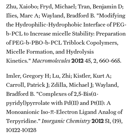
Student Professional Development
Zhu, Xaiobo; Fryd, Michael; Tran, Benjamin D;
Ilies, Marc A; Wayland, Bradford B. "Modifying
Undergraduate Research Opportunities
the Hydrophilic-Hydrophobic Interface of PEG-
b-PCL to Increase micelle Stability: Preparation
Alumni & Partners
of PEG-b-PBO-b-PCL Triblock Copolymers,
Owl to Owl Mentoring
Micelle Formation, and Hydrolysis
Kinetics."
Macromolecules
2012
45, 2, 660-665.
Publications
Imler, Gregory H; Lu, Zhi; Kistler, Kurt A;
Support Students & Faculty
Carroll, Patrick J; Zdilla, Michael J; Wayland,
Alumni Board Members
Bradford B. "Complexes of 2,5-Bis(α-
pyridyl)pyrrolate with Pd(II) and Pt(II): A
Alumni Spotlight
Monoanionic Iso-π-Electron Ligand Analog of
News and Events
Terpyridine."
Inorganic Chemistry
2012
51, (19),
Share Your News
10122-10128