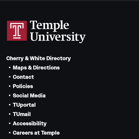
Cherry & White Directory
Maps & Directions
Contact
Policies
Social Media
TUportal
TUmail
Accessibility
Careers at Temple