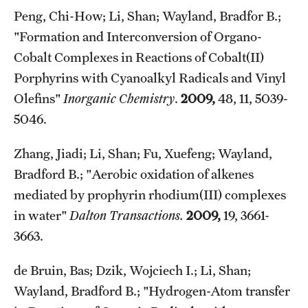
Peng, Chi-How; Li, Shan; Wayland, Bradfor B.;
"Formation and Interconversion of Organo-
Cobalt Complexes in Reactions of Cobalt(II)
Porphyrins with Cyanoalkyl Radicals and Vinyl
Olefins"
Inorganic Chemistry
.
2009,
48, 11, 5039-
5046.
Zhang, Jiadi; Li, Shan; Fu, Xuefeng; Wayland,
Bradford B.; "Aerobic oxidation of alkenes
mediated by prophyrin rhodium(III) complexes
in water"
Dalton Transactions.
2009,
19, 3661-
3663.
de Bruin, Bas; Dzik, Wojciech I.; Li, Shan;
Wayland, Bradford B.; "Hydrogen-Atom transfer