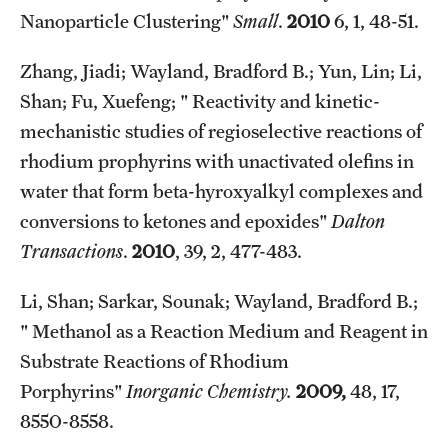
Nanoparticle Clustering"
Small
.
2010
6, 1, 48-51.
Zhang, Jiadi; Wayland, Bradford B.; Yun, Lin; Li,
Shan; Fu, Xuefeng; " Reactivity and kinetic-
mechanistic studies of regioselective reactions of
rhodium prophyrins with unactivated olefins in
water that form beta-hyroxyalkyl complexes and
conversions to ketones and epoxides"
Dalton
Transactions
.
2010
, 39, 2, 477-483.
Li, Shan; Sarkar, Sounak; Wayland, Bradford B.;
" Methanol as a Reaction Medium and Reagent in
Substrate Reactions of Rhodium
Porphyrins"
Inorganic Chemistry.
2009,
48, 17,
8550-8558.