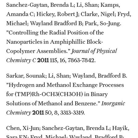
Sanchez-Gaytan, Brenda L; Li, Shan; Kamps,
Amanda C; Hickey, Robert J; Clarke, Nigel; Fryd,
Michael; Wayland Bradford B; Park, So-Jung.
"Controlling the Radial Position of the
Nanoparticles in Amphiphillic Block-
Copolymer Assemblies."
Journal of Physical
Chemistry C
2011
115, 16, 7863-7842.
Sarkar, Sounak; Li, Shan; Wayland, Bradford B.
"Hydrogen and Methanol Exchange Processes
for (TMP)Rh-OCH3(CH3OH) in Binary
Solutions of Methanol and Benzene."
Inorganic
Chemistry
2011
50, 8, 3313-3319.
Chen, Xi-Jun; Sanchez-Gaytan, Brenda L; Hayik,
Sara EN; Fryd, Michael; Wayland, Bradford B;