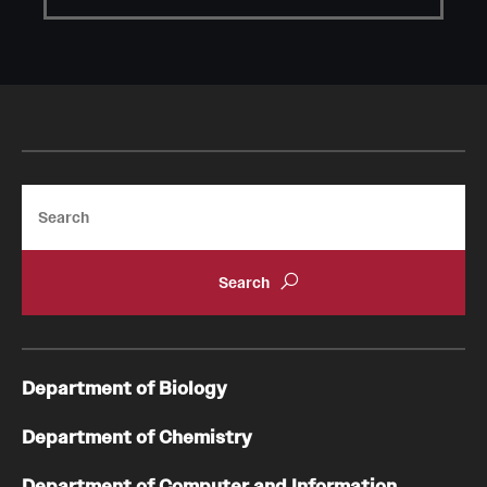
Search
Department of Biology
Department of Chemistry
Department of Computer and Information