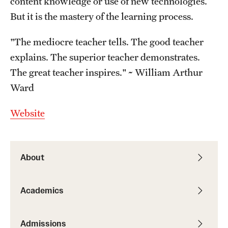
content knowledge or use of new technologies.
But it is the mastery of the learning process.
"The mediocre teacher tells. The good teacher
explains. The superior teacher demonstrates.
The great teacher inspires." ~ William Arthur
Ward
Website
About
Academics
Admissions