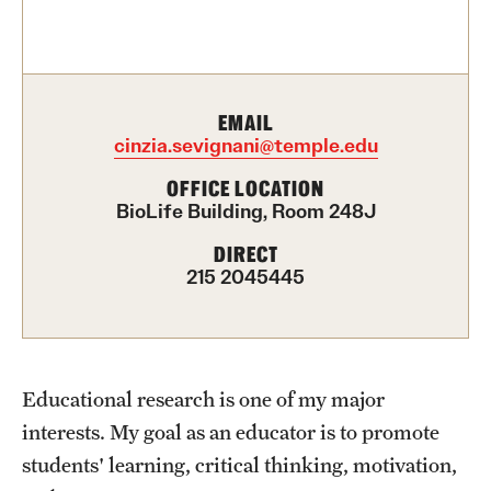
Contact Us
Academics
EMAIL
Degree Programs
cinzia.sevignani@temple.edu
Non-degree Programs
OFFICE LOCATION
BioLife Building, Room 248J
Scholarships and Awards
DIRECT
215 2045445
Admissions
Visit CST
Educational research is one of my major
Tuition and Financial Aid
interests. My goal as an educator is to promote
Undergraduate Admissions
students' learning, critical thinking, motivation,