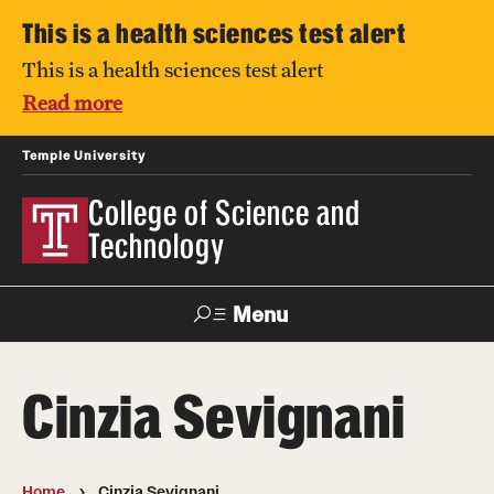
This is a health sciences test alert
This is a health sciences test alert
Read more
Temple University
College of Science and
Technology
Menu
Search
Cinzia Sevignani
For Faculty
Directory
TUportal
Support
& Staff
Home
Cinzia Sevignani