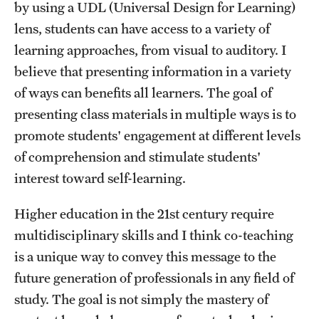
by using a UDL (Universal Design for Learning)
lens, students can have access to a variety of
learning approaches, from visual to auditory. I
believe that presenting information in a variety
of ways can benefits all learners. The goal of
presenting class materials in multiple ways is to
promote students' engagement at different levels
of comprehension and stimulate students'
interest toward self-learning.
Higher education in the 21st century require
multidisciplinary skills and I think co-teaching
is a unique way to convey this message to the
future generation of professionals in any field of
study. The goal is not simply the mastery of