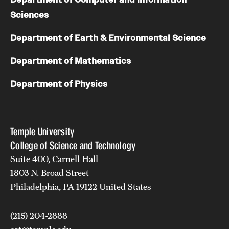
Sciences
Department of Earth & Environmental Science
Department of Mathematics
Department of Physics
Temple University
College of Science and Technology
Suite 400, Carnell Hall
1803 N. Broad Street
Philadelphia, PA 19122 United States
(215) 204-2888