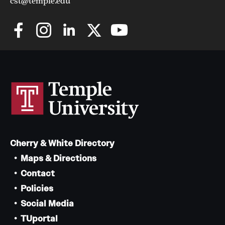
cst@temple.edu
Cherry & White Directory
Maps & Directions
Contact
Policies
Social Media
TUportal