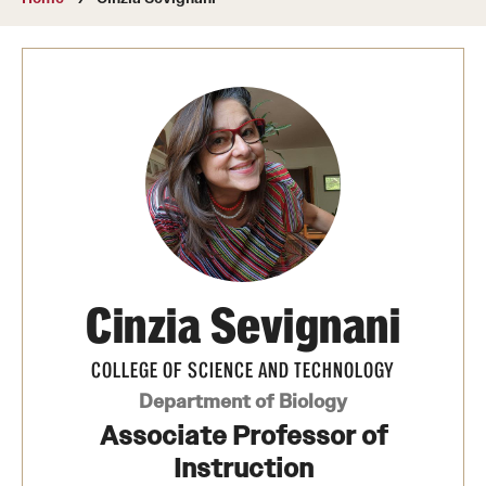
About
Directory
Message from Dean Miguel Mostafá
Our vision and mission
CST Leadership
Community Impact
Dean's Advisory Committee
Cinzia Sevignani
Board of Visitors
COLLEGE OF SCIENCE AND TECHNOLOGY
CST Innovation Initiative Fund
Department of Biology
Associate Professor of
Equal Opportunity
Instruction