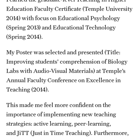
Student Professional Development
Education Faculty Certificate (Temple University
Undergraduate Research Opportunities
2014) with focus on Educational Psychology
(Spring 2013) and Educational Technology
(Spring 2014).
Alumni & Partners
Owl to Owl Mentoring
My Poster was selected and presented (Title:
Improving students' comprehension of Biology
Publications
Labs with Audio-Visual Materials) at Temple’s
Support Students & Faculty
Annual Faculty Conference on Excellence in
Teaching (2014).
Alumni Board Members
This made me feel more confident on the
Alumni Spotlight
importance of implementing new teaching
News and Events
strategies: active learning, peer-learning,
and JiTT (Just in Time Teaching). Furthermore,
Share Your News