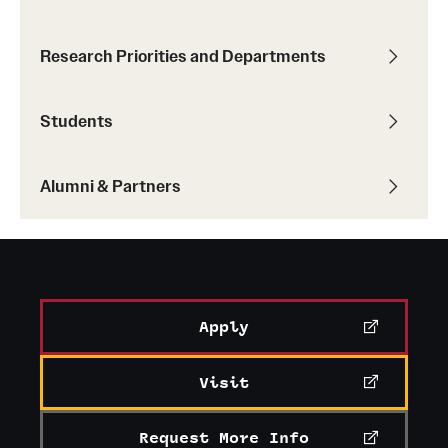
Research Priorities and Departments
Students
Alumni & Partners
Apply
Visit
Request More Info