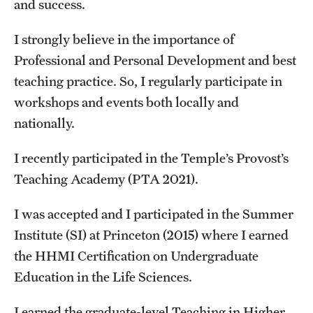
and success.
Graduate Admissions
I strongly believe in the importance of
Research Priorities and Departments
Professional and Personal Development and best
teaching practice. So, I regularly participate in
Centers and Institutes
workshops and events both locally and
Departments
nationally.
Research Facilities
I recently participated in the Temple’s Provost’s
Boost Funds for New Research Directions
Teaching Academy (PTA 2021).
I was accepted and I participated in the Summer
Students
Institute (SI) at Princeton (2015) where I earned
the HHMI Certification on Undergraduate
Academic Advising
Education in the Life Sciences.
Clubs and Organizations
I earned the graduate-level Teaching in Higher