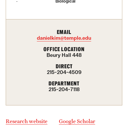
Biological
Contact Us
Academics
EMAIL
Degree Programs
danielkim@temple.edu
Non-degree Programs
OFFICE LOCATION
Beury Hall 448
Scholarships and Awards
DIRECT
215-204-4509
Admissions
DEPARTMENT
215-204-7118
Visit CST
Tuition and Financial Aid
Undergraduate Admissions
Research website
Google Scholar