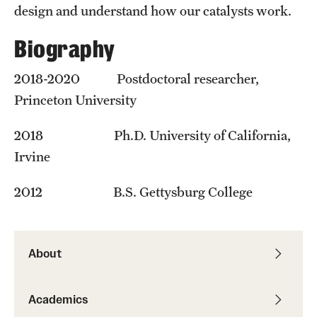
Student Professional Development
design and understand how our catalysts work.
Undergraduate Research Opportunities
Biography
2018-2020 Postdoctoral researcher,
Alumni & Partners
Princeton University
Owl to Owl Mentoring
2018 Ph.D. University of California,
Publications
Irvine
Support Students & Faculty
2012 B.S. Gettysburg College
Alumni Board Members
Alumni Spotlight
About
News and Events
Academics
Share Your News