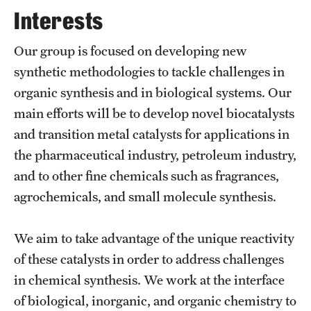
Graduate Admissions
Interests
Our group is focused on developing new
Research Priorities and Departments
synthetic methodologies to tackle challenges in
Centers and Institutes
organic synthesis and in biological systems. Our
main efforts will be to develop novel biocatalysts
Departments
and transition metal catalysts for applications in
Research Facilities
the pharmaceutical industry, petroleum industry,
and to other fine chemicals such as fragrances,
Boost Funds for New Research Directions
agrochemicals, and small molecule synthesis.
Students
We aim to take advantage of the unique reactivity
Academic Advising
of these catalysts in order to address challenges
in chemical synthesis. We work at the interface
Clubs and Organizations
of biological, inorganic, and organic chemistry to