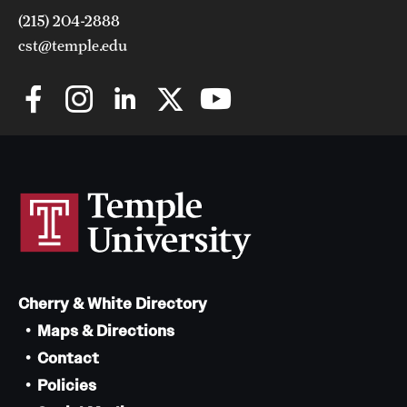
(215) 204-2888
cst@temple.edu
Cherry & White Directory
Maps & Directions
Contact
Policies