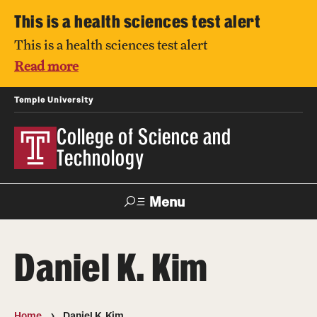
This is a health sciences test alert
This is a health sciences test alert
Read more
Temple University
College of Science and
Technology
Menu
Search
Daniel K. Kim
For Faculty
Directory
TUportal
Support
& Staff
Home
Daniel K. Kim