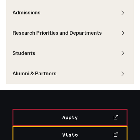
Admissions
Research Priorities and Departments
Students
Alumni & Partners
Apply
Visit