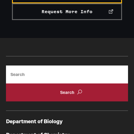
Request More Info
Search
Department of Biology