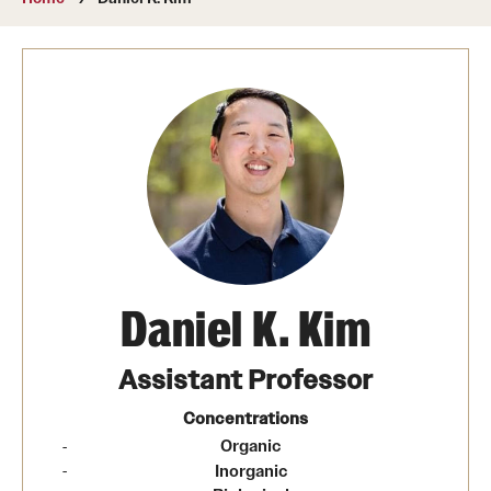
About
Directory
Message from Dean Miguel Mostafá
Our vision and mission
CST Leadership
Community Impact
Dean's Advisory Committee
Daniel K. Kim
Board of Visitors
Assistant Professor
CST Innovation Initiative Fund
Concentrations
​Organic
Equal Opportunity
Inorganic