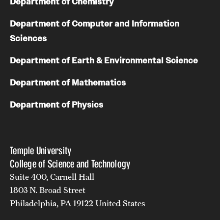
Department of Chemistry
Department of Computer and Information
Sciences
Department of Earth & Environmental Science
Department of Mathematics
Department of Physics
Temple University
College of Science and Technology
Suite 400, Carnell Hall
1803 N. Broad Street
Philadelphia, PA 19122 United States