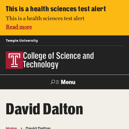
This is a health sciences test alert
This is a health sciences test alert
Read more
Temple University
College of Science and
Technology
Menu
Search
David Dalton
For Faculty
Directory
TUportal
Support
& Staff
Home
David Dalton