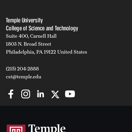
Temple University
College of Science and Technology
Suite 400, Carnell Hall
1803 N. Broad Street
Philadelphia, PA 19122 United States
(215) 204-2888
cst@temple.edu