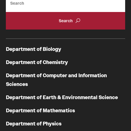
Department of Biology
Department of Chemistry
Department of Computer and Information
Sciences
Department of Earth & Environmental Science
Department of Mathematics
Department of Physics