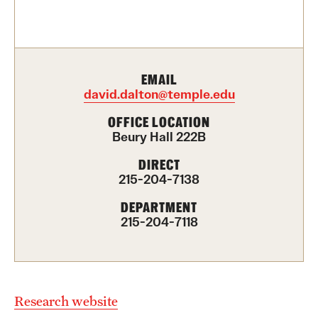
Contact Us
Academics
EMAIL
Degree Programs
david.dalton@temple.edu
Non-degree Programs
OFFICE LOCATION
Beury Hall 222B
Scholarships and Awards
DIRECT
215-204-7138
Admissions
DEPARTMENT
215-204-7118
Visit CST
Tuition and Financial Aid
Undergraduate Admissions
Research website