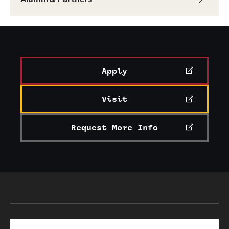
Apply
Visit
Request More Info
Search