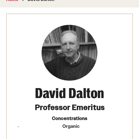
About
Directory
Message from Dean Miguel Mostafá
Our vision and mission
CST Leadership
Community Impact
Dean's Advisory Committee
David Dalton
Board of Visitors
Professor Emeritus
CST Innovation Initiative Fund
Concentrations
​Organic
Equal Opportunity