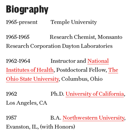
Graduate Admissions
Biography
1965-present Temple University
Research Priorities and Departments
Centers and Institutes
1965-1965 Research Chemist, Monsanto
Research Corporation Dayton Laboratories
Departments
1962-1964 Instructor and
National
Research Facilities
Institutes of Health
, Postdoctoral Fellow,
The
Boost Funds for New Research Directions
Ohio State University
, Columbus, Ohio
1962 Ph.D.
University of California
,
Students
Los Angeles, CA
Academic Advising
1957 B.A.
Northwestern University
,
Clubs and Organizations
Evanston, IL, (with Honors)