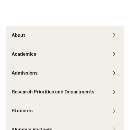
Student Professional Development
Undergraduate Research Opportunities
About
Alumni & Partners
Owl to Owl Mentoring
Academics
Publications
Admissions
Support Students & Faculty
Alumni Board Members
Research Priorities and Departments
Alumni Spotlight
Students
News and Events
Share Your News
Alumni & Partners