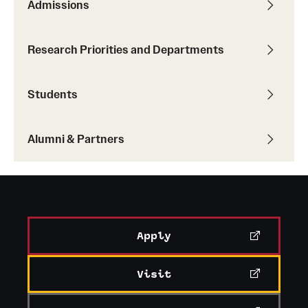
Admissions
Research Priorities and Departments
Students
Alumni & Partners
Apply
Visit