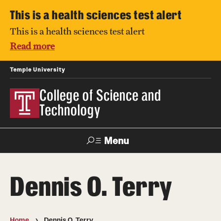
This is a health sciences test alert
This is a health sciences test alert
Read more
Temple University
College of Science and
Technology
Menu
Search
Dennis O. Terry
For Faculty
Directory
TUportal
Support
& Staff
Home
Dennis O. Terry