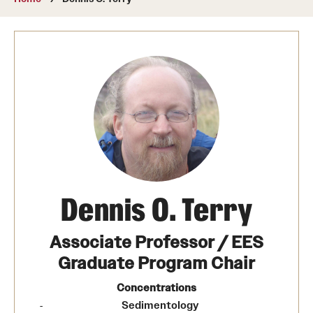
About
Directory
Message from Dean Miguel Mostafá
Our vision and mission
CST Leadership
Community Impact
Dean's Advisory Committee
Dennis O. Terry
Board of Visitors
Associate Professor / EES
CST Innovation Initiative Fund
Graduate Program Chair
Equal Opportunity
Concentrations
Sedimentology