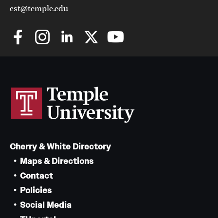
cst@temple.edu
Cherry & White Directory
Maps & Directions
Contact
Policies
Social Media