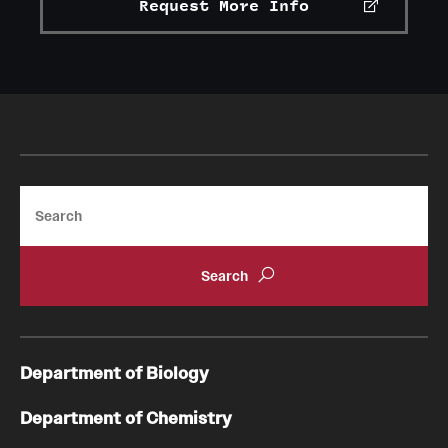
Request More Info
Search
Department of Biology
Department of Chemistry