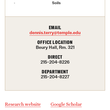
Contact Us
Soils
Academics
EMAIL
Degree Programs
dennis.terry@temple.edu
Non-degree Programs
OFFICE LOCATION
Beury Hall, Rm. 321
Scholarships and Awards
DIRECT
215-204-8226
Admissions
DEPARTMENT
215-204-8227
Visit CST
Tuition and Financial Aid
Undergraduate Admissions
Research website
Google Scholar