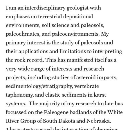
Graduate Admissions
I am an interdisciplinary geologist with
emphases on terrestrial depositional
Research Priorities and Departments
environments, soil science and paleosols,
paleoclimates, and paleoenvironments. My
Centers and Institutes
primary interest is the study of paleosols and
Departments
their applications and limitations to interpreting
the rock record. This has manifested itself as a
Research Facilities
very wide range of interests and research
Boost Funds for New Research Directions
projects, including studies of asteroid impacts,
sedimentology/stratigraphy, vertebrate
taphonomy, and clastic sediments in karst
Students
systems. The majority of my research to date has
Academic Advising
focussed on the Paleogene badlands of the White
Clubs and Organizations
River Group of South Dakota and Nebraska.
These strata record the interaction of changing