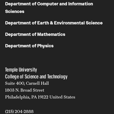
Department of Computer and Information
Sciences
Department of Earth & Environmental Science
Department of Mathematics
Department of Physics
Temple University
College of Science and Technology
Suite 400, Carnell Hall
1803 N. Broad Street
Philadelphia, PA 19122 United States
(215) 204-2888