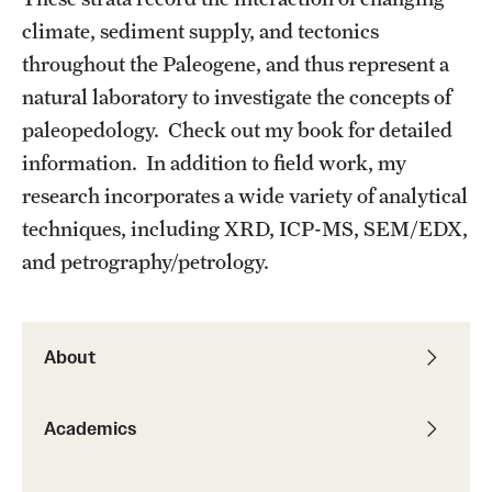
Student Professional Development
climate, sediment supply, and tectonics
Undergraduate Research Opportunities
throughout the Paleogene, and thus represent a
natural laboratory to investigate the concepts of
paleopedology. Check out my book for detailed
Alumni & Partners
information. In addition to field work, my
Owl to Owl Mentoring
research incorporates a wide variety of analytical
techniques, including XRD, ICP-MS, SEM/EDX,
Publications
and petrography/petrology.
Support Students & Faculty
Alumni Board Members
About
Alumni Spotlight
News and Events
Academics
Share Your News