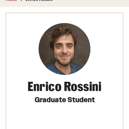
About
Directory
Message from Dean Miguel Mostafá
Our vision and mission
CST Leadership
Community Impact
Dean's Advisory Committee
Enrico Rossini
Board of Visitors
Graduate Student
CST Innovation Initiative Fund
Equal Opportunity