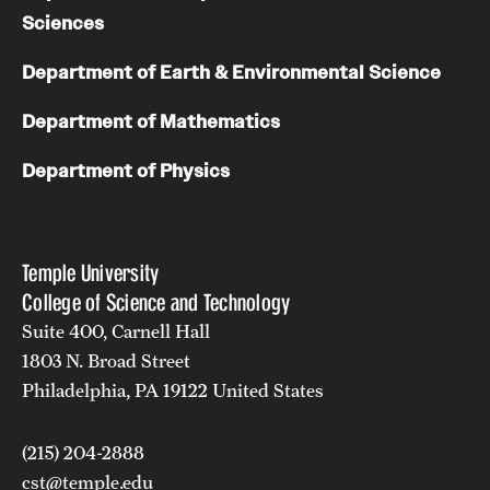
Sciences
Department of Earth & Environmental Science
Department of Mathematics
Department of Physics
Temple University
College of Science and Technology
Suite 400, Carnell Hall
1803 N. Broad Street
Philadelphia, PA 19122 United States
(215) 204-2888
cst@temple.edu