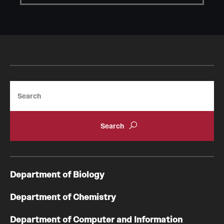
Student Professional Development
Undergraduate Research Opportunities
Alumni & Partners
Owl to Owl Mentoring
Search
Publications
Support Students & Faculty
Alumni Board Members
Alumni Spotlight
Department of Biology
News and Events
Department of Chemistry
Share Your News
Department of Computer and Information