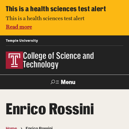
This is a health sciences test alert
This is a health sciences test alert
Read more
Temple University
College of Science and
Technology
Menu
Search
Enrico Rossini
For Faculty
Directory
TUportal
Support
& Staff
Home
Enrico Rossini