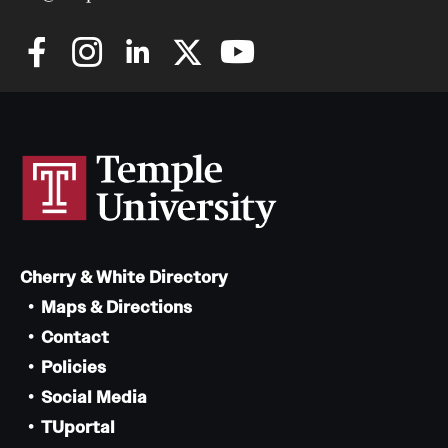
Cherry & White Directory
Maps & Directions
Contact
Policies
Social Media
TUportal