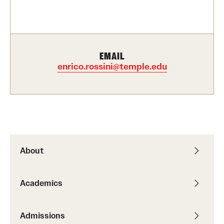
Contact Us
Academics
EMAIL
Degree Programs
enrico.rossini@temple.edu
Non-degree Programs
Scholarships and Awards
Admissions
About
Visit CST
Academics
Tuition and Financial Aid
Undergraduate Admissions
Admissions