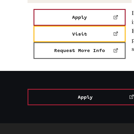
Apply
Visit
Request More Info
Apply