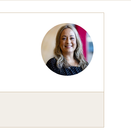
Congratulations to the Class of 2025!
tation Center
Share Your News
cro Data Center
structional Support Facility
or New Research Directions
irs