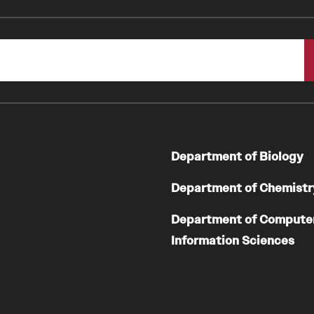
Department of Biology
Department of Chemistr
Department of Compute
Information Sciences