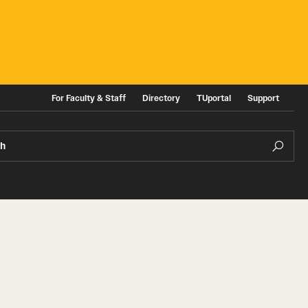
For Faculty & Staff
Directory
TUportal
Support
ch
ities
News and Events