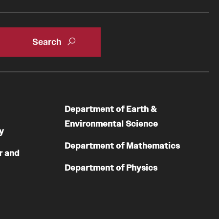
Department of Earth &
Environmental Science
y
Department of Mathematics
r and
Department of Physics