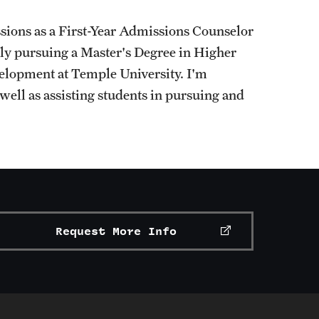
ions as a First-Year Admissions Counselor
ntly pursuing a Master's Degree in Higher
elopment at Temple University. I'm
well as assisting students in pursuing and
Request More Info