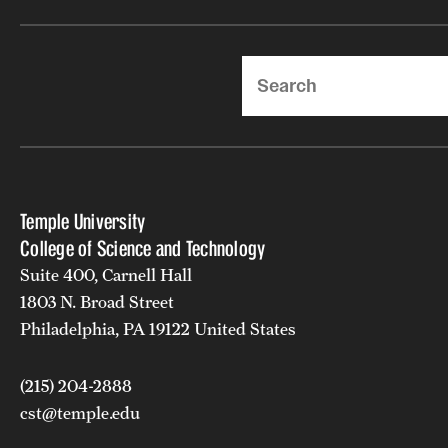
Search
Temple University
College of Science and Technology
Suite 400, Carnell Hall
1803 N. Broad Street
Philadelphia, PA 19122 United States
(215) 204-2888
cst@temple.edu