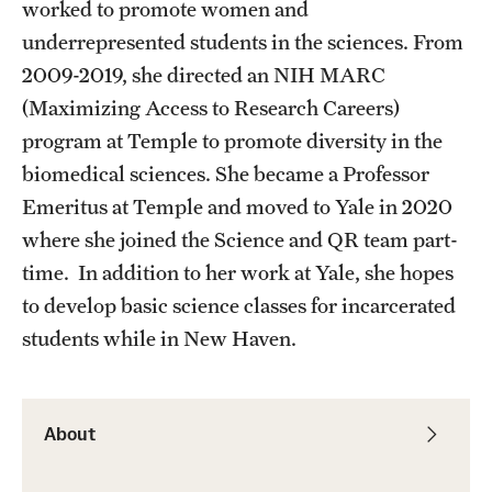
Student Professional Development
worked to promote women and
underrepresented students in the sciences. From
Undergraduate Research Opportunities
2009-2019, she directed an NIH MARC
(Maximizing Access to Research Careers)
Alumni & Partners
program at Temple to promote diversity in the
biomedical sciences. She became a Professor
Owl to Owl Mentoring
Emeritus at Temple and moved to Yale in 2020
Publications
where she joined the Science and QR team part-
time. In addition to her work at Yale, she hopes
Support Students & Faculty
to develop basic science classes for incarcerated
Alumni Board Members
students while in New Haven.
Alumni Spotlight
News and Events
About
Share Your News