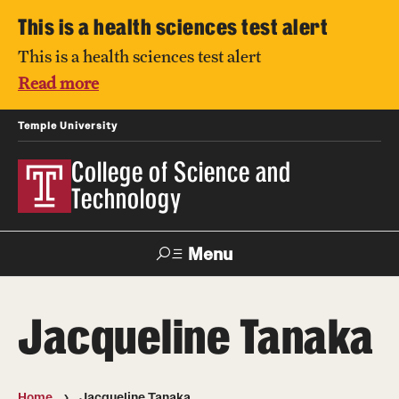
This is a health sciences test alert
This is a health sciences test alert
Read more
Temple University
College of Science and
Technology
Menu
Search
Jacqueline Tanaka
For Faculty
Directory
TUportal
Support
& Staff
Home
Jacqueline Tanaka