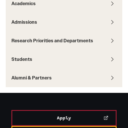
Academics
Admissions
Research Priorities and Departments
Students
Alumni & Partners
Apply