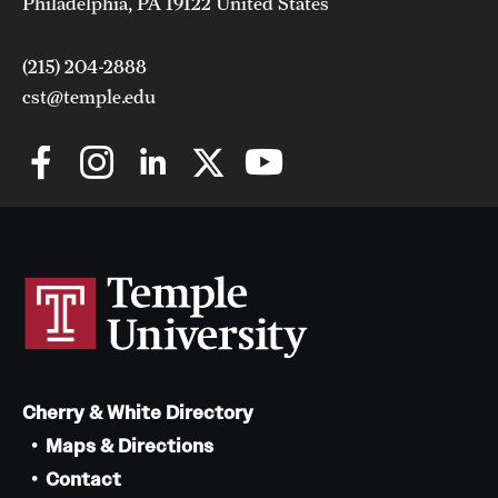
Philadelphia, PA 19122 United States
(215) 204-2888
cst@temple.edu
Cherry & White Directory
Maps & Directions
Contact