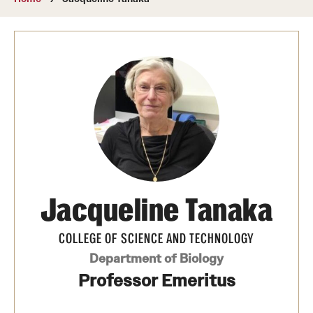
About
Directory
Message from Dean Miguel Mostafá
Our vision and mission
CST Leadership
Community Impact
Dean's Advisory Committee
Jacqueline Tanaka
Board of Visitors
COLLEGE OF SCIENCE AND TECHNOLOGY
CST Innovation Initiative Fund
Department of Biology
Professor Emeritus
Equal Opportunity