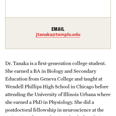
Contact Us
Academics
EMAIL
Degree Programs
jtanaka@temple.edu
Non-degree Programs
Scholarships and Awards
Dr. Tanaka is a first-generation college student.
She earned a BA in Biology and Secondary
Admissions
Education from Geneva College and taught at
Visit CST
Wendell Phillips High School in Chicago before
attending the University of Illinois Urbana where
Tuition and Financial Aid
she earned a PhD in Physiology. She did a
Undergraduate Admissions
postdoctoral fellowship in neuroscience at the