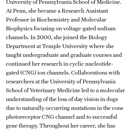
University of Pennsylvania School of Medicine.
Graduate Admissions
At Penn, she became a Research Assistant
Professor in Biochemistry and Molecular
Research Priorities and Departments
Biophysics focusing on voltage-gated sodium
Centers and Institutes
channels. In 2000, she joined the Biology
Department at Temple University where she
Departments
taught undergraduate and graduate courses and
Research Facilities
continued her research in cyclic nucleotide-
gated (CNG) ion channels. Collaborations with
Boost Funds for New Research Directions
researchers at the University of Pennsylvania
School of Veterinary Medicine led to a molecular
Students
understanding of the loss of day vision in dogs
due to naturally occurring mutations in the cone
Academic Advising
photoreceptor CNG channel and to successful
Clubs and Organizations
gene therapy. Throughout her career, she has