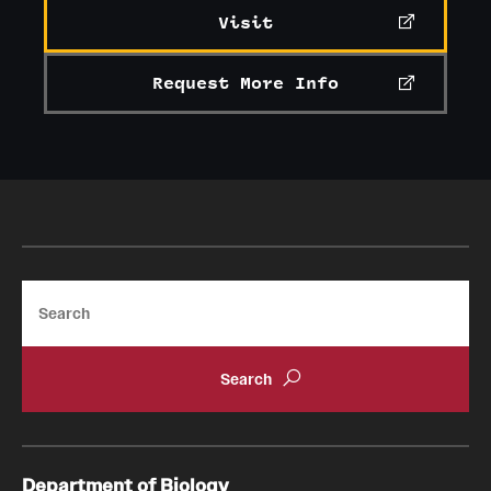
Visit
Request More Info
Search
Department of Biology