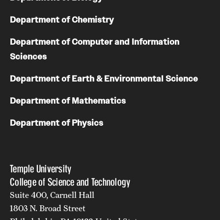
Department of Chemistry
Department of Computer and Information
Sciences
Department of Earth & Environmental Science
Department of Mathematics
Department of Physics
Temple University
College of Science and Technology
Suite 400, Carnell Hall
1803 N. Broad Street