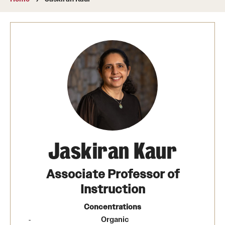
About
Directory
Message from Dean Miguel Mostafá
Our vision and mission
CST Leadership
Community Impact
Dean's Advisory Committee
Jaskiran Kaur
Board of Visitors
Associate Professor of
CST Innovation Initiative Fund
Instruction
Equal Opportunity
Concentrations
Organic