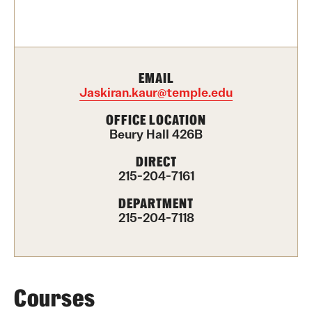
Contact Us
Academics
EMAIL
Degree Programs
Jaskiran.kaur@temple.edu
Non-degree Programs
OFFICE LOCATION
Beury Hall 426B
Scholarships and Awards
DIRECT
215-204-7161
Admissions
DEPARTMENT
215-204-7118
Visit CST
Tuition and Financial Aid
Undergraduate Admissions
Courses