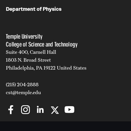
Department of Physics
Temple University
College of Science and Technology
Suite 400, Carnell Hall
1803 N. Broad Street
Philadelphia, PA 19122 United States
(215) 204-2888
cst@temple.edu