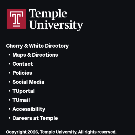
Cherry & White Directory
Maps & Directions
Contact
Policies
Social Media
TUportal
TUmail
Accessibility
Careers at Temple
Copyright 2026, Temple University. All rights reserved.