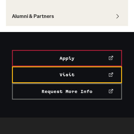
Alumni & Partners
Apply
Visit
Request More Info