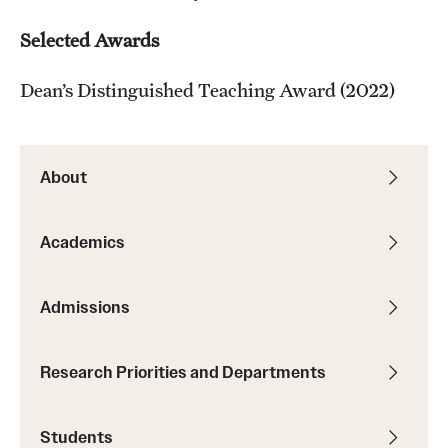
Selected Awards
Dean’s Distinguished Teaching Award (2022)
About
Academics
Admissions
Research Priorities and Departments
Students