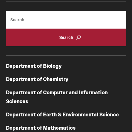
Search
Department of Biology
Department of Chemistry
Department of Computer and Information
Sciences
Department of Earth & Environmental Science
Department of Mathematics