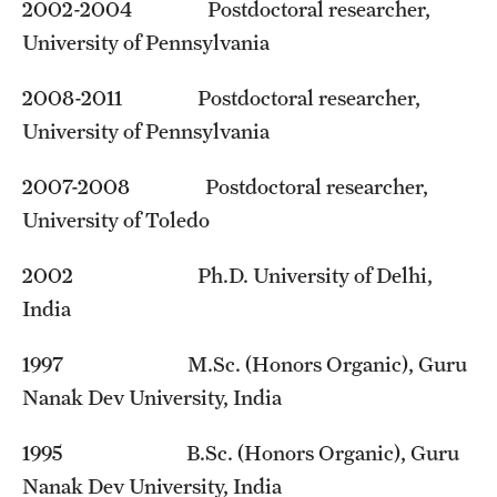
Student Professional Development
2002-2004 Postdoctoral researcher,
University of Pennsylvania
Undergraduate Research Opportunities
2008-2011 Postdoctoral researcher,
University of Pennsylvania
Alumni & Partners
Owl to Owl Mentoring
2007-2008 Postdoctoral researcher,
University of Toledo
Publications
2002 Ph.D. University of Delhi,
Support Students & Faculty
India
Alumni Board Members
1997 M.Sc. (Honors Organic), Guru
Alumni Spotlight
Nanak Dev University, India
News and Events
1995 B.Sc. (Honors Organic), Guru
Share Your News
Nanak Dev University, India