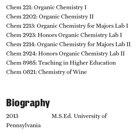
Graduate Admissions
​Chem 221: Organic Chemistry I
Chem 2202: Organic Chemistry II​
Research Priorities and Departments
Chem 2213: Organic Chemistry for Majors Lab I
Chem 2923: Honors Organic Chemistry Lab I
Centers and Institutes
Chem 2214: Organic Chemistry for Majors Lab II
Departments
Chem 2924: Honors Organic Chemistry Lab II
Chem 8985: Teaching in Higher Education
Research Facilities
Chem 0821: Chemistry of Wine
Boost Funds for New Research Directions
Biography
Students
Academic Advising
2013 M.S.Ed. University of
Pennsylvania
Clubs and Organizations