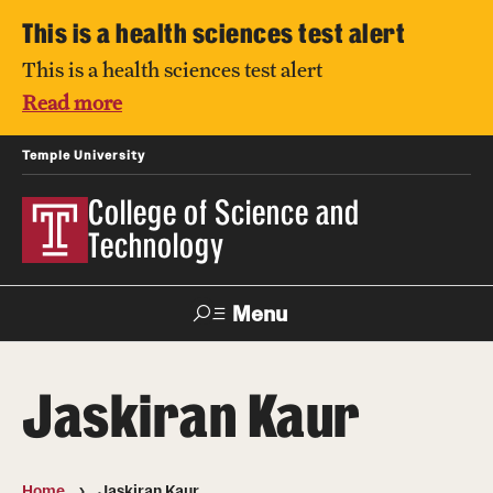
This is a health sciences test alert
This is a health sciences test alert
Read more
Temple University
College of Science and
Technology
Menu
Search
Jaskiran Kaur
For Faculty
Directory
TUportal
Support
& Staff
Home
Jaskiran Kaur