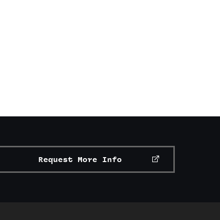
Request More Info