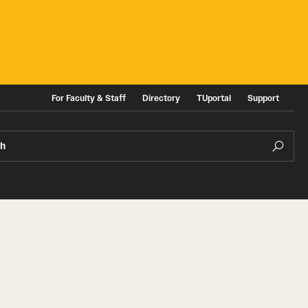
For Faculty & Staff
Directory
TUportal
Support
ch
ities
News and Events