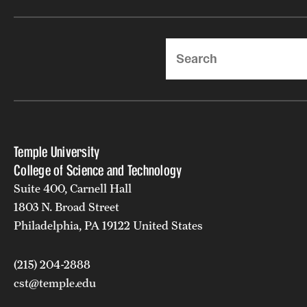
Search
Temple University
College of Science and Technology
Suite 400, Carnell Hall
1803 N. Broad Street
Philadelphia, PA 19122 United States
(215) 204-2888
cst@temple.edu