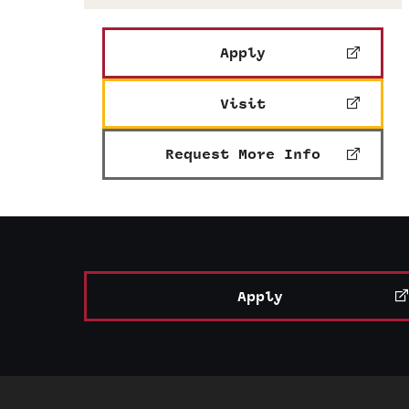
Apply
Visit
Request More Info
Apply