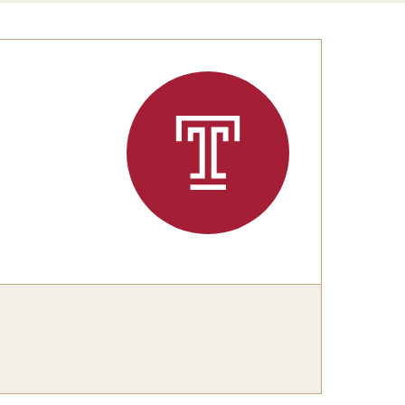
Congratulations to the Class of 2025!
tation Center
Share Your News
cro Data Center
structional Support Facility
or New Research Directions
irs