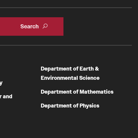
Department of Earth &
Environmental Science
y
Department of Mathematics
r and
Department of Physics