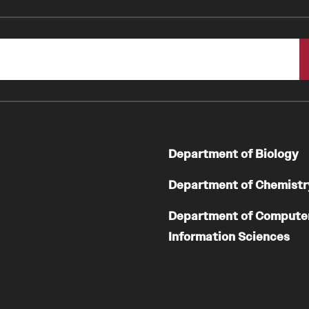
Department of Biology
Department of Chemistr
Department of Compute
Information Sciences