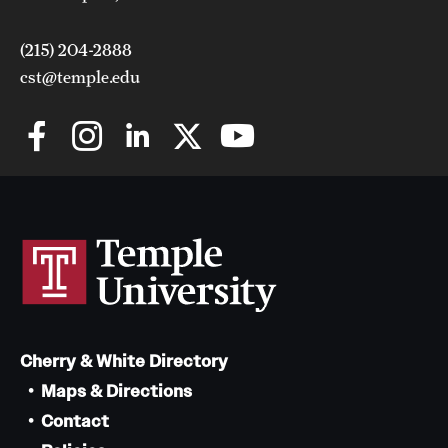
(215) 204-2888
cst@temple.edu
Cherry & White Directory
Maps & Directions
Contact