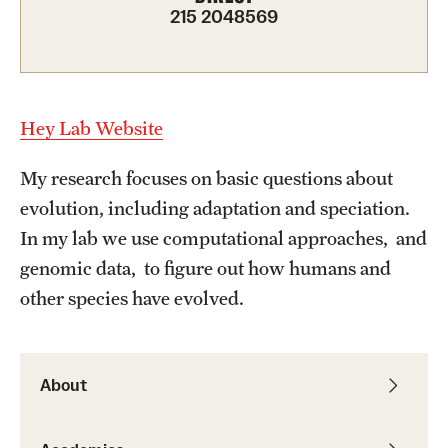
Graduate Admissions
215 2048569
Research Priorities and Departments
Centers and Institutes
Hey Lab Website
Departments
My research focuses on basic questions about
evolution, including adaptation and speciation.
Research Facilities
In my lab we use computational approaches, and
Boost Funds for New Research Directions
genomic data, to figure out how humans and
other species have evolved.
Students
Academic Advising
About
Clubs and Organizations