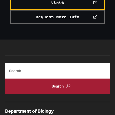
Visit
Request More Info
Search
Department of Biology