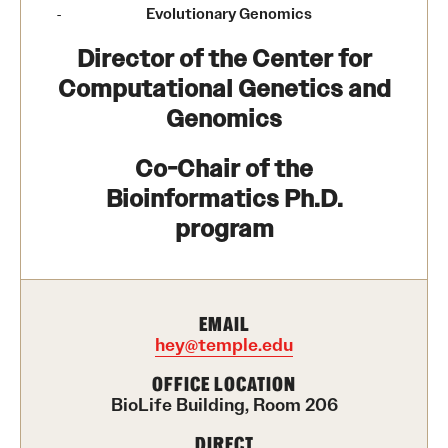
Contact Us
Evolutionary Genomics
Director of the Center for
Academics
Computational Genetics and
Genomics
Degree Programs
Co-Chair of the
Non-degree Programs
Bioinformatics Ph.D.
Scholarships and Awards
program
Admissions
EMAIL
Visit CST
hey@temple.edu
Tuition and Financial Aid
OFFICE LOCATION
BioLife Building, Room 206
Undergraduate Admissions
DIRECT