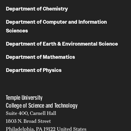
Department of Chemistry
Department of Computer and Information
Sciences
Department of Earth & Environmental Science
Department of Mathematics
Department of Physics
Temple University
College of Science and Technology
Suite 400, Carnell Hall
1803 N. Broad Street
Philadelphia, PA 19122 United States