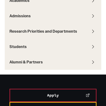
Academics
Student Professional Development
Undergraduate Research Opportunities
Admissions
Alumni & Partners
Research Priorities and Departments
Owl to Owl Mentoring
Students
Publications
Support Students & Faculty
Alumni & Partners
Alumni Board Members
Alumni Spotlight
News and Events
Apply
Share Your News