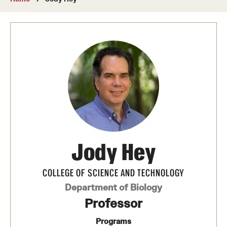
About
Directory
Message from Dean Miguel Mostafá
Our vision and mission
CST Leadership
Community Impact
Dean's Advisory Committee
Jody Hey
Board of Visitors
COLLEGE OF SCIENCE AND TECHNOLOGY
CST Innovation Initiative Fund
Department of Biology
Professor
Equal Opportunity
Programs