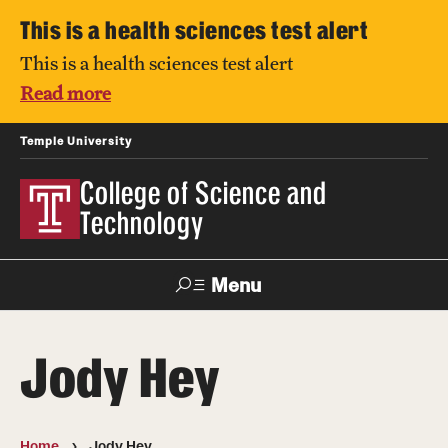
This is a health sciences test alert
This is a health sciences test alert
Read more
Temple University
College of Science and
Technology
Menu
Search
Jody Hey
For Faculty
Directory
TUportal
Support
& Staff
Home
Jody Hey