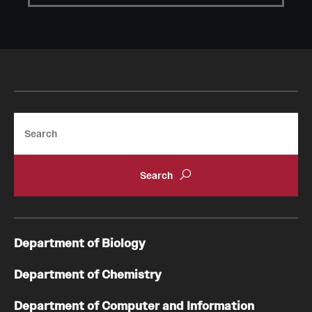
Student Professional Development
Undergraduate Research Opportunities
Alumni & Partners
Owl to Owl Mentoring
Search
Publications
Support Students & Faculty
Alumni Board Members
Alumni Spotlight
Department of Biology
News and Events
Department of Chemistry
Share Your News
Department of Computer and Information