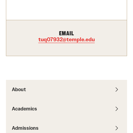
Contact Us
Academics
EMAIL
Degree Programs
tuq07932@temple.edu
Non-degree Programs
Scholarships and Awards
Admissions
About
Visit CST
Academics
Tuition and Financial Aid
Undergraduate Admissions
Admissions