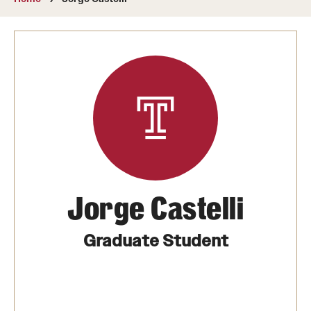
About
Directory
Message from Dean Miguel Mostafá
Our vision and mission
CST Leadership
Community Impact
Dean's Advisory Committee
Jorge Castelli
Board of Visitors
Graduate Student
CST Innovation Initiative Fund
Equal Opportunity