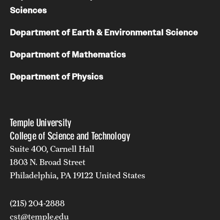
Sciences
Department of Earth & Environmental Science
Department of Mathematics
Department of Physics
Temple University
College of Science and Technology
Suite 400, Carnell Hall
1803 N. Broad Street
Philadelphia, PA 19122 United States
(215) 204-2888
cst@temple.edu