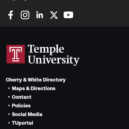
Cherry & White Directory
Maps & Directions
Contact
Policies
Social Media
TUportal