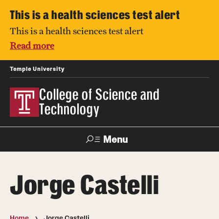
This is a health sciences test alert
This is a health sciences test alert
Read more
Temple University
College of Science and
Technology
Menu
Search
Jorge Castelli
For Faculty
Directory
TUportal
Support
& Staff
Home
Jorge Castelli