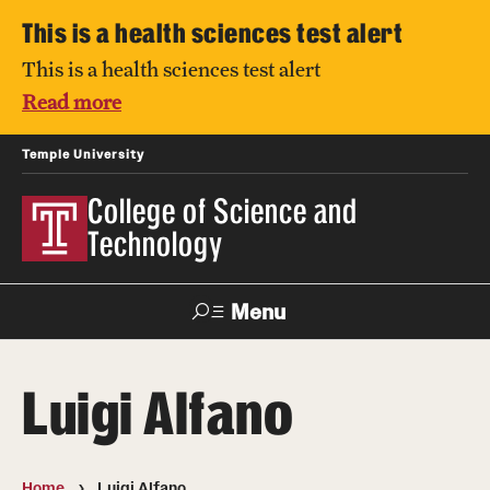
This is a health sciences test alert
This is a health sciences test alert
Read more
Temple University
College of Science and
Technology
Menu
Search
Luigi Alfano
For Faculty
Directory
TUportal
Support
& Staff
Home
Luigi Alfano