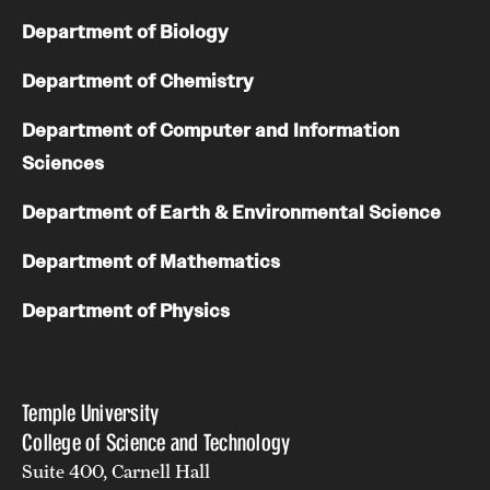
Department of Biology
Department of Chemistry
Department of Computer and Information
Sciences
Department of Earth & Environmental Science
Department of Mathematics
Department of Physics
Temple University
College of Science and Technology
Suite 400, Carnell Hall