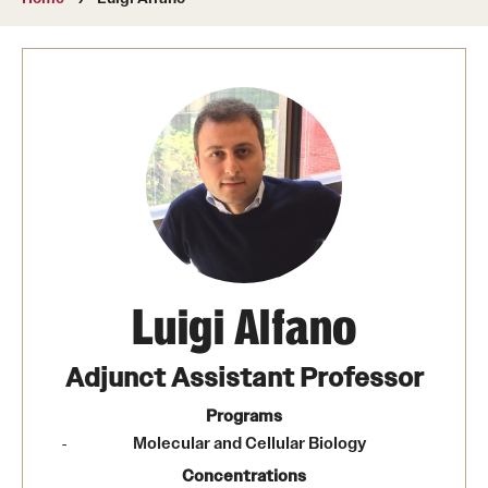
About
Directory
Message from Dean Miguel Mostafá
Our vision and mission
CST Leadership
Community Impact
Dean's Advisory Committee
Luigi Alfano
Board of Visitors
Adjunct Assistant Professor
CST Innovation Initiative Fund
Programs
Molecular and Cellular Biology
Equal Opportunity
Concentrations