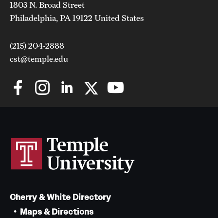
1803 N. Broad Street
Philadelphia, PA 19122 United States
(215) 204-2888
cst@temple.edu
Cherry & White Directory
Maps & Directions