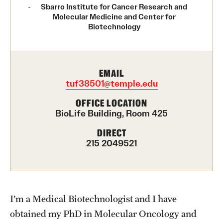
Contact Us
Sbarro Institute for Cancer Research and
Molecular Medicine and Center for
Biotechnology
Academics
Degree Programs
EMAIL
Non-degree Programs
tuf38501@temple.edu
OFFICE LOCATION
Scholarships and Awards
BioLife Building, Room 425
DIRECT
Admissions
215 2049521
Visit CST
Tuition and Financial Aid
I’m a Medical Biotechnologist and I have
Undergraduate Admissions
obtained my PhD in Molecular Oncology and