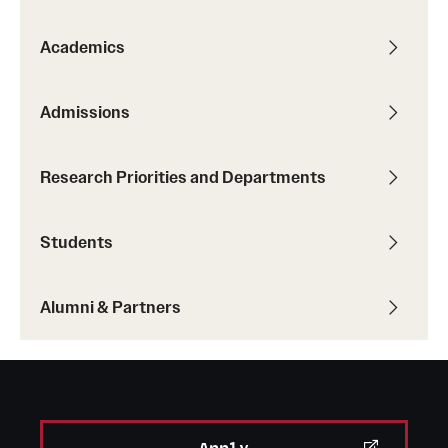
Academics
Admissions
Research Priorities and Departments
Students
Alumni & Partners