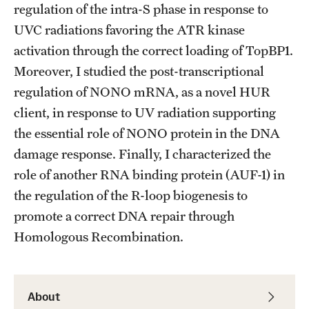
Student Professional Development
regulation of the intra-S phase in response to
UVC radiations favoring the ATR kinase
Undergraduate Research Opportunities
activation through the correct loading of TopBP1.
Moreover, I studied the post-transcriptional
Alumni & Partners
regulation of NONO mRNA, as a novel HUR
client, in response to UV radiation supporting
Owl to Owl Mentoring
the essential role of NONO protein in the DNA
Publications
damage response. Finally, I characterized the
role of another RNA binding protein (AUF-1) in
Support Students & Faculty
the regulation of the R-loop biogenesis to
Alumni Board Members
promote a correct DNA repair through
Alumni Spotlight
Homologous Recombination.
News and Events
Share Your News
About