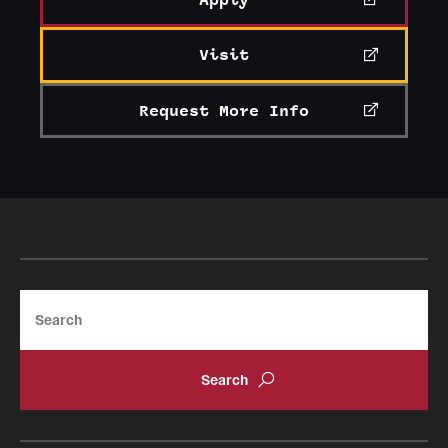
Apply
Visit
Request More Info
Search