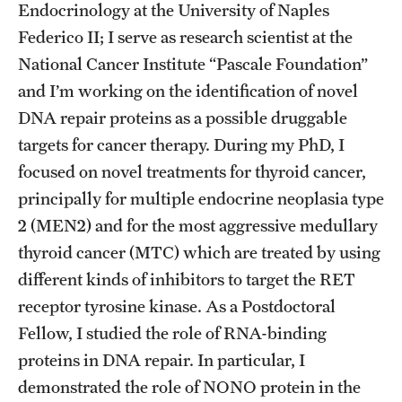
Graduate Admissions
Endocrinology at the University of Naples
Federico II; I serve as research scientist at the
National Cancer Institute “Pascale Foundation”
Research Priorities and Departments
and I’m working on the identification of novel
Centers and Institutes
DNA repair proteins as a possible druggable
targets for cancer therapy. During my PhD, I
Departments
focused on novel treatments for thyroid cancer,
Research Facilities
principally for multiple endocrine neoplasia type
2 (MEN2) and for the most aggressive medullary
Boost Funds for New Research Directions
thyroid cancer (MTC) which are treated by using
different kinds of inhibitors to target the RET
Students
receptor tyrosine kinase. As a Postdoctoral
Academic Advising
Fellow, I studied the role of RNA-binding
proteins in DNA repair. In particular, I
Clubs and Organizations
demonstrated the role of NONO protein in the