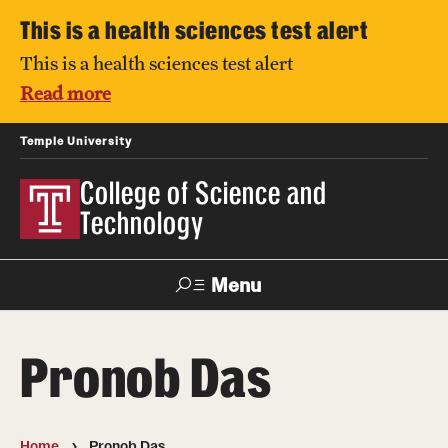
This is a health sciences test alert
This is a health sciences test alert
Read more
Temple University
College of Science and
Technology
Menu
Search
Pronob Das
For Faculty
Directory
TUportal
Support
& Staff
Home
Pronob Das