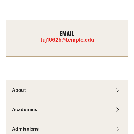
Contact Us
Academics
EMAIL
Degree Programs
tuj16625@temple.edu
Non-degree Programs
Scholarships and Awards
Admissions
About
Visit CST
Academics
Tuition and Financial Aid
Undergraduate Admissions
Admissions