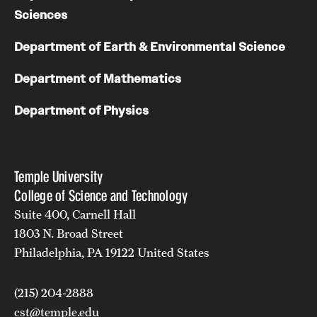
Sciences
Department of Earth & Environmental Science
Department of Mathematics
Department of Physics
Temple University
College of Science and Technology
Suite 400, Carnell Hall
1803 N. Broad Street
Philadelphia, PA 19122 United States
(215) 204-2888
cst@temple.edu