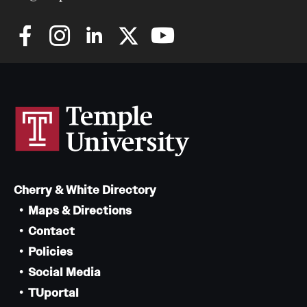
Cherry & White Directory
Maps & Directions
Contact
Policies
Social Media
TUportal