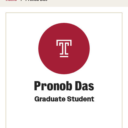
About
Directory
Message from Dean Miguel Mostafá
Our vision and mission
CST Leadership
Community Impact
Dean's Advisory Committee
Pronob Das
Board of Visitors
Graduate Student
CST Innovation Initiative Fund
Equal Opportunity