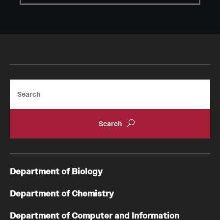
Student Professional Development
Undergraduate Research Opportunities
Alumni & Partners
Owl to Owl Mentoring
Search
Publications
Support Students & Faculty
Alumni Board Members
Alumni Spotlight
Department of Biology
News and Events
Department of Chemistry
Share Your News
Department of Computer and Information