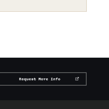
Request More Info