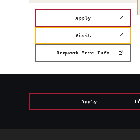
Apply
Visit
Request More Info
Apply