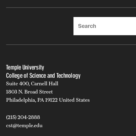
Search
Temple University
College of Science and Technology
Suite 400, Carnell Hall
1803 N. Broad Street
Philadelphia, PA 19122 United States
(215) 204-2888
cst@temple.edu