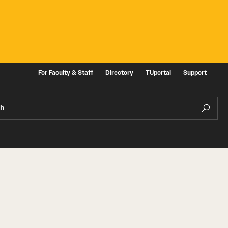
For Faculty & Staff
Directory
TUportal
Support
ch
ities
News and Events