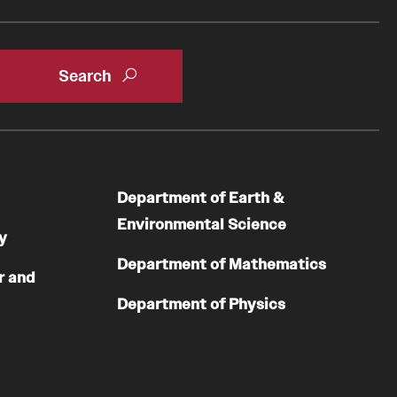
Department of Earth &
Environmental Science
y
Department of Mathematics
r and
Department of Physics