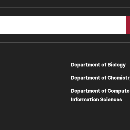
Department of Biology
Department of Chemistr
Department of Compute
Information Sciences