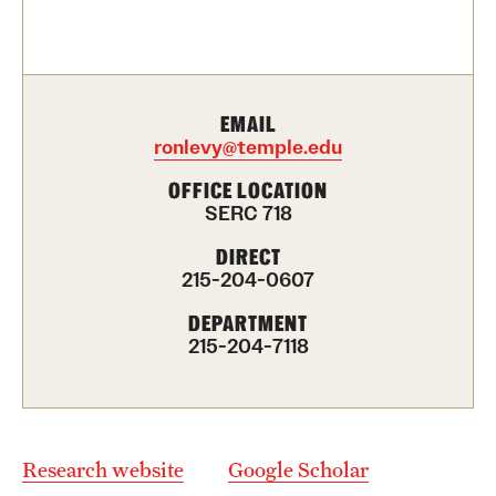
Contact Us
Academics
EMAIL
Degree Programs
ronlevy@temple.edu
Non-degree Programs
OFFICE LOCATION
SERC 718
Scholarships and Awards
DIRECT
215-204-0607
Admissions
DEPARTMENT
215-204-7118
Visit CST
Tuition and Financial Aid
Undergraduate Admissions
Research website
Google Scholar