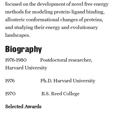
Student Professional Development
focused on the development of novel free energy
methods for modeling protein-ligand binding,
Undergraduate Research Opportunities
allosteric conformational changes of proteins,
and studying their energy and evolutionary
Alumni & Partners
landscapes.
Owl to Owl Mentoring
Biography
Publications
1976-1980 Postdoctoral researcher,
Support Students & Faculty
Harvard University
Alumni Board Members
1976 Ph.D. Harvard University
Alumni Spotlight
1970 B.S. Reed College
News and Events
Selected Awards
Share Your News