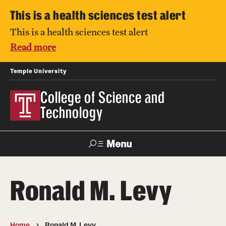
This is a health sciences test alert
This is a health sciences test alert
Read more
Temple University
College of Science and
Technology
Menu
Search
Ronald M. Levy
For Faculty
Directory
TUportal
Support
& Staff
Home
Ronald M. Levy