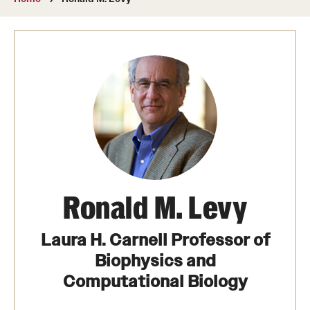
About
Directory
Message from Dean Miguel Mostafá
Our vision and mission
CST Leadership
Community Impact
Dean's Advisory Committee
Ronald M. Levy
Board of Visitors
Laura H. Carnell Professor of
CST Innovation Initiative Fund
Biophysics and
Computational Biology
Equal Opportunity