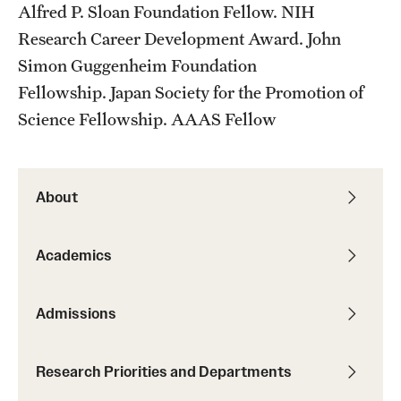
Alfred P. Sloan Foundation Fellow. NIH
Research Career Development Award. John
Simon Guggenheim Foundation
Fellowship. Japan Society for the Promotion of
Science Fellowship. AAAS Fellow
About
Academics
Admissions
Research Priorities and Departments