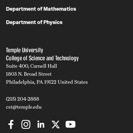
Department of Mathematics
Department of Physics
Temple University
College of Science and Technology
Suite 400, Carnell Hall
1803 N. Broad Street
Philadelphia, PA 19122 United States
(215) 204-2888
cst@temple.edu