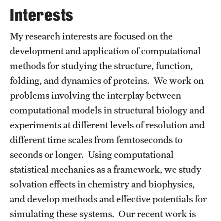
Graduate Admissions
Interests
My research interests are focused on the
Research Priorities and Departments
development and application of computational
Centers and Institutes
methods for studying the structure, function,
folding, and dynamics of proteins. We work on
Departments
problems involving the interplay between
Research Facilities
computational models in structural biology and
experiments at different levels of resolution and
Boost Funds for New Research Directions
different time scales from femtoseconds to
seconds or longer. Using computational
Students
statistical mechanics as a framework, we study
Academic Advising
solvation effects in chemistry and biophysics,
and develop methods and effective potentials for
Clubs and Organizations
simulating these systems. Our recent work is