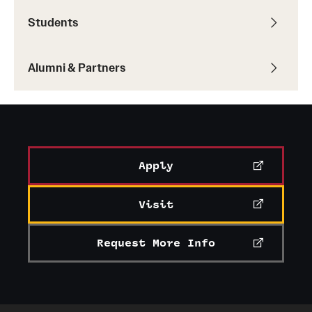
Students
Alumni & Partners
Apply
Visit
Request More Info