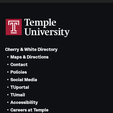
Cherry & White Directory
Maps & Directions
Contact
Policies
Social Media
TUportal
TUmail
Accessibility
Careers at Temple