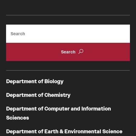
Search
Department of Biology
Department of Chemistry
Department of Computer and Information
Sciences
Department of Earth & Environmental Science