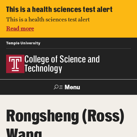
This is a health sciences test alert
This is a health sciences test alert
Read more
Temple University
College of Science and
Technology
Menu
Search
Rongsheng (Ross)
For Faculty
Directory
TUportal
Support
& Staff
Wang