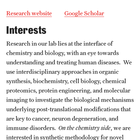
Graduate Admissions
Research website
Google Scholar
Research Priorities and Departments
Interests
Centers and Institutes
Research in our lab lies at the interface of
Departments
chemistry and biology, with an eye towards
understanding and treating human diseases. We
Research Facilities
use interdisciplinary approaches in organic
Boost Funds for New Research Directions
synthesis, biochemistry, cell biology, chemical
proteomics, protein engineering, and molecular
imaging to investigate the biological mechanisms
Students
underlying post-translational modifications that
Academic Advising
are key to cancer, neuron degeneration, and
immune disorders.
On the chemistry side
, we are
Clubs and Organizations
interested in synthetic methodology for novel