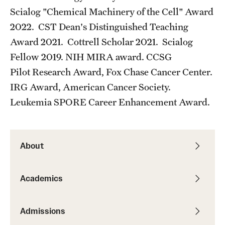
Scialog "Chemical Machinery of the Cell" Award
2022. CST Dean's Distinguished Teaching
Award 2021. Cottrell Scholar 2021. Scialog
Fellow 2019. NIH MIRA award. CCSG
Pilot Research Award, Fox Chase Cancer Center.
IRG Award, American Cancer Society.
Leukemia SPORE Career Enhancement Award.
About
Academics
Admissions