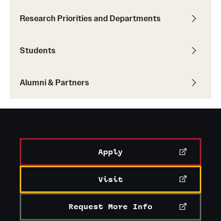
Research Priorities and Departments
Students
Alumni & Partners
Apply
Visit
Request More Info