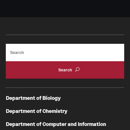
Search
Department of Biology
Department of Chemistry
Department of Computer and Information