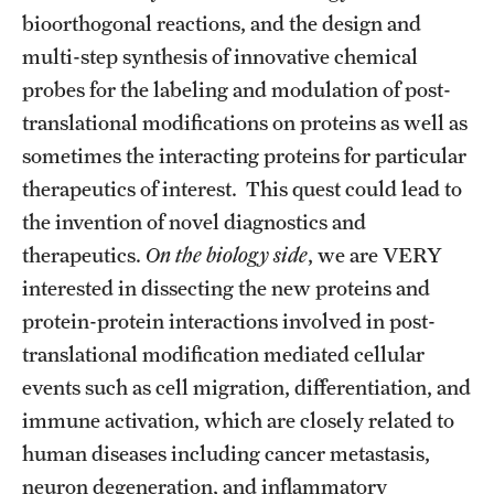
Student Professional Development
bioorthogonal reactions, and the design and
multi-step synthesis of innovative chemical
Undergraduate Research Opportunities
probes for the labeling and modulation of post-
translational modifications on proteins as well as
Alumni & Partners
sometimes the interacting proteins for particular
Owl to Owl Mentoring
therapeutics of interest. This quest could lead to
the invention of novel diagnostics and
Publications
therapeutics.
On the biology side
, we are VERY
Support Students & Faculty
interested in dissecting the new proteins and
protein-protein interactions involved in post-
Alumni Board Members
translational modification mediated cellular
Alumni Spotlight
events such as cell migration, differentiation, and
immune activation, which are closely related to
News and Events
human diseases including cancer metastasis,
Share Your News
neuron degeneration, and inflammatory