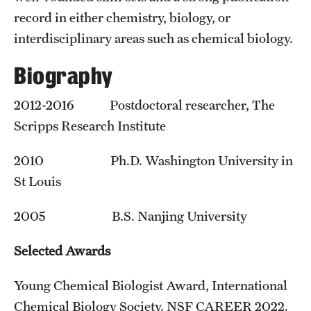
record in either chemistry, biology, or
interdisciplinary areas such as chemical biology.
Biography
2012-2016 Postdoctoral researcher, The
Scripps Research Institute
2010 Ph.D. Washington University in
St Louis
2005 B.S. Nanjing University
Selected Awards
Young Chemical Biologist Award, International
Chemical Biology Society. NSF CAREER 2022.