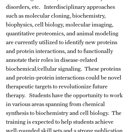
disorders, etc. Interdisciplinary approaches
such as molecular cloning, biochemistry,
biophysics, cell biology, molecular imaging,
quantitative proteomics, and animal modeling
are currently utilized to identify new proteins
and protein interactions, and to functionally
annotate their roles in disease-related
biochemical/cellular signaling. These proteins
and protein-protein interactions could be novel
therapeutic targets to revolutionize future
therapy. Students have the opportunity to work
in various areas spanning from chemical
synthesis to biochemistry and cell biology. The
training is expected to help students achieve
well-rounded skill sets and a strong publication