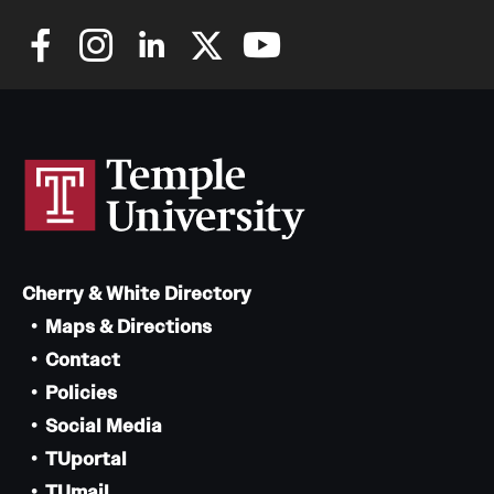
Cherry & White Directory
Maps & Directions
Contact
Policies
Social Media
TUportal
TUmail