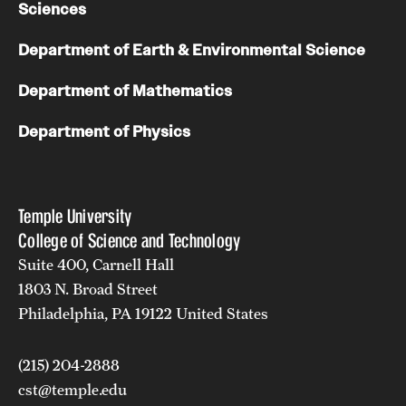
Sciences
Department of Earth & Environmental Science
Department of Mathematics
Department of Physics
Temple University
College of Science and Technology
Suite 400, Carnell Hall
1803 N. Broad Street
Philadelphia, PA 19122 United States
(215) 204-2888
cst@temple.edu