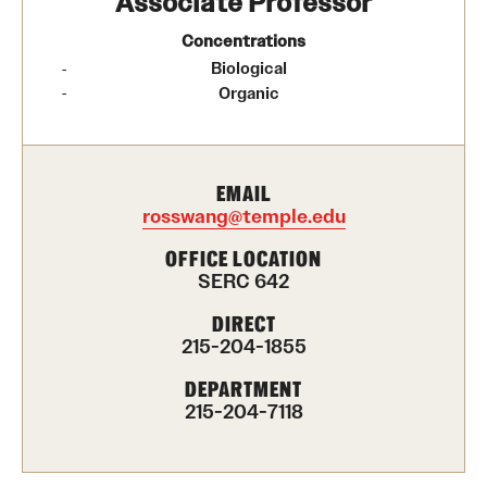
Associate Professor
Contact Us
Concentrations
Biological
Academics
​Organic
Degree Programs
Non-degree Programs
EMAIL
rosswang@temple.edu
Scholarships and Awards
OFFICE LOCATION
SERC 642
Admissions
DIRECT
215-204-1855
Visit CST
DEPARTMENT
Tuition and Financial Aid
215-204-7118
Undergraduate Admissions