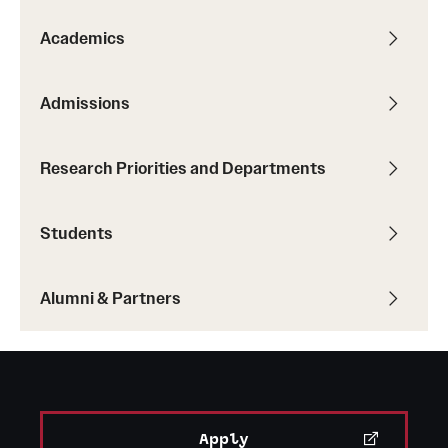
Graduate Admissions
Academics
Research Priorities and Departments
Admissions
Centers and Institutes
Departments
Research Priorities and Departments
Research Facilities
Students
Boost Funds for New Research Directions
Alumni & Partners
Students
Academic Advising
Clubs and Organizations
Apply