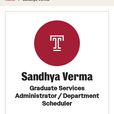
About
Directory
Message from Dean Miguel Mostafá
Our vision and mission
CST Leadership
Community Impact
Dean's Advisory Committee
Sandhya Verma
Board of Visitors
Graduate Services
CST Innovation Initiative Fund
Administrator / Department
Scheduler
Equal Opportunity