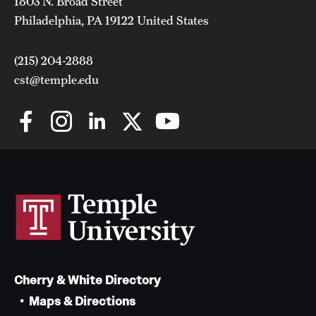
1803 N. Broad Street
Philadelphia, PA 19122 United States
(215) 204-2888
cst@temple.edu
Cherry & White Directory
Maps & Directions