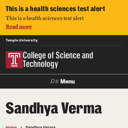
This is a health sciences test alert
This is a health sciences test alert
Read more
Temple University
College of Science and
Technology
Menu
Search
Sandhya Verma
For Faculty
Directory
TUportal
Support
& Staff
Home
Sandhya Verma