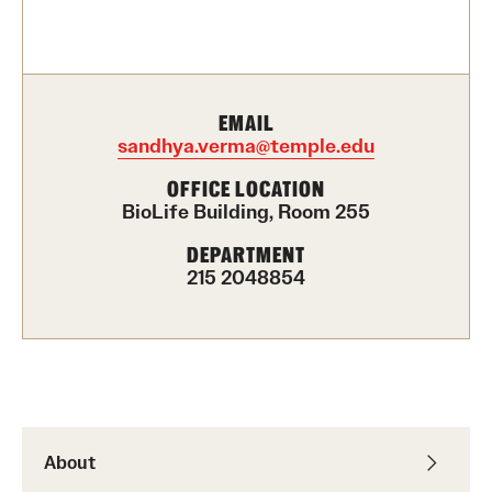
Contact Us
Academics
EMAIL
Degree Programs
sandhya.verma@temple.edu
Non-degree Programs
OFFICE LOCATION
BioLife Building, Room 255
Scholarships and Awards
DEPARTMENT
215 2048854
Admissions
Visit CST
Tuition and Financial Aid
Undergraduate Admissions
About