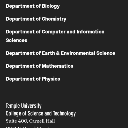
Department of Biology
Department of Chemistry
Department of Computer and Information
Sciences
Department of Earth & Environmental Science
Department of Mathematics
Department of Physics
Temple University
College of Science and Technology
Suite 400, Carnell Hall