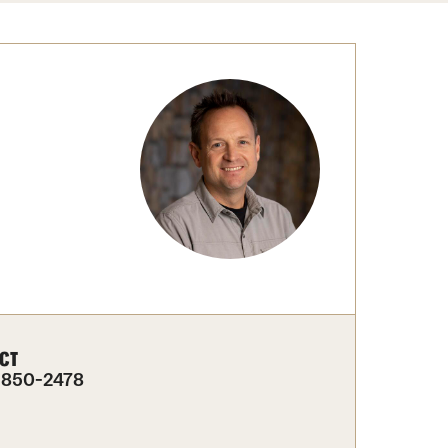
Congratulations to the Class of 2025!
tation Center
Share Your News
cro Data Center
structional Support Facility
or New Research Directions
irs
CT
-850-2478