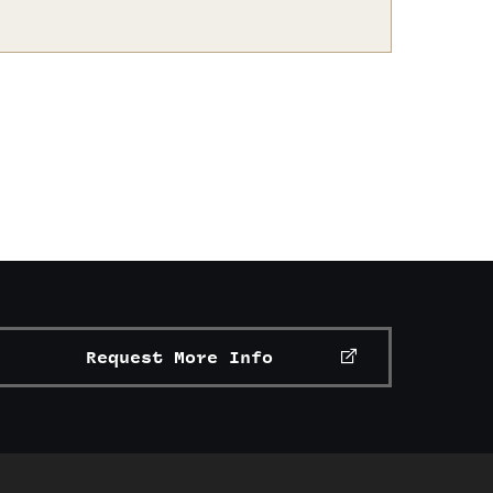
Request More Info