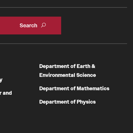
Department of Earth &
Environmental Science
y
Department of Mathematics
r and
Department of Physics