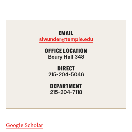
Contact Us
Academics
EMAIL
Degree Programs
slwunder@temple.edu
Non-degree Programs
OFFICE LOCATION
Beury Hall 348
Scholarships and Awards
DIRECT
215-204-5046
Admissions
DEPARTMENT
215-204-7118
Visit CST
Tuition and Financial Aid
Undergraduate Admissions
Google Scholar