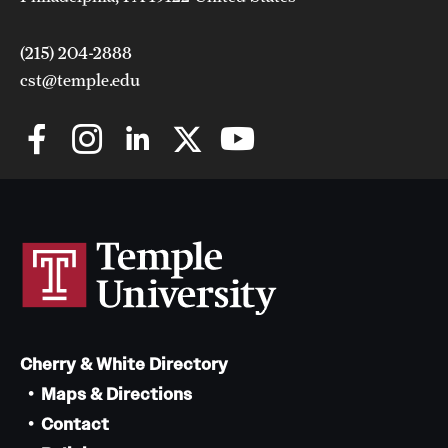
(215) 204-2888
cst@temple.edu
Cherry & White Directory
Maps & Directions
Contact