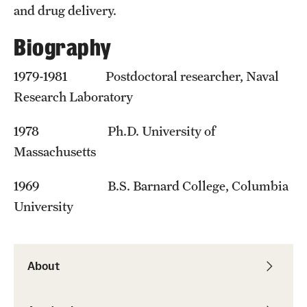
Student Professional Development
and drug delivery.
Undergraduate Research Opportunities
Biography
1979-1981 Postdoctoral researcher, Naval
Alumni & Partners
Research Laboratory
Owl to Owl Mentoring
1978 Ph.D. University of
Publications
Massachusetts
Support Students & Faculty
1969 B.S. Barnard College, Columbia
Alumni Board Members
University
Alumni Spotlight
News and Events
About
Share Your News