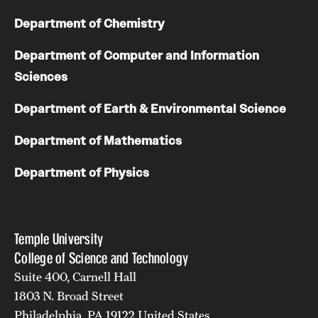
Department of Chemistry
Department of Computer and Information
Sciences
Department of Earth & Environmental Science
Department of Mathematics
Department of Physics
Temple University
College of Science and Technology
Suite 400, Carnell Hall
1803 N. Broad Street
Philadelphia, PA 19122 United States