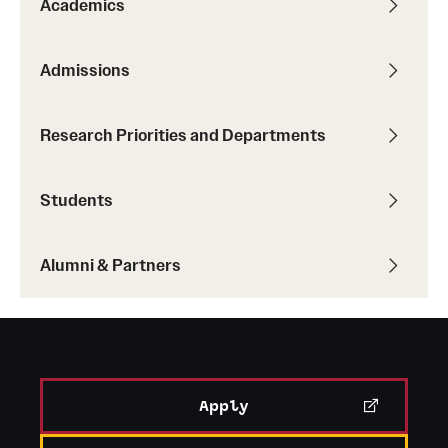
Academics
Admissions
Research Priorities and Departments
Students
Alumni & Partners
Apply