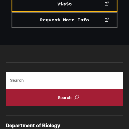
Visit
Request More Info
Search
Department of Biology