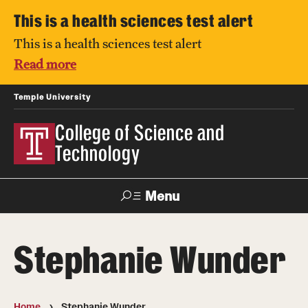
This is a health sciences test alert
This is a health sciences test alert
Read more
Temple University
College of Science and
Technology
Menu
Search
Stephanie Wunder
For Faculty
Directory
TUportal
Support
& Staff
Home
Stephanie Wunder