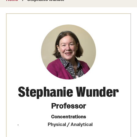
About
Directory
Message from Dean Miguel Mostafá
Our vision and mission
CST Leadership
Community Impact
Dean's Advisory Committee
Stephanie Wunder
Board of Visitors
Professor
CST Innovation Initiative Fund
Concentrations
Physical / Analytical
Equal Opportunity