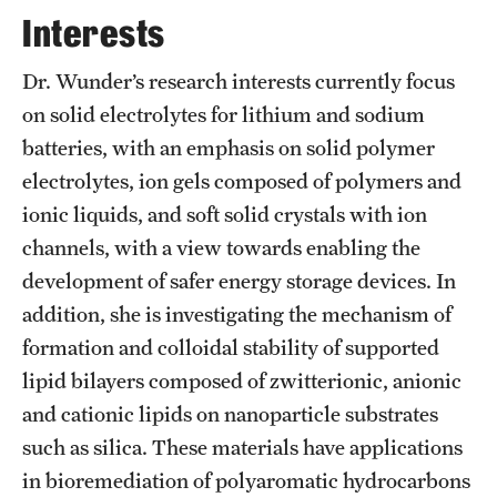
Graduate Admissions
Interests
Dr. Wunder’s research interests currently focus
Research Priorities and Departments
on solid electrolytes for lithium and sodium
Centers and Institutes
batteries, with an emphasis on solid polymer
electrolytes, ion gels composed of polymers and
Departments
ionic liquids, and soft solid crystals with ion
Research Facilities
channels, with a view towards enabling the
development of safer energy storage devices. In
Boost Funds for New Research Directions
addition, she is investigating the mechanism of
formation and colloidal stability of supported
Students
lipid bilayers composed of zwitterionic, anionic
Academic Advising
and cationic lipids on nanoparticle substrates
such as silica. These materials have applications
Clubs and Organizations
in bioremediation of polyaromatic hydrocarbons