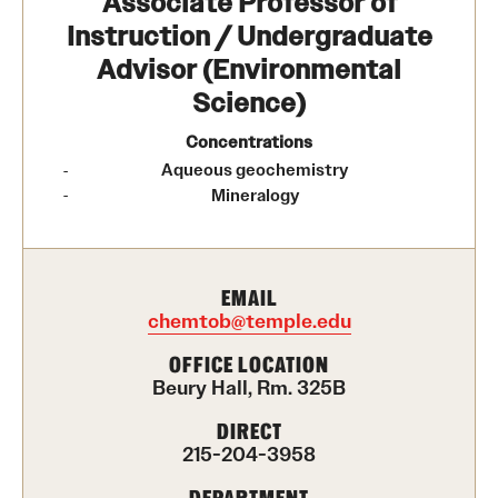
Associate Professor of
Contact Us
Instruction / Undergraduate
Advisor (Environmental
Academics
Science)
Degree Programs
Concentrations
Aqueous geochemistry
Non-degree Programs
Mineralogy
Scholarships and Awards
EMAIL
Admissions
chemtob@temple.edu
Visit CST
OFFICE LOCATION
Beury Hall, Rm. 325B
Tuition and Financial Aid
DIRECT
215-204-3958
Undergraduate Admissions