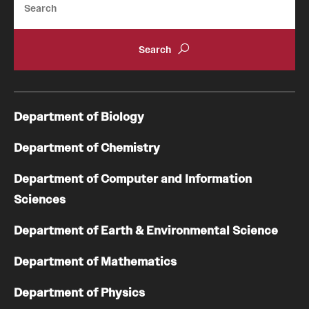
Department of Biology
Department of Chemistry
Department of Computer and Information
Sciences
Department of Earth & Environmental Science
Department of Mathematics
Department of Physics