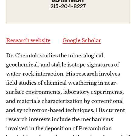
DEPARTMENT
Graduate Admissions
215-204-8227
Research Priorities and Departments
Centers and Institutes
Research website
Google Scholar
Departments
Dr. Chemtob studies the mineralogical,
Research Facilities
geochemical, and stable isotope signatures of
water-rock interaction. His research involves
Boost Funds for New Research Directions
field studies of chemical weathering in near-
surface environments, laboratory experiments,
Students
and materials characterization by conventional
and synchrotron-based techniques. His current
Academic Advising
research interests include the mechanisms
Clubs and Organizations
involved in the deposition of Precambrian