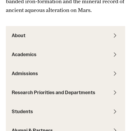
banded iron-formation and the mineral record of
Student Professional Development
ancient aqueous alteration on Mars.
Undergraduate Research Opportunities
About
Alumni & Partners
Owl to Owl Mentoring
Academics
Publications
Admissions
Support Students & Faculty
Alumni Board Members
Research Priorities and Departments
Alumni Spotlight
Students
News and Events
Share Your News
Alumni & Partners