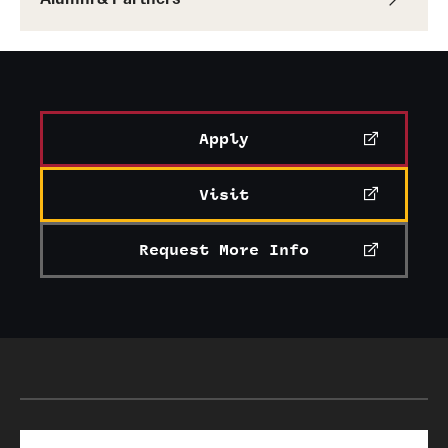
Apply
Visit
Request More Info
Search