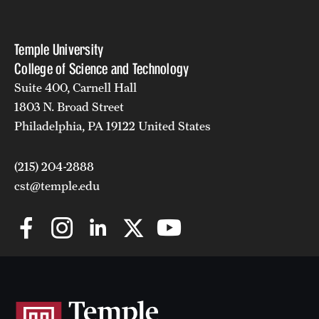
Temple University
College of Science and Technology
Suite 400, Carnell Hall
1803 N. Broad Street
Philadelphia, PA 19122 United States
(215) 204-2888
cst@temple.edu