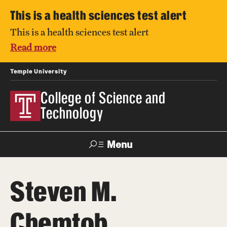
This is a health sciences test alert
This is a health sciences test alert
Read more
Temple University
College of Science and
Technology
Menu
Search
Steven M.
For Faculty
Directory
TUportal
Support
& Staff
Chemtob