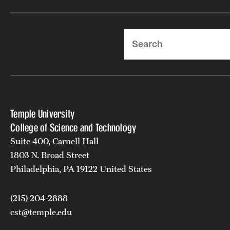
Search
Temple University
College of Science and Technology
Suite 400, Carnell Hall
1803 N. Broad Street
Philadelphia, PA 19122 United States
(215) 204-2888
cst@temple.edu