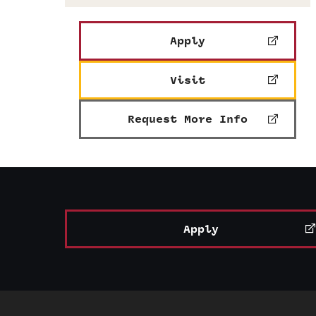
Apply
Visit
Request More Info
Apply