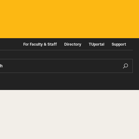
For Faculty & Staff
Directory
TUportal
Support
ch
ities
News and Events