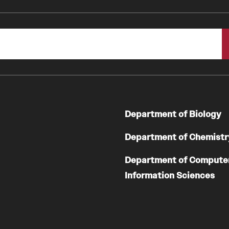
Department of Biology
Department of Chemistr
Department of Compute
Information Sciences