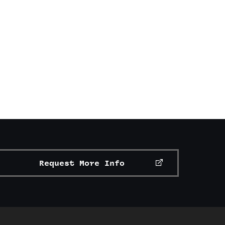
Request More Info