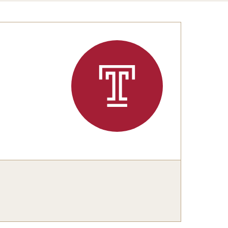
Congratulations to the Class of 2025!
tation Center
Share Your News
cro Data Center
structional Support Facility
or New Research Directions
irs