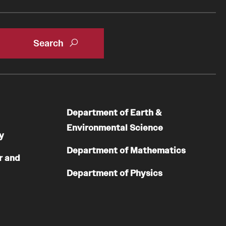
Department of Earth &
Environmental Science
y
Department of Mathematics
r and
Department of Physics