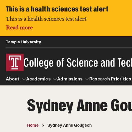
This is a health sciences test alert
This is a health sciences test alert
Read more
Temple University
College of Science and Te
About
Academics
Admissions
Research Prioritie
Sydney Anne Go
About
Students
Alumni & Partners
Academics
Admissions
Research Pri
Academic Advising
Owl to Owl Mentoring
Degree Programs
Visit CST
Centers and 
Home
Sydney Anne Gougeon