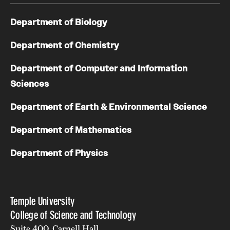
Department of Biology
Department of Chemistry
Department of Computer and Information
Sciences
Department of Earth & Environmental Science
Department of Mathematics
Department of Physics
Temple University
College of Science and Technology
Suite 400, Carnell Hall