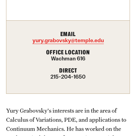
Contact Us
Academics
EMAIL
Degree Programs
yury.grabovsky@temple.edu
Non-degree Programs
OFFICE LOCATION
Wachman 616
Scholarships and Awards
DIRECT
215-204-1650
Admissions
Visit CST
Yury Grabovsky's interests are in the area of
Tuition and Financial Aid
Calculus of Variations, PDE, and applications to
Undergraduate Admissions
Continuum Mechanics. He has worked on the