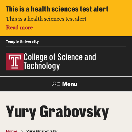
This is a health sciences test alert
This is a health sciences test alert
Read more
Temple University
College of Science and
Technology
Menu
Search
Yury Grabovsky
For Faculty
Directory
TUportal
Support
& Staff
Home
Yury Grabovsky