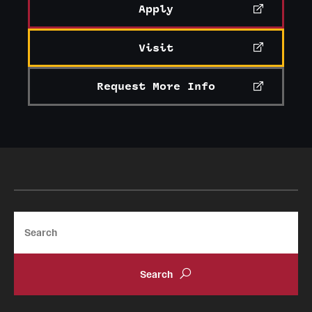
Apply
Visit
Request More Info
Search