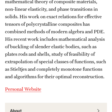
mathematical theory of composite materials,
Graduate Admissions
non-linear elasticity, and phase transitions in
solids. His work on exact relations for effective
Research Priorities and Departments
tensors of polycrystalline composites has
Centers and Institutes
combined methods of modern algebra and PDE.
His recent work includes mathematical analysis
Departments
of buckling of slender elastic bodies, such as
Research Facilities
plates rods and shells, study of feasibility of
extrapolation of special classes of functions, such
Boost Funds for New Research Directions
as Stieltjes and completely monotone functions
and algorithms for their optimal reconstruction.
Students
Personal Website
Academic Advising
Clubs and Organizations
About