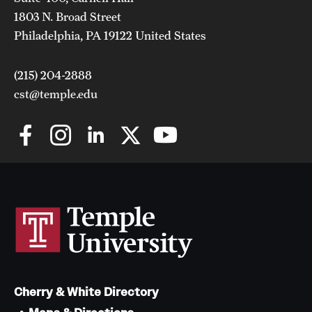
1803 N. Broad Street
Philadelphia, PA 19122 United States
(215) 204-2888
cst@temple.edu
Cherry & White Directory