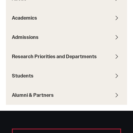
Student Professional Development
Undergraduate Research Opportunities
Academics
Alumni & Partners
Admissions
Owl to Owl Mentoring
Research Priorities and Departments
Publications
Support Students & Faculty
Students
Alumni Board Members
Alumni & Partners
Alumni Spotlight
News and Events
Share Your News