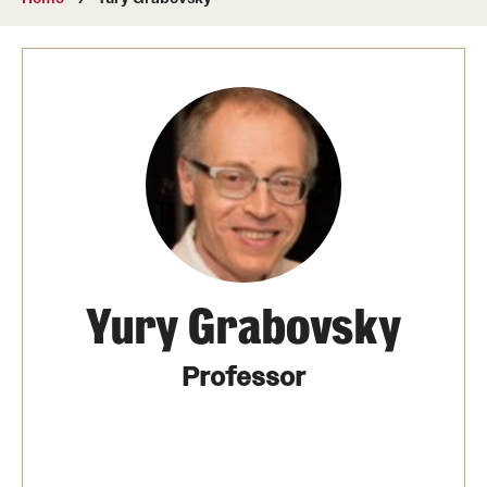
About
Directory
Message from Dean Miguel Mostafá
Our vision and mission
CST Leadership
Community Impact
Dean's Advisory Committee
Yury Grabovsky
Board of Visitors
Professor
CST Innovation Initiative Fund
Equal Opportunity