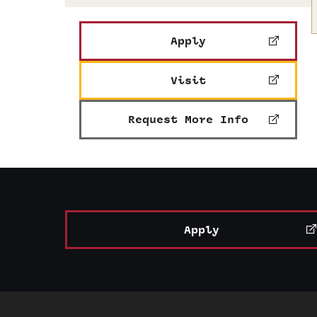
Apply
Visit
Request More Info
Apply