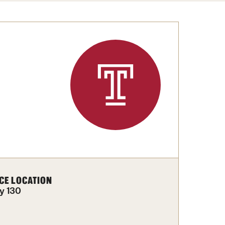
Congratulations to the Class of 2025!
tation Center
Share Your News
cro Data Center
structional Support Facility
or New Research Directions
irs
CE LOCATION
y 130