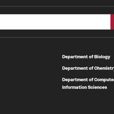
Department of Biology
Department of Chemistr
Department of Compute
Information Sciences