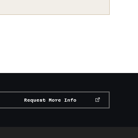
Request More Info