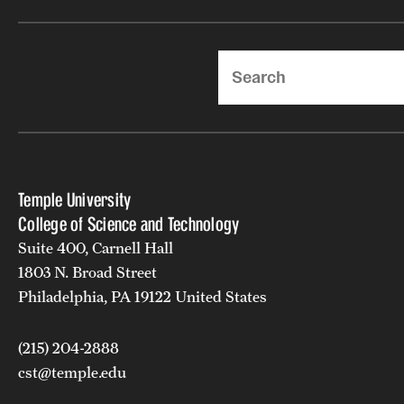
Search
Temple University
College of Science and Technology
Suite 400, Carnell Hall
1803 N. Broad Street
Philadelphia, PA 19122 United States
(215) 204-2888
cst@temple.edu