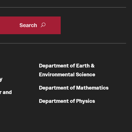
Department of Earth &
Environmental Science
y
Department of Mathematics
r and
Department of Physics