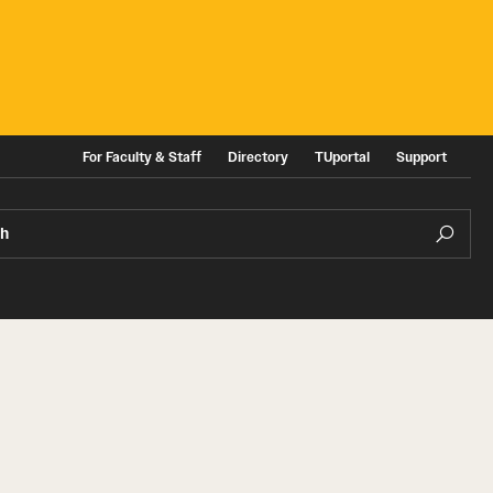
For Faculty & Staff
Directory
TUportal
Support
ch
ities
News and Events