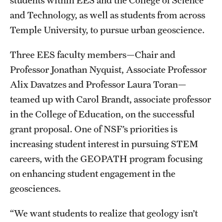
students within EES and the College of Science
Contact Us
and Technology, as well as students from across
Temple University, to pursue urban geoscience.
Academics
Three EES faculty members—Chair and
Degree Programs
Professor Jonathan Nyquist, Associate Professor
Non-degree Programs
Alix Davatzes and Professor Laura Toran—
teamed up with Carol Brandt, associate professor
Scholarships and Awards
in the College of Education, on the successful
grant proposal. One of NSF’s priorities is
Admissions
increasing student interest in pursuing STEM
careers, with the GEOPATH program focusing
Visit CST
on enhancing student engagement in the
Tuition and Financial Aid
geosciences.
Undergraduate Admissions
“We want students to realize that geology isn’t