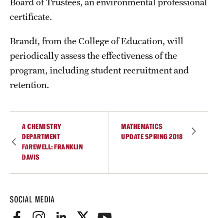
Board of Trustees, an environmental professional
Student Professional Development
certificate.
Undergraduate Research Opportunities
Brandt, from the College of Education, will
periodically assess the effectiveness of the
Alumni & Partners
program, including student recruitment and
Owl to Owl Mentoring
retention.
Publications
Support Students & Faculty
A CHEMISTRY
MATHEMATICS
DEPARTMENT
UPDATE SPRING 2018
Alumni Board Members
FAREWELL: FRANKLIN
DAVIS
Alumni Spotlight
News and Events
SOCIAL MEDIA
Share Your News