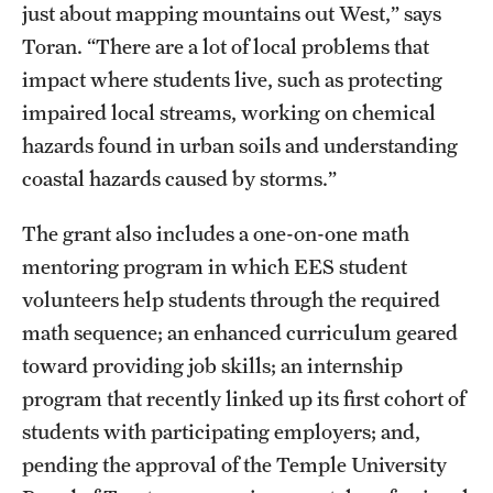
Graduate Admissions
just about mapping mountains out West,” says
Toran. “There are a lot of local problems that
impact where students live, such as protecting
Research Priorities and Departments
impaired local streams, working on chemical
Centers and Institutes
hazards found in urban soils and understanding
coastal hazards caused by storms.”
Departments
Research Facilities
The grant also includes a one-on-one math
mentoring program in which EES student
Boost Funds for New Research Directions
volunteers help students through the required
math sequence; an enhanced curriculum geared
Students
toward providing job skills; an internship
program that recently linked up its first cohort of
Academic Advising
students with participating employers; and,
Clubs and Organizations
pending the approval of the Temple University