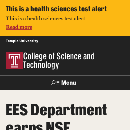
This is a health sciences test alert
This is a health sciences test alert
Read more
Temple University
College of Science and
Technology
Menu
Search
EES Department
For Faculty
Directory
TUportal
Support
& Staff
earns NSF