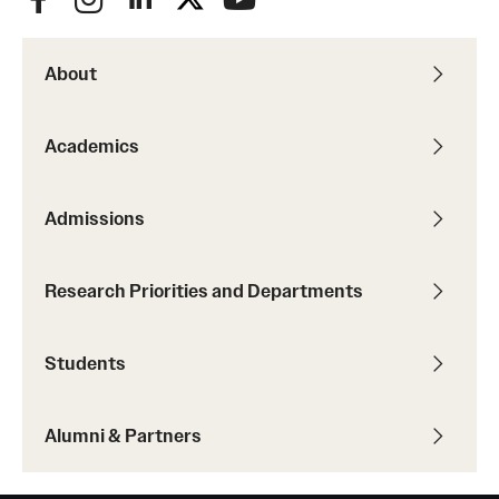
About
Academics
Admissions
Research Priorities and Departments
Students
Alumni & Partners