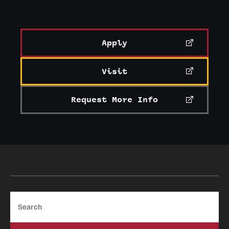
Apply
Visit
Request More Info
Search