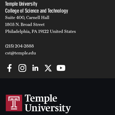
Temple University
College of Science and Technology
Suite 400, Carnell Hall
1803 N. Broad Street
Philadelphia, PA 19122 United States
(215) 204-2888
cst@temple.edu