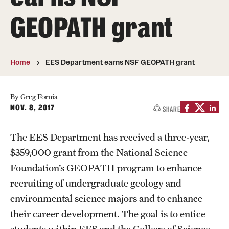
About
GEOPATH grant
Directory
Message from Dean Miguel Mostafá
Home
EES Department earns NSF GEOPATH grant
Our vision and mission
CST Leadership
By Greg Fornia
NOV. 8, 2017
SHARE
Community Impact
The EES Department has received a three-year,
Dean's Advisory Committee
$359,000 grant from the National Science
Board of Visitors
Foundation’s GEOPATH program to enhance
recruiting of undergraduate geology and
CST Innovation Initiative Fund
environmental science majors and to enhance
Equal Opportunity
their career development. The goal is to entice