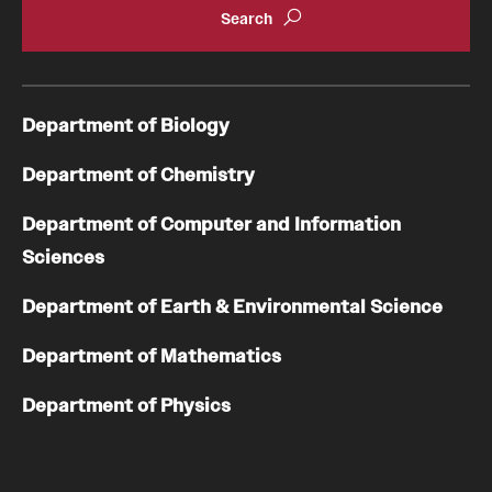
Department of Biology
Department of Chemistry
Department of Computer and Information
Sciences
Department of Earth & Environmental Science
Department of Mathematics
Department of Physics