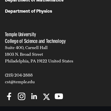
Department of Mathematics
Department of Physics
Temple University
College of Science and Technology
Suite 400, Carnell Hall
1803 N. Broad Street
Philadelphia, PA 19122 United States
(215) 204-2888
cst@temple.edu