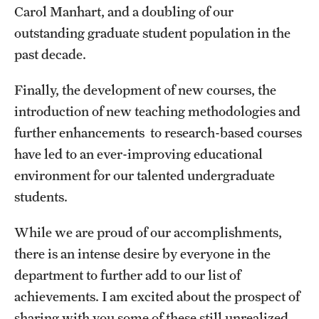
Graduate Admissions
Carol Manhart, and a doubling of our
outstanding graduate student population in the
past decade.
Research Priorities and Departments
Centers and Institutes
Finally, the development of new courses, the
introduction of new teaching methodologies and
Departments
further enhancements to research-based courses
Research Facilities
have led to an ever-improving educational
environment for our talented undergraduate
Boost Funds for New Research Directions
students.
While we are proud of our accomplishments,
Students
there is an intense desire by everyone in the
Academic Advising
department to further add to our list of
Clubs and Organizations
achievements. I am excited about the prospect of
sharing with you some of these still unrealized