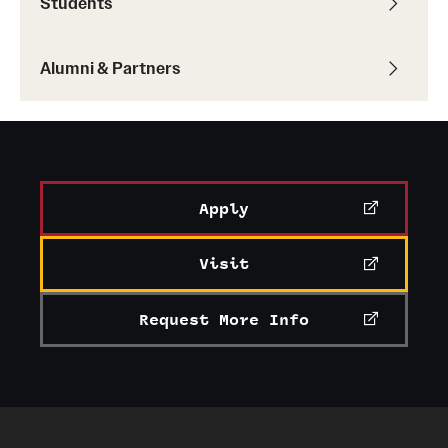
Students
Alumni & Partners
Apply
Visit
Request More Info