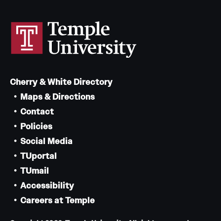
Cherry & White Directory
Maps & Directions
Contact
Policies
Social Media
TUportal
TUmail
Accessibility
Careers at Temple