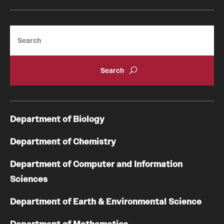
Search
Department of Biology
Department of Chemistry
Department of Computer and Information
Sciences
Department of Earth & Environmental Science