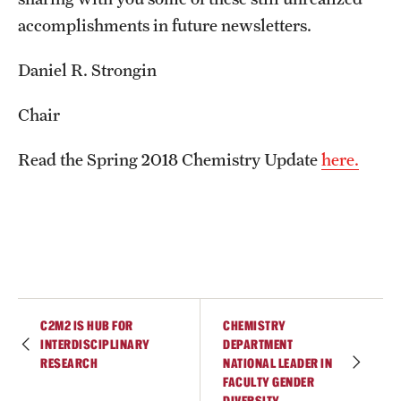
Student Professional Development
accomplishments in future newsletters.
Undergraduate Research Opportunities
Daniel R. Strongin
Alumni & Partners
Chair
Owl to Owl Mentoring
Read the Spring 2018 Chemistry Update
here.
Publications
Support Students & Faculty
Alumni Board Members
Alumni Spotlight
C2M2 IS HUB FOR
CHEMISTRY
News and Events
INTERDISCIPLINARY
DEPARTMENT
RESEARCH
NATIONAL LEADER IN
FACULTY GENDER
Share Your News
DIVERSITY