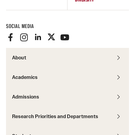
SOCIAL MEDIA
About
Academics
Admissions
Research Priorities and Departments