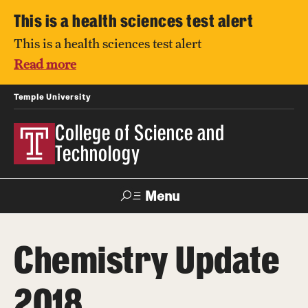
This is a health sciences test alert
This is a health sciences test alert
Read more
Temple University
College of Science and
Technology
Menu
Search
Chemistry Update
For Faculty
Directory
TUportal
Support
& Staff
2018