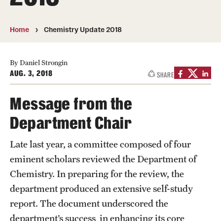
About
Directory
Home
Chemistry Update 2018
Message from Dean Miguel Mostafá
By Daniel Strongin
Our vision and mission
AUG. 3, 2018
SHARE
CST Leadership
Message from the
Community Impact
Department Chair
Dean's Advisory Committee
Late last year, a committee composed of four
eminent scholars reviewed the Department of
Board of Visitors
Chemistry. In preparing for the review, the
CST Innovation Initiative Fund
department produced an extensive self-study
Equal Opportunity
report. The document underscored the
department’s success in enhancing its core