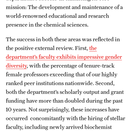
Contact Us
mission: The development and maintenance of a
world-renowned educational and research
Academics
presence in the chemical sciences.
Degree Programs
The success in both these areas was reflected in
the positive external review. First,
the
Non-degree Programs
department’s faculty exhibits impressive gender
Scholarships and Awards
diversity
, with the percentage of tenure-track
female professors exceeding that of our highly
Admissions
ranked peer institutions nationwide. Second,
both the department’s scholarly output and grant
Visit CST
funding have more than doubled during the past
Tuition and Financial Aid
10 years. Not surprisingly, these increases have
occurred concomitantly with the hiring of stellar
Undergraduate Admissions
faculty, including newly arrived biochemist