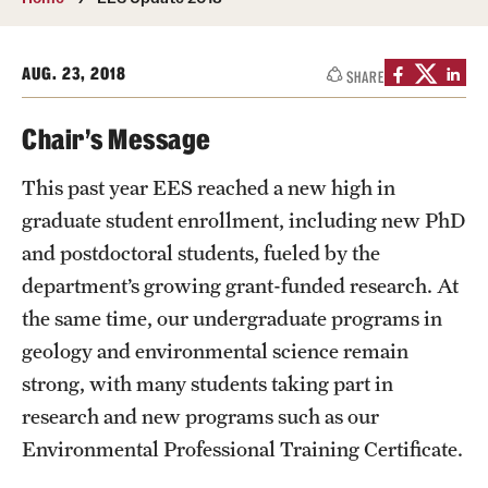
About
Directory
AUG. 23, 2018
SHARE
Message from Dean Miguel Mostafá
Chair’s Message
Our vision and mission
This past year EES reached a new high in
CST Leadership
graduate student enrollment, including new PhD
and postdoctoral students, fueled by the
Community Impact
department’s growing grant-funded research. At
Dean's Advisory Committee
the same time, our undergraduate programs in
geology and environmental science remain
Board of Visitors
strong, with many students taking part in
CST Innovation Initiative Fund
research and new programs such as our
Equal Opportunity
Environmental Professional Training Certificate.