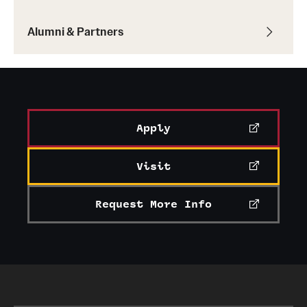
Alumni & Partners
Apply
Visit
Request More Info