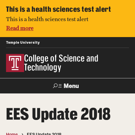
This is a health sciences test alert
This is a health sciences test alert
Read more
Temple University
College of Science and
Technology
Menu
Search
EES Update 2018
For Faculty
Directory
TUportal
Support
& Staff
Home
EES Update 2018