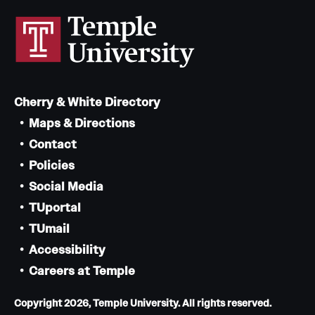
Cherry & White Directory
Maps & Directions
Contact
Policies
Social Media
TUportal
TUmail
Accessibility
Careers at Temple
Copyright 2026, Temple University. All rights reserved.