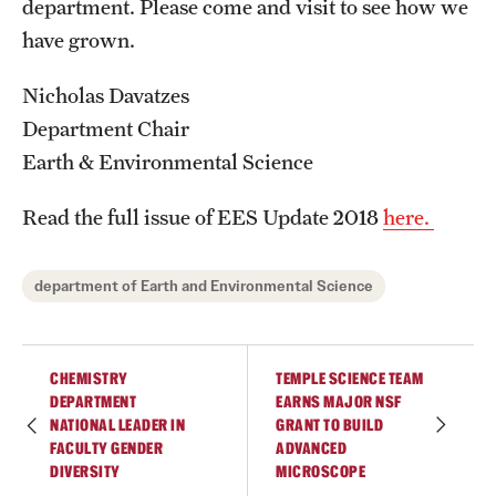
department. Please come and visit to see how we
Graduate Admissions
have grown.
Research Priorities and Departments
Nicholas Davatzes
Department Chair
Centers and Institutes
Earth & Environmental Science
Departments
Read the full issue of EES Update 2018
here.
Research Facilities
Boost Funds for New Research Directions
department of Earth and Environmental Science
Students
CHEMISTRY
TEMPLE SCIENCE TEAM
DEPARTMENT
EARNS MAJOR NSF
Academic Advising
NATIONAL LEADER IN
GRANT TO BUILD
FACULTY GENDER
ADVANCED
Clubs and Organizations
DIVERSITY
MICROSCOPE