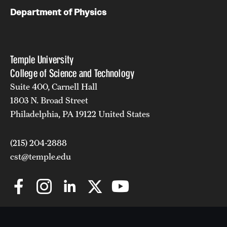
Department of Physics
Temple University
College of Science and Technology
Suite 400, Carnell Hall
1803 N. Broad Street
Philadelphia, PA 19122 United States
(215) 204-2888
cst@temple.edu