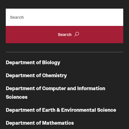
Search
Department of Biology
Department of Chemistry
Department of Computer and Information
Sciences
Department of Earth & Environmental Science
Department of Mathematics