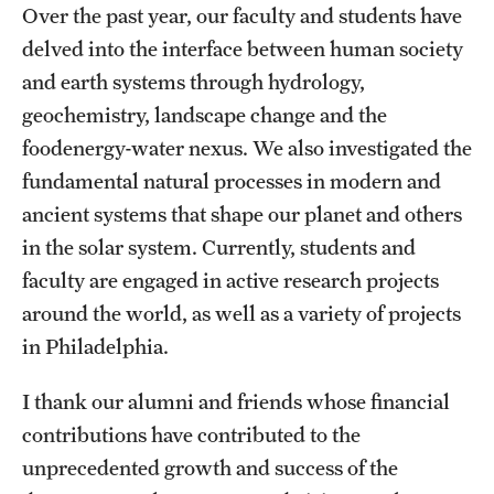
Contact Us
Over the past year, our faculty and students have
delved into the interface between human society
and earth systems through hydrology,
Academics
geochemistry, landscape change and the
Degree Programs
foodenergy-water nexus. We also investigated the
fundamental natural processes in modern and
Non-degree Programs
ancient systems that shape our planet and others
Scholarships and Awards
in the solar system. Currently, students and
faculty are engaged in active research projects
Admissions
around the world, as well as a variety of projects
in Philadelphia.
Visit CST
I thank our alumni and friends whose financial
Tuition and Financial Aid
contributions have contributed to the
Undergraduate Admissions
unprecedented growth and success of the