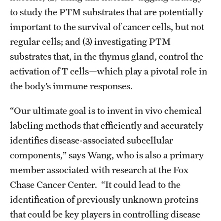
Student Professional Development
to study the PTM substrates that are potentially
Undergraduate Research Opportunities
important to the survival of cancer cells, but not
regular cells; and (3) investigating PTM
substrates that, in the thymus gland, control the
Alumni & Partners
activation of T cells—which play a pivotal role in
Owl to Owl Mentoring
the body’s immune responses.
Publications
“Our ultimate goal is to invent in vivo chemical
Support Students & Faculty
labeling methods that efficiently and accurately
identifies disease-associated subcellular
Alumni Board Members
components,” says Wang, who is also a primary
Alumni Spotlight
member associated with research at the Fox
Chase Cancer Center. “It could lead to the
News and Events
identification of previously unknown proteins
Share Your News
that could be key players in controlling disease