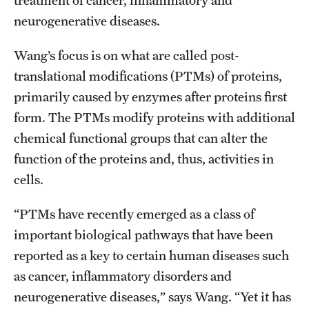
treatment of cancer, inflammatory and
Contact Us
neurogenerative diseases.
Wang’s focus is on what are called post-
Academics
translational modifications (PTMs) of proteins,
Degree Programs
primarily caused by enzymes after proteins first
Non-degree Programs
form. The PTMs modify proteins with additional
chemical functional groups that can alter the
Scholarships and Awards
function of the proteins and, thus, activities in
cells.
Admissions
“PTMs have recently emerged as a class of
Visit CST
important biological pathways that have been
Tuition and Financial Aid
reported as a key to certain human diseases such
as cancer, inflammatory disorders and
Undergraduate Admissions
neurogenerative diseases,” says Wang. “Yet it has