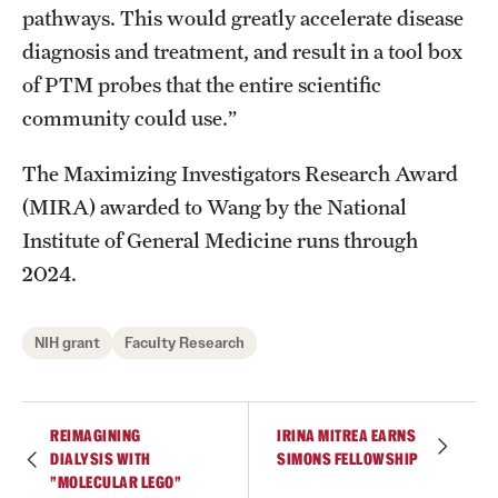
pathways. This would greatly accelerate disease
diagnosis and treatment, and result in a tool box
of PTM probes that the entire scientific
community could use.”
The Maximizing Investigators Research Award
(MIRA) awarded to Wang by the National
Institute of General Medicine runs through
2024.
NIH grant
Faculty Research
REIMAGINING
IRINA MITREA EARNS
DIALYSIS WITH
SIMONS FELLOWSHIP
"MOLECULAR LEGO"