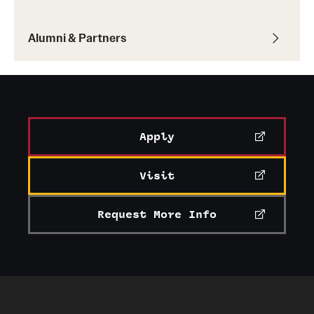
Alumni & Partners
Apply
Visit
Request More Info