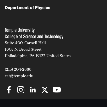
Department of Physics
Temple University
College of Science and Technology
Suite 400, Carnell Hall
1803 N. Broad Street
Philadelphia, PA 19122 United States
(215) 204-2888
cst@temple.edu