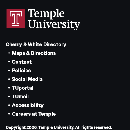
Cherry & White Directory
Maps & Directions
Contact
Policies
Social Media
TUportal
TUmail
Accessibility
Careers at Temple
Copyright 2026, Temple University. All rights reserved.