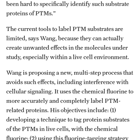
Graduate Admissions
been hard to specifically identify such substrate
proteins of PTMs.”
Research Priorities and Departments
The current tools to label PTM substrates are
Centers and Institutes
limited, says Wang, because they can actually
create unwanted effects in the molecules under
Departments
study, especially within a live cell environment.
Research Facilities
Wang is proposing a new, multi-step process that
Boost Funds for New Research Directions
avoids such effects, including interference with
cellular signaling. It uses the chemical fluorine to
more accurately and completely label PTM-
Students
related proteins. His objectives include: (1)
Academic Advising
developing a technique to tag protein substrates
Clubs and Organizations
of the PTMs in live cells, with the chemical
fluorine; (2) using this fluorine-tagging strategy