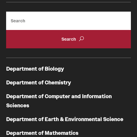
Search
Department of Biology
Department of Chemistry
Department of Computer and Information
Sciences
Department of Earth & Environmental Science
Department of Mathematics