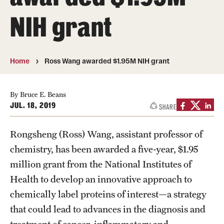
About
NIH grant
Directory
Message from Dean Miguel Mostafá
Home
Ross Wang awarded $1.95M NIH grant
Our vision and mission
CST Leadership
By Bruce E. Beans
JUL. 18, 2019
SHARE
Community Impact
Rongsheng (Ross) Wang, assistant professor of
Dean's Advisory Committee
chemistry, has been awarded a five-year, $1.95
Board of Visitors
million grant from the National Institutes of
Health to develop an innovative approach to
CST Innovation Initiative Fund
chemically label proteins of interest—a strategy
Equal Opportunity
that could lead to advances in the diagnosis and