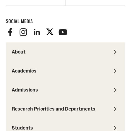
SOCIAL MEDIA
About
Academics
Admissions
Research Priorities and Departments
Students