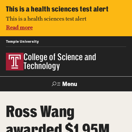
This is a health sciences test alert
This is a health sciences test alert
Read more
Temple University
College of Science and
Technology
Menu
Search
Ross Wang
For Faculty
Directory
TUportal
Support
& Staff
awarded $1.95M