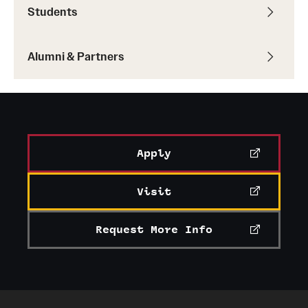
Students
Alumni & Partners
Apply
Visit
Request More Info