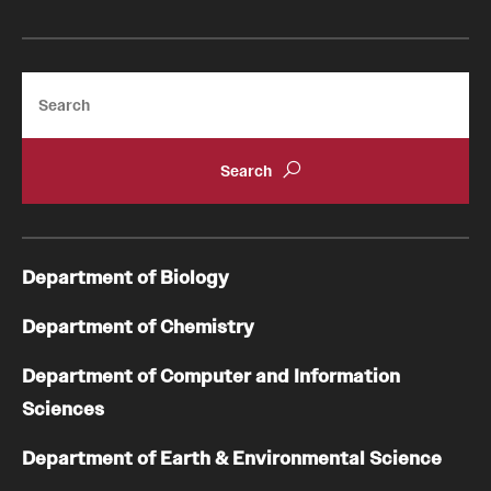
Search
Department of Biology
Department of Chemistry
Department of Computer and Information
Sciences
Department of Earth & Environmental Science