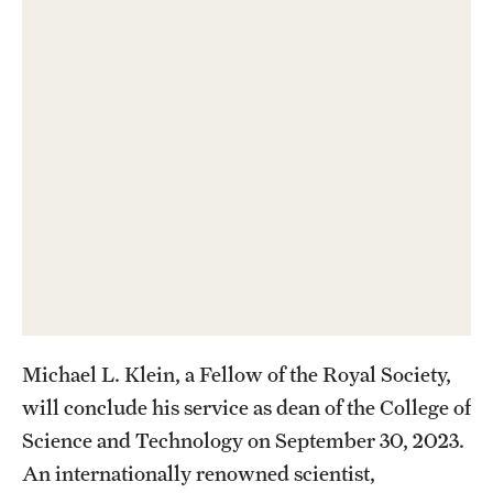
Contact Us
Academics
Degree Programs
Non-degree Programs
Scholarships and Awards
Admissions
Visit CST
Michael L. Klein, a Fellow of the Royal Society,
Tuition and Financial Aid
will conclude his service as dean of the College of
Science and Technology on September 30, 2023.
Undergraduate Admissions
An internationally renowned scientist,