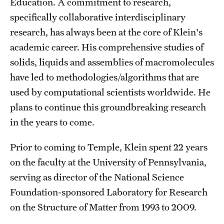
Education. A commitment to research,
Student Professional Development
specifically collaborative interdisciplinary
Undergraduate Research Opportunities
research, has always been at the core of Klein's
academic career. His comprehensive studies of
solids, liquids and assemblies of macromolecules
Alumni & Partners
have led to methodologies/algorithms that are
Owl to Owl Mentoring
used by computational scientists worldwide. He
Publications
plans to continue this groundbreaking research
in the years to come.
Support Students & Faculty
Prior to coming to Temple, Klein spent 22 years
Alumni Board Members
on the faculty at the University of Pennsylvania,
Alumni Spotlight
serving as director of the National Science
Foundation-sponsored Laboratory for Research
News and Events
on the Structure of Matter from 1993 to 2009.
Share Your News