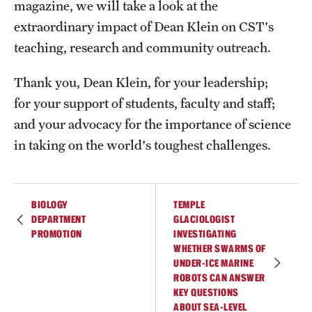
magazine, we will take a look at the
extraordinary impact of Dean Klein on CST's
teaching, research and community outreach.
Thank you, Dean Klein, for your leadership;
for your support of students, faculty and staff;
and your advocacy for the importance of science
in taking on the world's toughest challenges.
BIOLOGY
TEMPLE
DEPARTMENT
GLACIOLOGIST
PROMOTION
INVESTIGATING
WHETHER SWARMS OF
UNDER-ICE MARINE
ROBOTS CAN ANSWER
KEY QUESTIONS
ABOUT SEA-LEVEL