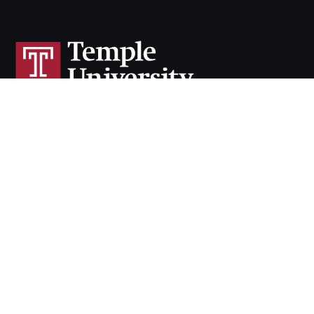
Cherry & White Directory
Maps & Directions
Contact
Policies
Social Media
TUportal
TUmail
Accessibility
Careers at Temple