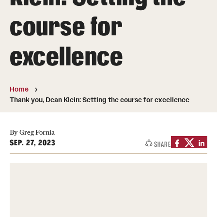
About
course for
Directory
excellence
Message from Dean Miguel Mostafá
Our vision and mission
Home
CST Leadership
Thank you, Dean Klein: Setting the course for excellence
Community Impact
By Greg Fornia
Dean's Advisory Committee
SEP. 27, 2023
SHARE
Board of Visitors
CST Innovation Initiative Fund
Equal Opportunity