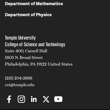
Department of Mathematics
Department of Physics
Temple University
College of Science and Technology
Suite 400, Carnell Hall
1803 N. Broad Street
Philadelphia, PA 19122 United States
(215) 204-2888
cst@temple.edu