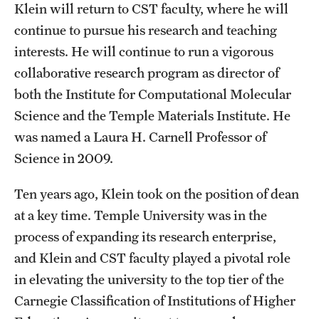
Graduate Admissions
Klein will return to CST faculty, where he will
continue to pursue his research and teaching
interests. He will continue to run a vigorous
Research Priorities and Departments
collaborative research program as director of
Centers and Institutes
both the Institute for Computational Molecular
Science and the Temple Materials Institute. He
Departments
was named a Laura H. Carnell Professor of
Research Facilities
Science in 2009.
Boost Funds for New Research Directions
Ten years ago, Klein took on the position of dean
at a key time. Temple University was in the
Students
process of expanding its research enterprise,
and Klein and CST faculty played a pivotal role
Academic Advising
in elevating the university to the top tier of the
Clubs and Organizations
Carnegie Classification of Institutions of Higher