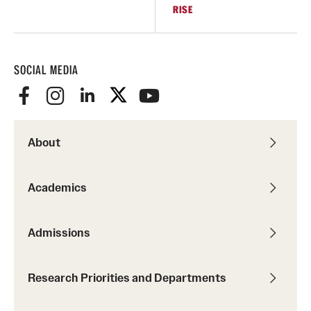
RISE
SOCIAL MEDIA
About
Academics
Admissions
Research Priorities and Departments