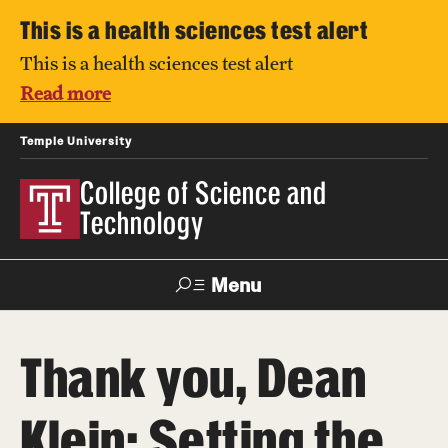
This is a health sciences test alert
This is a health sciences test alert
Read more
Temple University
College of Science and
Technology
Menu
Search
Thank you, Dean
For Faculty
Directory
TUportal
Support
& Staff
Klein: Setting the