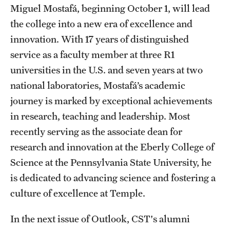
Miguel Mostafá, beginning October 1, will lead
the college into a new era of excellence and
innovation. With 17 years of distinguished
service as a faculty member at three R1
universities in the U.S. and seven years at two
national laboratories, Mostafá’s academic
journey is marked by exceptional achievements
in research, teaching and leadership. Most
recently serving as the associate dean for
research and innovation at the Eberly College of
Science at the Pennsylvania State University, he
is dedicated to advancing science and fostering a
culture of excellence at Temple.
In the next issue of Outlook, CST's alumni