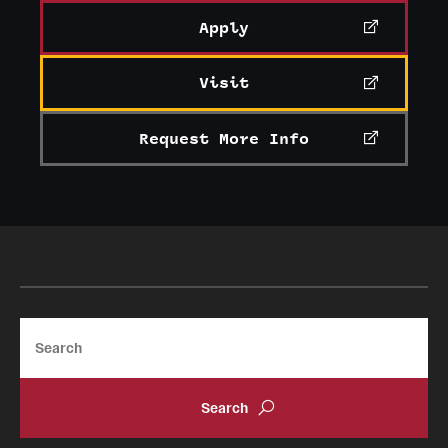
Apply
Visit
Request More Info
Search