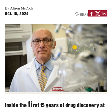
Contact Us
By Alison McCook
OCT. 15, 2024
SHARE
Academics
Degree Programs
Non-degree Programs
Scholarships and Awards
Admissions
Visit CST
Tuition and Financial Aid
fi
Undergraduate Admissions
Inside the
rst 15 years of drug discovery at