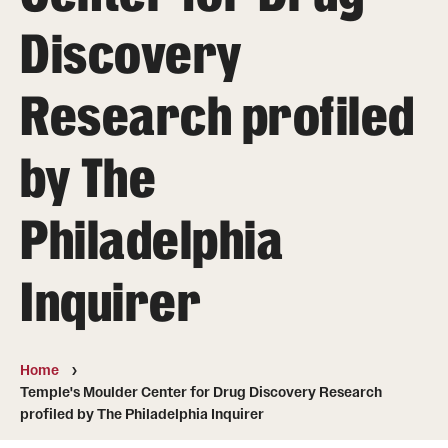
About
Discovery
Directory
Research profiled
Message from Dean Miguel Mostafá
Our vision and mission
by The
CST Leadership
Philadelphia
Community Impact
Dean's Advisory Committee
Inquirer
Board of Visitors
CST Innovation Initiative Fund
Home
Temple's Moulder Center for Drug Discovery Research
Equal Opportunity
profiled by The Philadelphia Inquirer