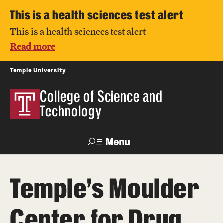
This is a health sciences test alert
This is a health sciences test alert
Read more
Temple University
College of Science and
Technology
Menu
Search
Temple's Moulder
For Faculty
Directory
TUportal
Support
& Staff
Center for Drug