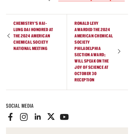
Student Professional Development
Undergraduate Research Opportunities
CHEMISTRY'S HAI-
RONALD LEVY
LUNG DAI HONORED AT
AWARDED THE 2024
THE 2024 AMERICAN
AMERICAN CHEMICAL
Alumni & Partners
CHEMICAL SOCIETY
SOCIETY
NATIONAL MEETING
PHILADELPHIA
Owl to Owl Mentoring
SECTION AWARD;
WILL SPEAK ON THE
Publications
JOY OF SCIENCE AT
OCTOBER 30
Support Students & Faculty
RECEPTION
Alumni Board Members
Alumni Spotlight
SOCIAL MEDIA
News and Events
Share Your News