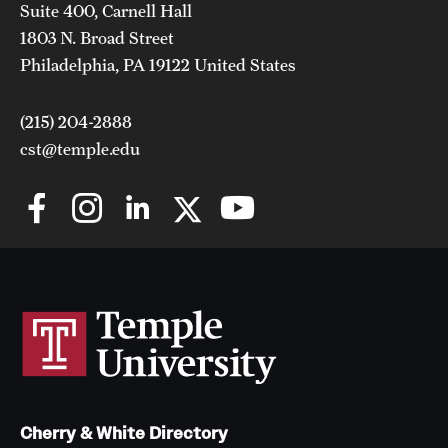
Suite 400, Carnell Hall
1803 N. Broad Street
Philadelphia, PA 19122 United States
(215) 204-2888
cst@temple.edu
Cherry & White Directory