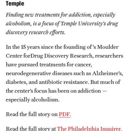
Graduate Admissions
Temple
Finding new treatments for addiction, especially
alcoholism, is a focus of Temple University’s drug
Research Priorities and Departments
discovery research efforts.
Centers and Institutes
In the 15 years since the founding of ’s Moulder
Departments
Center forDrug Discovery Research, researchers
Research Facilities
have pursued treatments for cancer,
neurodegenerative diseases such as Alzheimer’s,
Boost Funds for New Research Directions
diabetes, and antibiotic resistance. But much of
the center’s focus has been on addiction —
Students
especially alcoholism.
Academic Advising
Read the full story on
PDF.
Clubs and Organizations
Read the full story at
The Philadelphia Inquirer.