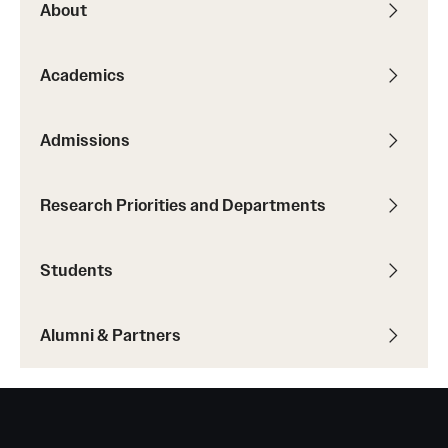
About
Academics
Admissions
Research Priorities and Departments
Students
Alumni & Partners