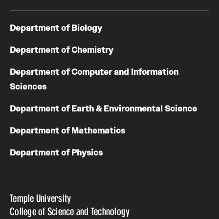
Department of Biology
Department of Chemistry
Department of Computer and Information
Sciences
Department of Earth & Environmental Science
Department of Mathematics
Department of Physics
Temple University
College of Science and Technology