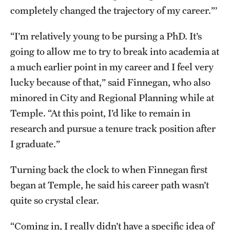
completely changed the trajectory of my career.”’
“I’m relatively young to be pursing a PhD. It’s
going to allow me to try to break into academia at
a much earlier point in my career and I feel very
lucky because of that,” said Finnegan, who also
minored in City and Regional Planning while at
Temple. “At this point, I’d like to remain in
research and pursue a tenure track position after
I graduate.”
Turning back the clock to when Finnegan first
began at Temple, he said his career path wasn’t
quite so crystal clear.
“Coming in, I really didn’t have a specific idea of