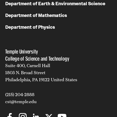
Department of Earth & Environmental Science
Department of Mathematics
Department of Physics
Temple University
College of Science and Technology
Suite 400, Carnell Hall
1803 N. Broad Street
Philadelphia, PA 19122 United States
(215) 204-2888
cst@temple.edu