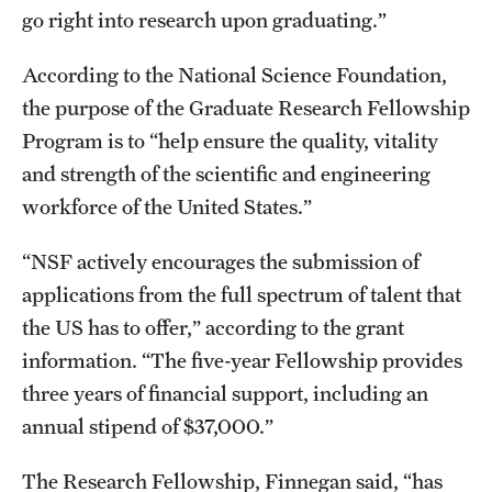
Student Professional Development
go right into research upon graduating.”
Undergraduate Research Opportunities
According to the National Science Foundation,
the purpose of the Graduate Research Fellowship
Alumni & Partners
Program is to “help ensure the quality, vitality
and strength of the scientific and engineering
Owl to Owl Mentoring
workforce of the United States.”
Publications
“NSF actively encourages the submission of
Support Students & Faculty
applications from the full spectrum of talent that
Alumni Board Members
the US has to offer,” according to the grant
information. “The five-year Fellowship provides
Alumni Spotlight
three years of financial support, including an
News and Events
annual stipend of $37,000.”
Share Your News
The Research Fellowship, Finnegan said, “has