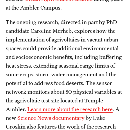
at the Ambler Campus.
The ongoing research, directed in part by PhD
candidate Caroline Merheb, explores how the
implementation of agrivoltaics in vacant urban
spaces could provide additional environmental
and socioeconomic benefits, including buffering
heat stress, extending seasonal range limits of
some crops, storm water management and the
potential to address food deserts. The sensor
network monitors about 50 physical variables at
the agrivoltaic test site located at Temple
Ambler.
Learn more about the research here
. A
new
Science News documentary
by Luke
Groskin also features the work of the research