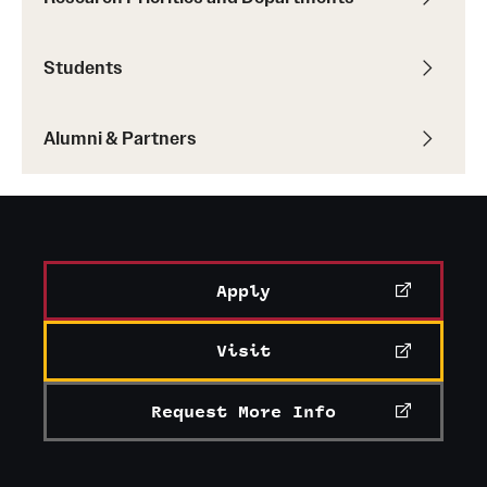
Students
Alumni & Partners
Apply
Visit
Request More Info