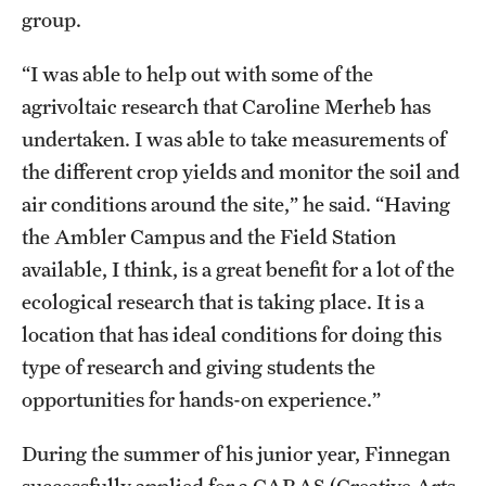
group.
“I was able to help out with some of the
agrivoltaic research that Caroline Merheb has
undertaken. I was able to take measurements of
the different crop yields and monitor the soil and
air conditions around the site,” he said. “Having
the Ambler Campus and the Field Station
available, I think, is a great benefit for a lot of the
ecological research that is taking place. It is a
location that has ideal conditions for doing this
type of research and giving students the
opportunities for hands-on experience.”
During the summer of his junior year, Finnegan
successfully applied for a CARAS (Creative Arts,