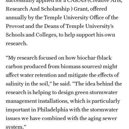
Research And Scholarship ) Grant, offered
annually by the Temple University Office of the
Provost and the Deans of Temple University’s
Schools and Colleges, to help support his own
research.
“My research focused on how biochar (black
carbon produced from biomass sources) might
affect water retention and mitigate the effects of
salinity in the soil,” he said. “The idea behind the
research is helping to design green stormwater
management installations, which is particularly
important in Philadelphia with the stormwater
issues we have combined with the aging sewer
system.”