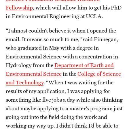
Graduate Admissions
Fellowship
, which will allow him to get his PhD
in Environmental Engineering at UCLA.
Research Priorities and Departments
“I almost couldn’t believe it when I opened the
Centers and Institutes
email. It means so much to me,” said Finnegan,
Departments
who graduated in May with a degree in
Environmental Science with a concentration in
Research Facilities
Hydrology from the
Department of Earth and
Boost Funds for New Research Directions
Environmental Science
in the
College of Science
and Technology
. “When I was waiting for the
results of my application, I was applying for
Students
something like five jobs a day while also thinking
Academic Advising
about maybe applying to a master’s program; just
going out into the field doing the work and
Clubs and Organizations
working my way up. I didn’t think I’d be able to