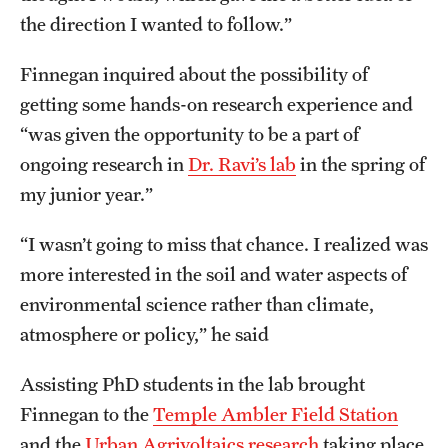
the direction I wanted to follow.”
Finnegan inquired about the possibility of
getting some hands-on research experience and
“was given the opportunity to be a part of
ongoing research in
Dr. Ravi’s lab
in the spring of
my junior year.”
“I wasn’t going to miss that chance. I realized was
more interested in the soil and water aspects of
environmental science rather than climate,
atmosphere or policy,” he said
Assisting PhD students in the lab brought
Finnegan to the
Temple Ambler Field Station
and the
Urban Agrivoltaics research
taking place