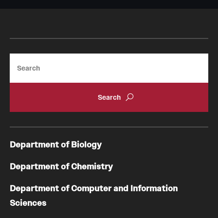
Search
Department of Biology
Department of Chemistry
Department of Computer and Information
Sciences