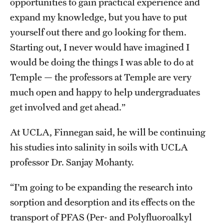
opportunities to gain practical experience and
expand my knowledge, but you have to put
yourself out there and go looking for them.
Starting out, I never would have imagined I
would be doing the things I was able to do at
Temple — the professors at Temple are very
much open and happy to help undergraduates
get involved and get ahead.”
At UCLA, Finnegan said, he will be continuing
his studies into salinity in soils with UCLA
professor Dr. Sanjay Mohanty.
“I’m going to be expanding the research into
sorption and desorption and its effects on the
transport of PFAS (Per- and Polyfluoroalkyl