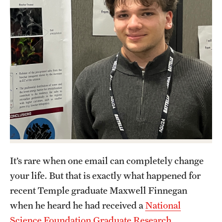
Contact Us
Academics
Degree Programs
Non-degree Programs
Scholarships and Awards
Admissions
Visit CST
It’s rare when one email can completely change
your life. But that is exactly what happened for
Tuition and Financial Aid
recent Temple graduate Maxwell Finnegan
Undergraduate Admissions
when he heard he had received a
National
Science Foundation Graduate Research