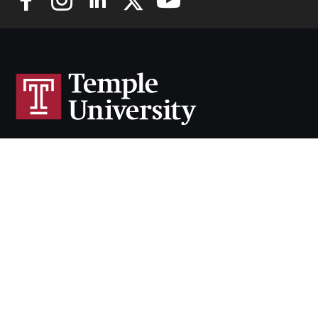
Cherry & White Directory
Maps & Directions
Contact
Policies
Social Media
TUportal
TUmail
Accessibility