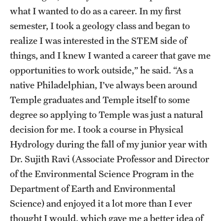
what I wanted to do as a career. In my first
semester, I took a geology class and began to
realize I was interested in the STEM side of
things, and I knew I wanted a career that gave me
opportunities to work outside,” he said. “As a
native Philadelphian, I’ve always been around
Temple graduates and Temple itself to some
degree so applying to Temple was just a natural
decision for me. I took a course in Physical
Hydrology during the fall of my junior year with
Dr. Sujith Ravi (Associate Professor and Director
of the Environmental Science Program in the
Department of Earth and Environmental
Science) and enjoyed it a lot more than I ever
thought I would, which gave me a better idea of