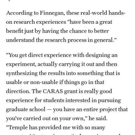
According to Finnegan, these real-world hands-
on research experiences “have been a great
benefit just by having the chance to better
understand the research process in general.”
“You get direct experience with designing an
experiment, actually carrying it out and then
synthesizing the results into something that is
usable or non-usable if things go in that
direction. The CARAS grant is really good
experience for students interested in pursuing
graduate school — you have an entire project that
you’ve carried out on your own,” he said.
“Temple has provided me with so many