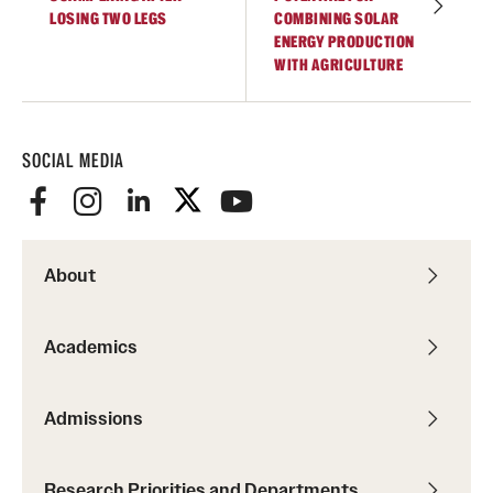
LOSING TWO LEGS
COMBINING SOLAR
ENERGY PRODUCTION
WITH AGRICULTURE
SOCIAL MEDIA
About
Academics
Admissions
Research Priorities and Departments