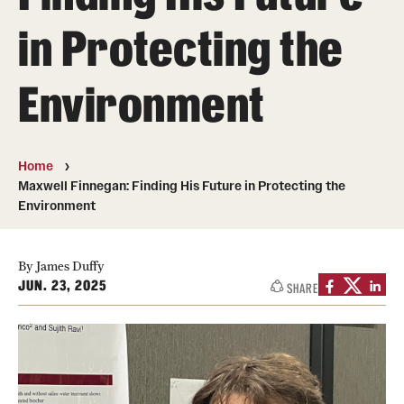
About
in Protecting the
Directory
Environment
Message from Dean Miguel Mostafá
Our vision and mission
Home
CST Leadership
Maxwell Finnegan: Finding His Future in Protecting the
Environment
Community Impact
Dean's Advisory Committee
By James Duffy
JUN. 23, 2025
SHARE
Board of Visitors
CST Innovation Initiative Fund
Equal Opportunity