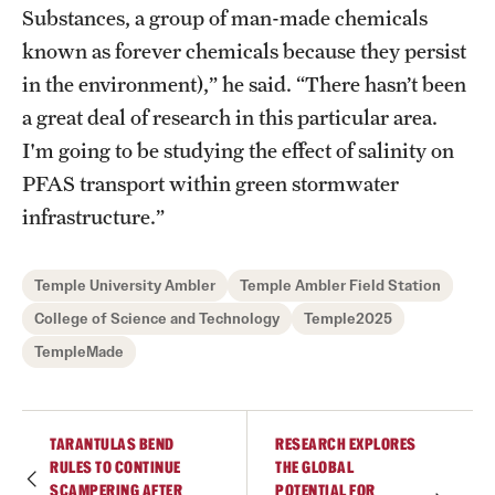
Substances, a group of man-made chemicals
known as forever chemicals because they persist
in the environment),” he said. “There hasn’t been
a great deal of research in this particular area.
I'm going to be studying the effect of salinity on
PFAS transport within green stormwater
infrastructure.”
Temple University Ambler
Temple Ambler Field Station
College of Science and Technology
Temple2025
TempleMade
TARANTULAS BEND
RESEARCH EXPLORES
RULES TO CONTINUE
THE GLOBAL
SCAMPERING AFTER
POTENTIAL FOR