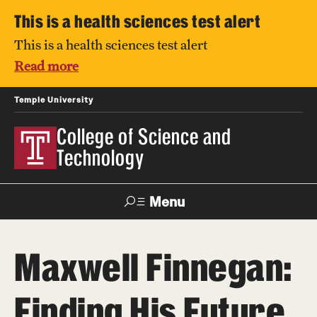
This is a health sciences test alert
This is a health sciences test alert
Read more
Temple University
College of Science and
Technology
Menu
Search
Maxwell Finnegan:
For Faculty
Directory
TUportal
Support
& Staff
Finding His Future