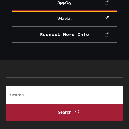
Student Professional Development
Apply
Undergraduate Research Opportunities
Visit
Request More Info
Alumni & Partners
Owl to Owl Mentoring
Publications
Support Students & Faculty
Alumni Board Members
Search
Alumni Spotlight
News and Events
Share Your News