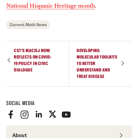
Contact Us
National Hispanic Heritage month
.
Academics
Current Math News
Degree Programs
Non-degree Programs
CST’S MACIEJ BONI
DEVELOPING
REFLECTS ON COVID-
MOLECULAR TOOLKITS
19 POLICY IN CIVIC
TO BETTER
Scholarships and Awards
DIALOGUE
UNDERSTAND AND
TREAT DISEASE
Admissions
Visit CST
SOCIAL MEDIA
Tuition and Financial Aid
Undergraduate Admissions
About