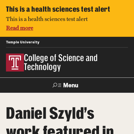
This is a health sciences test alert
This is a health sciences test alert
Read more
Temple University
College of Science and
Technology
Menu
Search
Daniel Szyld’s
For Faculty
Directory
TUportal
Support
& Staff
work featured in