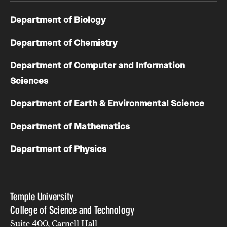
Department of Biology
Department of Chemistry
Department of Computer and Information
Sciences
Department of Earth & Environmental Science
Department of Mathematics
Department of Physics
Temple University
College of Science and Technology
Suite 400, Carnell Hall