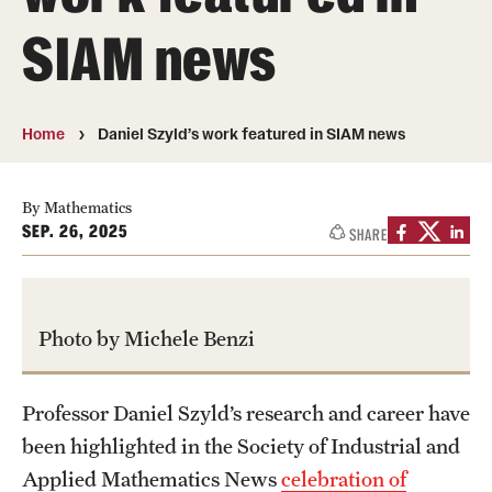
About
SIAM news
Directory
Message from Dean Miguel Mostafá
Home
Daniel Szyld’s work featured in SIAM news
Our vision and mission
CST Leadership
By Mathematics
SEP. 26, 2025
SHARE
Community Impact
Dean's Advisory Committee
Photo by Michele Benzi
Board of Visitors
CST Innovation Initiative Fund
Professor Daniel Szyld’s research and career have
been highlighted in the Society of Industrial and
Equal Opportunity
Applied Mathematics News
celebration of