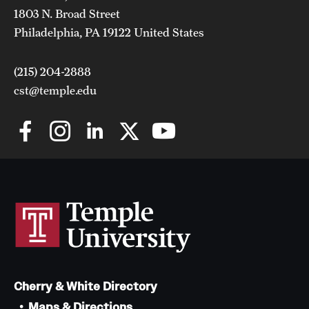
1803 N. Broad Street
Philadelphia, PA 19122 United States
(215) 204-2888
cst@temple.edu
Cherry & White Directory
Maps & Directions