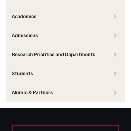
Graduate Admissions
Academics
Research Priorities and Departments
Centers and Institutes
Admissions
Departments
Research Priorities and Departments
Research Facilities
Students
Boost Funds for New Research Directions
Alumni & Partners
Students
Academic Advising
Clubs and Organizations