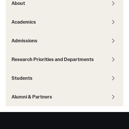
About
Academics
Admissions
Research Priorities and Departments
Students
Alumni & Partners