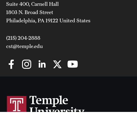
Suite 400, Carnell Hall
1803 N. Broad Street
Philadelphia, PA 19122 United States
(215) 204-2888
cst@temple.edu
Cherry & White Directory