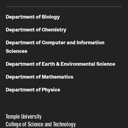
Department of Biology
Department of Chemistry
Department of Computer and Information
Sciences
Department of Earth & Environmental Science
Department of Mathematics
Department of Physics
Temple University
College of Science and Technology