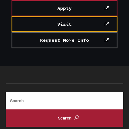
Apply
Visit
Request More Info
Search