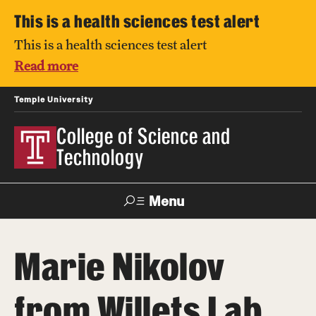
This is a health sciences test alert
This is a health sciences test alert
Read more
Temple University
College of Science and
Technology
Menu
Search
Marie Nikolov
For Faculty
Directory
TUportal
Support
& Staff
from Willets Lab