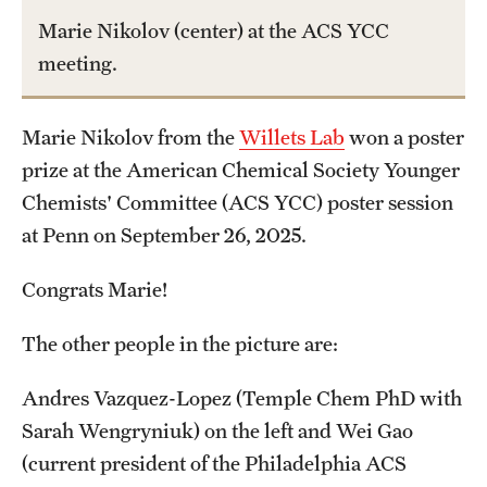
Graduate Admissions
Marie Nikolov (center) at the ACS YCC
meeting.
Research Priorities and Departments
Centers and Institutes
Marie Nikolov from the
Willets Lab
won a poster
prize at the American Chemical Society Younger
Departments
Chemists' Committee (ACS YCC) poster session
Research Facilities
at Penn on September 26, 2025.
Boost Funds for New Research Directions
Congrats Marie!
The other people in the picture are:
Students
Andres Vazquez-Lopez (Temple Chem PhD with
Academic Advising
Sarah Wengryniuk) on the left and Wei Gao
Clubs and Organizations
(current president of the Philadelphia ACS