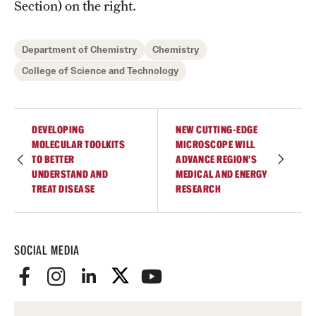
Student Professional Development
Section) on the right.
Undergraduate Research Opportunities
Department of Chemistry
Chemistry
College of Science and Technology
Alumni & Partners
Owl to Owl Mentoring
DEVELOPING
NEW CUTTING-EDGE
MOLECULAR TOOLKITS
MICROSCOPE WILL
Publications
TO BETTER
ADVANCE REGION’S
UNDERSTAND AND
MEDICAL AND ENERGY
Support Students & Faculty
TREAT DISEASE
RESEARCH
Alumni Board Members
Alumni Spotlight
SOCIAL MEDIA
News and Events
Share Your News