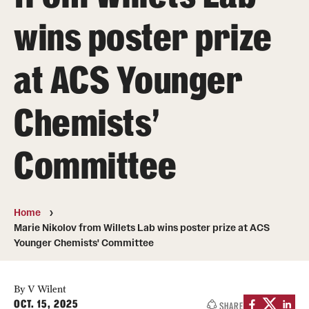
About
wins poster prize
Directory
at ACS Younger
Message from Dean Miguel Mostafá
Our vision and mission
Chemists'
CST Leadership
Committee
Community Impact
Dean's Advisory Committee
Home
Board of Visitors
Marie Nikolov from Willets Lab wins poster prize at ACS
Younger Chemists' Committee
CST Innovation Initiative Fund
Equal Opportunity
By V Wilent
OCT. 15, 2025
SHARE